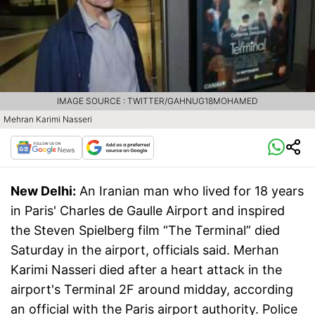
IMAGE SOURCE : TWITTER/GAHNUG18MOHAMED
Mehran Karimi Nasseri
New Delhi:
An Iranian man who lived for 18 years
in Paris' Charles de Gaulle Airport and inspired
the Steven Spielberg film “The Terminal” died
Saturday in the airport, officials said. Merhan
Karimi Nasseri died after a heart attack in the
airport's Terminal 2F around midday, according
an official with the Paris airport authority. Police