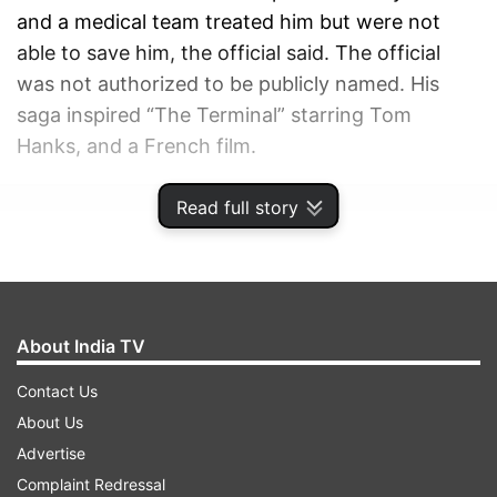
and a medical team treated him but were not
able to save him, the official said. The official
was not authorized to be publicly named. His
saga inspired “The Terminal” starring Tom
Hanks, and a French film.
Read full story
ADVERTISEMENT
About India TV
Contact Us
About Us
Advertise
Complaint Redressal