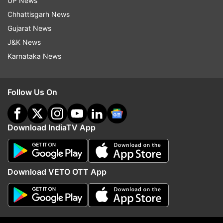
his autobiography titled 'The Terminal Man' was
UP News
published in 2004.
Chhattisgarh News
Gujarat News
J&K News
Karnataka News
Read all the
Breaking News
Live on
indiatvnews.com and Get
Latest English News
&
Follow Us On
Updates from
Entertainment
Download IndiaTV App
Steven Spielberg
Follow IndiaTV on WhatsApp
Download VETO OTT App
ADVERTISEMENT