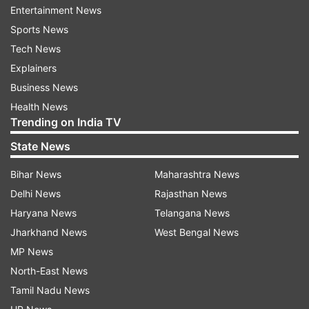
Entertainment News
writing diary entries and studying economics,
Sports News
reported Variety.
Tech News
Spielberg decided to make the 2004 film 'The
Explainers
Terminal' based on his unconventional situation.
Business News
It starred Tom Hanks as an Eastern European
Health News
Trending on India TV
man who resides in New York's John F. Kennedy
airport after being denied entry to the United
State News
States.
Bihar News
Maharashtra News
Apart from this, the 1993 French film 'Tombes du
Delhi News
Rajasthan News
ciel,' starring Jean Rochefort, was also inspired
Haryana News
Telangana News
by Mehran, who was the subject of numerous
Jharkhand News
West Bengal News
documentaries and journalistic profiles. As per
MP News
Variety, he was believed to have been born in
North-East News
1945 in the Iranian city of Masjed Soleiman and
Tamil Nadu News