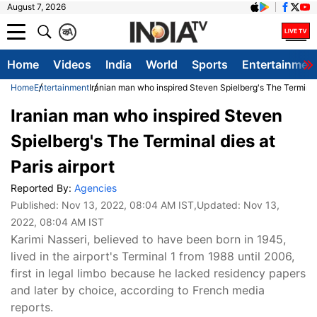
August 7, 2026
क
A
Home
Videos
India
World
Sports
Entertainmen
Home
Entertainment
Iranian man who inspired Steven Spielberg's The Terminal d
Iranian man who inspired Steven
Spielberg's The Terminal dies at
Paris airport
Reported By:
Agencies
Published:
Nov 13, 2022, 08:04 AM IST
,Updated:
Nov 13,
2022, 08:04 AM IST
Karimi Nasseri, believed to have been born in 1945,
lived in the airport's Terminal 1 from 1988 until 2006,
first in legal limbo because he lacked residency papers
and later by choice, according to French media
reports.