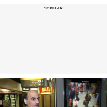
ADVERTISEMENT