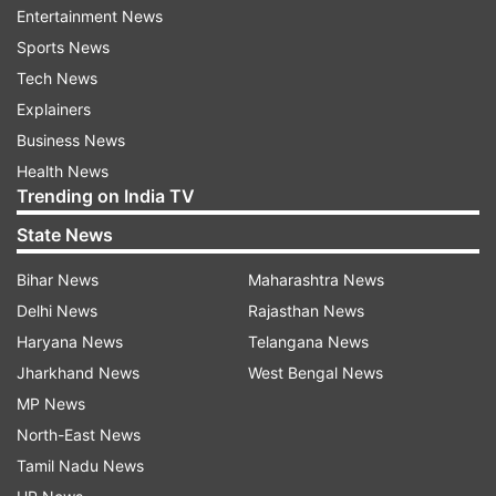
Kanika was tested positive for the novel
Entertainment News
coronavirus on Friday when she made an official
Sports News
post on Instagram announcing that she had
Tech News
contracted COVID-19 after her return from the
Explainers
UK. The man who is considered the singer’s
Business News
close friend lives with his parents who are in
Health News
their seventies and that’s another reason why his
Trending on India TV
behaviour of not going for the tests himself was
State News
considered deeply saddening and irresponsible
Bihar News
Maharashtra News
by the neighbours.
Delhi News
Rajasthan News
Haryana News
Telangana News
Jharkhand News
West Bengal News
Meanwhile, the Sanjay Gandhi Post Graduate
MP News
Institute of Medical Sciences (SGPGIMS) where
North-East News
Kanika is presently admitted, has said that her
Tamil Nadu News