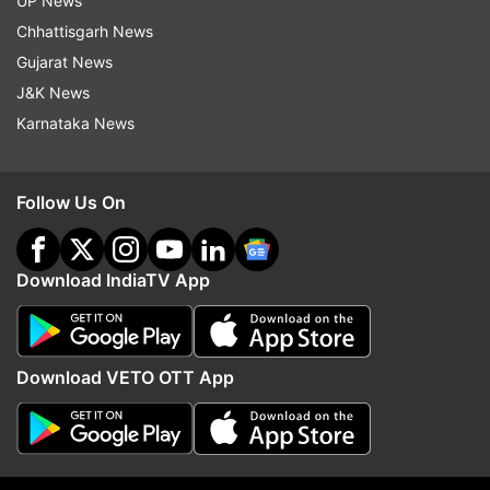
second test on Sunday also showed that she is
UP News
Coronavirus positive.
Chhattisgarh News
Gujarat News
SGPGIMS director Prof R.K. Dhiman said that the
J&K News
singer was doing well otherwise but would
Karnataka News
remain in hospital until she tested negative for
the virus.
Follow Us On
Download IndiaTV App
Download VETO OTT App