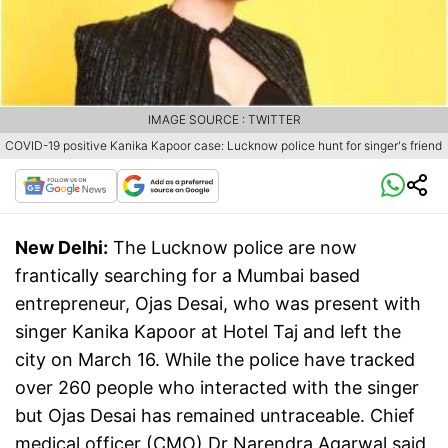
IMAGE SOURCE : TWITTER
COVID-19 positive Kanika Kapoor case: Lucknow police hunt for singer's friend
New Delhi:
The Lucknow police are now
frantically searching for a Mumbai based
entrepreneur, Ojas Desai, who was present with
singer Kanika Kapoor at Hotel Taj and left the
city on March 16. While the police have tracked
over 260 people who interacted with the singer
but Ojas Desai has remained untraceable. Chief
medical officer (CMO) Dr Narendra Agarwal said