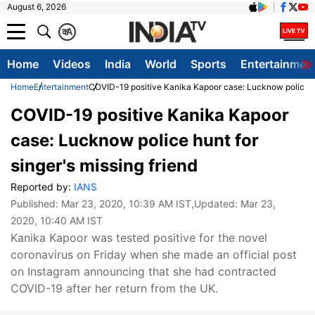
August 6, 2026
क
A
Home
Videos
India
World
Sports
Entertainmen
Home
Entertainment
COVID-19 positive Kanika Kapoor case: Lucknow police hun
COVID-19 positive Kanika Kapoor
case: Lucknow police hunt for
singer's missing friend
Reported by:
IANS
Published:
Mar 23, 2020, 10:39 AM IST
,Updated:
Mar 23,
2020, 10:40 AM IST
Kanika Kapoor was tested positive for the novel
coronavirus on Friday when she made an official post
on Instagram announcing that she had contracted
COVID-19 after her return from the UK.