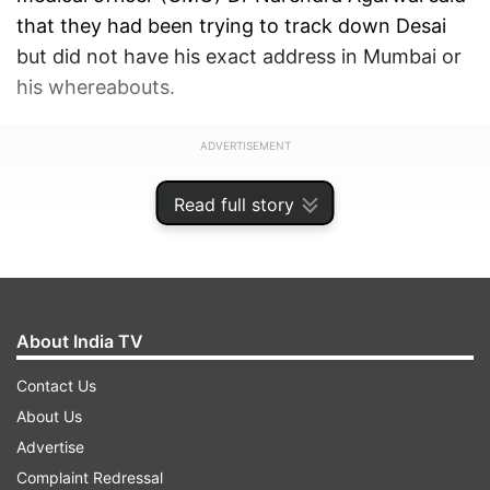
that they had been trying to track down Desai
but did not have his exact address in Mumbai or
his whereabouts.
ADVERTISEMENT
Read full story
About India TV
Contact Us
About Us
Advertise
Complaint Redressal