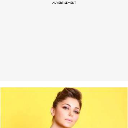
ADVERTISEMENT