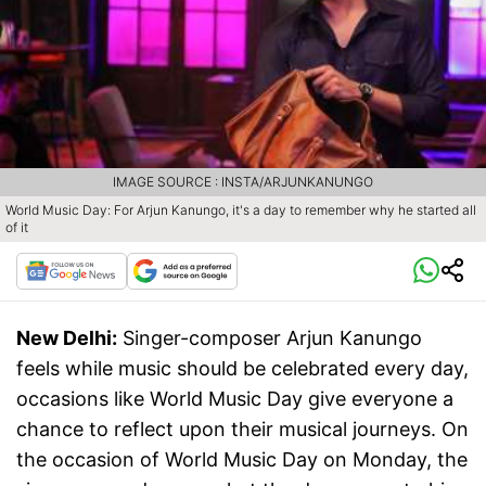
IMAGE SOURCE : INSTA/ARJUNKANUNGO
World Music Day: For Arjun Kanungo, it's a day to remember why he started all
of it
New Delhi:
Singer-composer Arjun Kanungo
feels while music should be celebrated every day,
occasions like World Music Day give everyone a
chance to reflect upon their musical journeys. On
the occasion of World Music Day on Monday, the