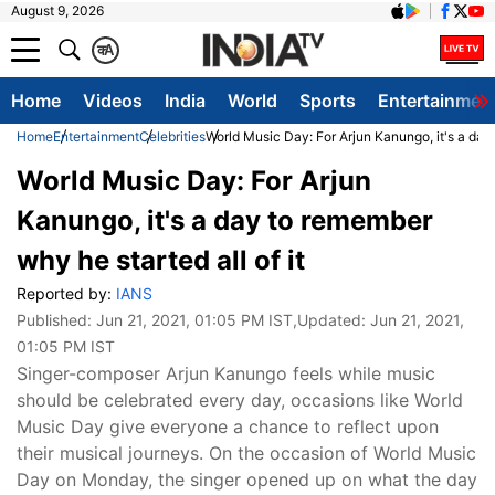
August 9, 2026
क
A
Home
Videos
India
World
Sports
Entertainmen
Home
Entertainment
Celebrities
World Music Day: For Arjun Kanungo, it's a day 
World Music Day: For Arjun
Kanungo, it's a day to remember
why he started all of it
Reported by:
IANS
Published:
Jun 21, 2021, 01:05 PM IST
,Updated:
Jun 21, 2021,
01:05 PM IST
Singer-composer Arjun Kanungo feels while music
should be celebrated every day, occasions like World
Music Day give everyone a chance to reflect upon
their musical journeys. On the occasion of World Music
Day on Monday, the singer opened up on what the day