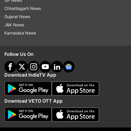
UP News
Read all the
Breaking News
Live on
Chhattisgarh News
indiatvnews.com and Get
Latest English News
&
Gujarat News
Updates from
Entertainment
and
Celebrities
Section
J&K News
Karnataka News
Arjun Kanungo
Follow Us On
Follow IndiaTV on WhatsApp
Download IndiaTV App
ADVERTISEMENT
Download VETO OTT App