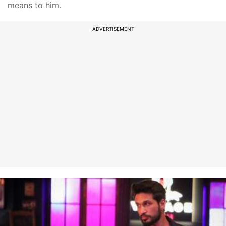
means to him.
ADVERTISEMENT