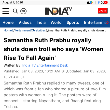
August 7, 2026
क
A
Home
Videos
India
World
Sports
Entertainmen
Home
Entertainment
Celebrities
Samantha Ruth Prabhu royally shuts down troll
Samantha Ruth Prabhu royally
shuts down troll who says 'Women
Rise To Fall Again'
Written By:
India TV Entertainment Desk
Published:
Jan 03, 2023, 10:21 AM IST
,Updated:
Jan 03, 2023,
10:21 AM IST
Samantha Ruth Prabhu replied to many tweets, one of
which was from a fan who shared a picture of two film
posters with women ruling it. The posters were of
connect-- starring Nayanthara, and Raangi featuring
Trishna.