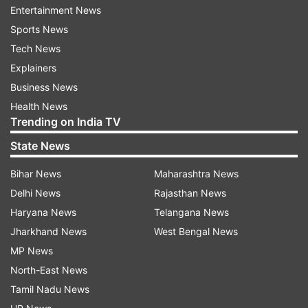
Entertainment News
However, a troll replied, "Yes.just to fall."
Sports News
Following this, Samantha replied, “Getting back
Tech News
up makes it all the more sweeter my friend." Fans
Explainers
cheered her on for brilliant comeback. A user
Business News
posted on her Twitter feed, "I will always be your
Health News
loyal fan, your protector, your confidante. I love
Trending on India TV
you with all my heart. My love for you will always
State News
remain @Samanthaprabhu2 ma'am." To this, she
reacted, "Thank you for always having my back
Bihar News
Maharashtra News
..the strength I still have is because of all of your
Delhi News
Rajasthan News
prayers."
Haryana News
Telangana News
Jharkhand News
West Bengal News
MP News
North-East News
Tamil Nadu News