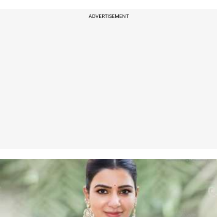
ADVERTISEMENT