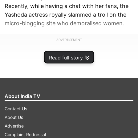
Recently, while having a chat with her fans, the
Yashoda actress royally slammed a troll on the
micro-blogging site who demoralised women.
ADVERTISEMENT
Read full story
About India TV
Contact Us
About Us
Advertise
Complaint Redressal