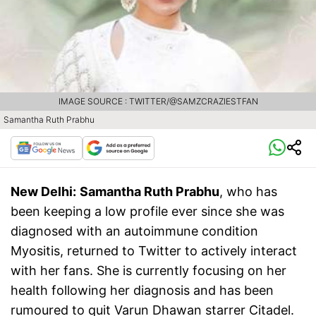
IMAGE SOURCE : TWITTER/@SAMZCRAZIESTFAN
Samantha Ruth Prabhu
New Delhi:
Samantha Ruth Prabhu
, who has
been keeping a low profile ever since she was
diagnosed with an autoimmune condition
Myositis, returned to Twitter to actively interact
with her fans. She is currently focusing on her
health following her diagnosis and has been
rumoured to quit Varun Dhawan starrer Citadel.