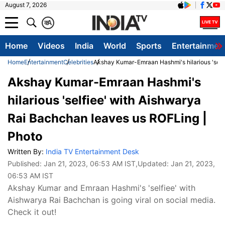
August 7, 2026
क
A
Home
Videos
India
World
Sports
Entertainmen
Home
Entertainment
Celebrities
Akshay Kumar-Emraan Hashmi's hilarious 'self
Akshay Kumar-Emraan Hashmi's
hilarious 'selfiee' with Aishwarya
Rai Bachchan leaves us ROFLing |
Photo
Written By:
India TV Entertainment Desk
Published:
Jan 21, 2023, 06:53 AM IST
,Updated:
Jan 21, 2023,
06:53 AM IST
Akshay Kumar and Emraan Hashmi's 'selfiee' with
Aishwarya Rai Bachchan is going viral on social media.
Check it out!