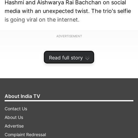
Hashmi and Aishwarya Rai Bachchan on social
media with an unexpected twist. The trio's selfie
is going viral on the internet.
ADVERTISEMENT
Read full story
About India TV
Contact Us
About Us
Advertise
Complaint Redressal
Taking to Instagram, Akshay shared the hilarious