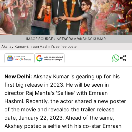
IMAGE SOURCE : INSTAGRAM/AKSHAY KUMAR
Akshay Kumar-Emraan Hashmi's selfiee poster
New Delhi:
Akshay Kumar is gearing up for his
first big release in 2023. He will be seen in
director Raj Mehta's 'Selfiee' with Emraan
Hashmi. Recently, the actor shared a new poster
of the movie and revealed the trailer release
date, January 22, 2023. Ahead of the same,
Akshay posted a selfie with his co-star Emraan