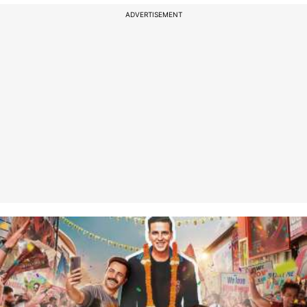
ADVERTISEMENT