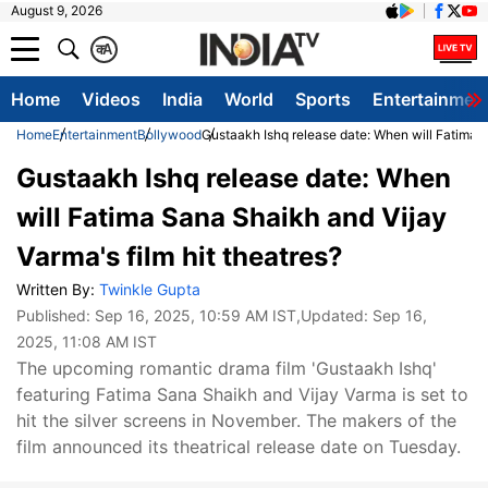
August 9, 2026
क
A
Home
Videos
India
World
Sports
Entertainmen
Home
Entertainment
Bollywood
Gustaakh Ishq release date: When will Fatima S
Gustaakh Ishq release date: When
will Fatima Sana Shaikh and Vijay
Varma's film hit theatres?
Written By:
Twinkle Gupta
Published:
Sep 16, 2025, 10:59 AM IST
,Updated:
Sep 16,
2025, 11:08 AM IST
The upcoming romantic drama film 'Gustaakh Ishq'
featuring Fatima Sana Shaikh and Vijay Varma is set to
hit the silver screens in November. The makers of the
film announced its theatrical release date on Tuesday.