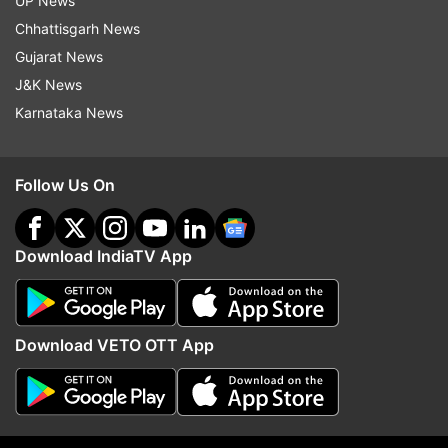
and it has garnered over 2 million views on
UP News
YouTube ever since it was uploaded.
Chhattisgarh News
Gujarat News
J&K News
Karnataka News
Follow Us On
Download IndiaTV App
Download VETO OTT App
About Gustaakh Ishq
It is worth noting that the film 'Gustaakh Ishq' is
set against the backdrop of Old Delhi and the