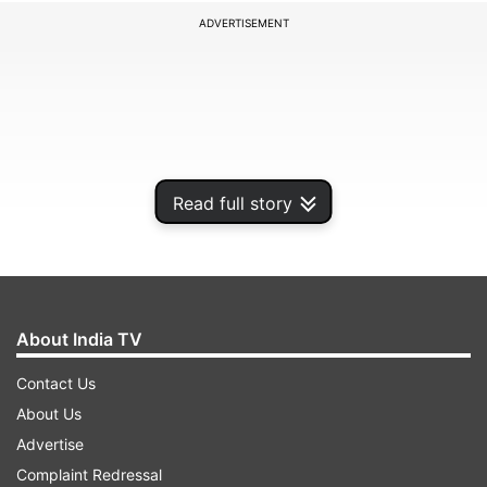
ADVERTISEMENT
Read full story
About India TV
The caption of the post reads, 'Do dilon ke court
Contact Us
mein, muqadama hai ishq. #UlJaloollshq Song
About Us
Out Now. #GustaakhIshq releasing in cinemas
Advertise
worldwide on 21st November 2025.' Alongside
Complaint Redressal