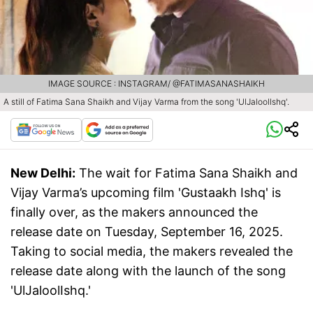
IMAGE SOURCE : INSTAGRAM/ @FATIMASANASHAIKH
A still of Fatima Sana Shaikh and Vijay Varma from the song 'UlJaloollshq'.
New Delhi:
The wait for Fatima Sana Shaikh and
Vijay Varma’s upcoming film 'Gustaakh Ishq' is
finally over, as the makers announced the
release date on Tuesday, September 16, 2025.
Taking to social media, the makers revealed the
release date along with the launch of the song
'UlJaloolIshq.'