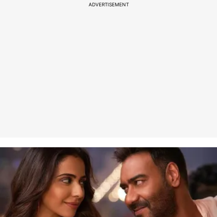
ADVERTISEMENT