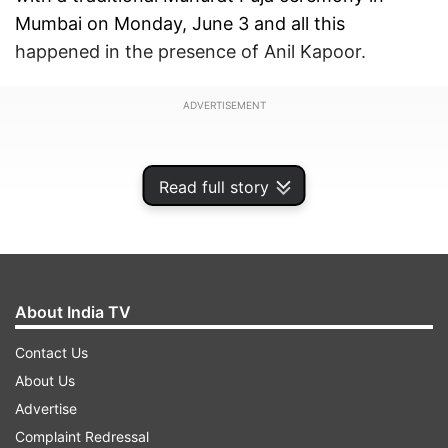
Mumbai on Monday, June 3 and all this
happened in the presence of Anil Kapoor.
ADVERTISEMENT
Read full story
About India TV
Contact Us
About Us
Advertise
Anil Kapoor rings the first clap
Complaint Redressal