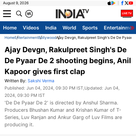
August 9, 2026
क
A
Home
Videos
India
World
Sports
Entertainmen
Home
Entertainment
Bollywood
Ajay Devgn, Rakulpreet Singh's De De Pyaar De 
Ajay Devgn, Rakulpreet Singh's De
De Pyaar De 2 shooting begins, Anil
Kapoor gives first clap
Written By:
Sakshi Verma
Published:
Jun 04, 2024, 09:30 PM IST
,Updated:
Jun 04,
2024, 09:30 PM IST
'De De Pyaar De 2' is directed by Anshul Sharma.
Producers Bhushan Kumar and Krishan Kumar of T-
Series, Luv Ranjan and Ankur Garg of Luv Films are
producing it.