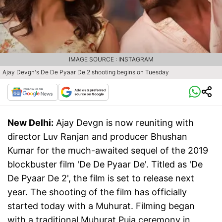
IMAGE SOURCE : INSTAGRAM
Ajay Devgn's De De Pyaar De 2 shooting begins on Tuesday
New Delhi:
Ajay Devgn is now reuniting with
director Luv Ranjan and producer Bhushan
Kumar for the much-awaited sequel of the 2019
blockbuster film 'De De Pyaar De'. Titled as 'De
De Pyaar De 2', the film is set to release next
year. The shooting of the film has officially
started today with a Muhurat. Filming began
with a traditional Muhurat Puja ceremony in