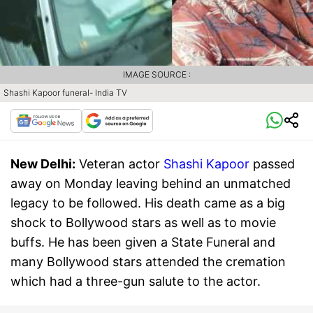
IMAGE SOURCE :
Shashi Kapoor funeral- India TV
New Delhi:
Veteran actor
Shashi Kapoor
passed
away on Monday leaving behind an unmatched
legacy to be followed. His death came as a big
shock to Bollywood stars as well as to movie
buffs. He has been given a State Funeral and
many Bollywood stars attended the cremation
which had a three-gun salute to the actor.