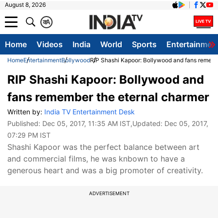
August 8, 2026
क
A
Home
Videos
India
World
Sports
Entertainmen
Home
Entertainment
Bollywood
RIP Shashi Kapoor: Bollywood and fans rememb
RIP Shashi Kapoor: Bollywood and
fans remember the eternal charmer
Written by:
India TV Entertainment Desk
Published:
Dec 05, 2017, 11:35 AM IST
,Updated:
Dec 05, 2017,
07:29 PM IST
Shashi Kapoor was the perfect balance between art
and commercial films, he was knbown to have a
generous heart and was a big promoter of creativity.
ADVERTISEMENT