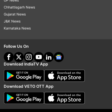
UP News
Shashi’s residence.
Kareena Kapoor
along with
Chhattisgarh News
her husband Saif Ali Khan, Rani Mukerji and
Gujarat News
filmmaker Boney Kapoor, many celebs were
J&K News
spotted outside the late actor's house.
Karnataka News
Follow Us On
Download IndiaTV App
Download VETO OTT App