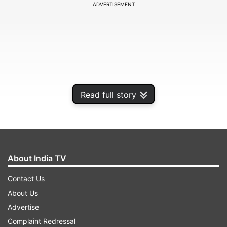
ADVERTISEMENT
Read full story
About India TV
Contact Us
About Us
Advertise
Complaint Redressal
ADVERTISEMENT