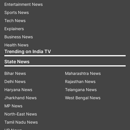
Entertainment News
Sports News
Tech News
Explainers
Business News
Health News
Trending on India TV
State News
Bihar News
Maharashtra News
Delhi News
Rajasthan News
Shashi Kapoor demise
Haryana News
Telangana News
Jharkhand News
West Bengal News
MP News
After the news of Shashi demise came,
North-East News
Amitabh Bachchan
along with
Aishwarya Rai
Tamil Nadu News
Bachchan
and Abhishek Bachchan rushed to the