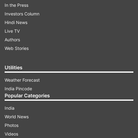
In the Press
slogans when Congress candidates secured
Investors Column
victory against the saffron party.
Hindi News
Live TV
ADVERTISEMENT
Authors
Web Stories
Utilities
Weather Forecast
India Pincode
Meanwhile, as the video went viral on social
Popular Categories
media platforms, members of Hindu
India
organisations staged a protest outside the police
World News
demanding strict action against the accused.
Photos
Police have registered an FIR against the
Videos
unidentified people under IPC section 153 and