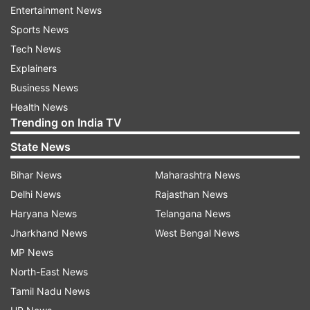
Entertainment News
started the investigation.
Sports News
Congress secured 135 out of 224 seats
Tech News
Explainers
It is worth mentioning the Congress emerged
Business News
victorious in the 224-member Karnataka
Health News
Assembly polls held on May 10, by winning 135
Trending on India TV
seats, the Election Commission of India said.
State News
According to the EC website, the BJP bagged 65
and JD(S) - 19 seats.
Bihar News
Maharashtra News
Delhi News
Rajasthan News
Meanwhile, the results of the Jayanagar
Haryana News
Telangana News
constituency in Bengaluru are still pending after
Jharkhand News
West Bengal News
the Election Commission ordered the recounting
MP News
of postal ballots where Congress candidate
North-East News
Sowmya Reddy has a slender lead over BJP's C K
Tamil Nadu News
Ramamurthy.