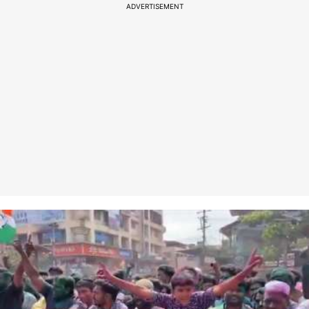
ADVERTISEMENT