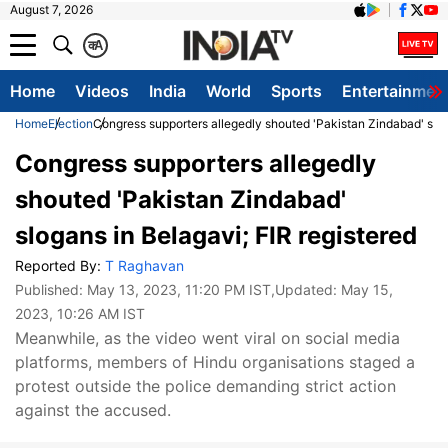
August 7, 2026
क
A
Home
Videos
India
World
Sports
Entertainmen
Home
Election
Congress supporters allegedly shouted 'Pakistan Zindabad' slog
Congress supporters allegedly
shouted 'Pakistan Zindabad'
slogans in Belagavi; FIR registered
Reported By:
T Raghavan
Published:
May 13, 2023, 11:20 PM IST
,Updated:
May 15,
2023, 10:26 AM IST
Meanwhile, as the video went viral on social media
platforms, members of Hindu organisations staged a
protest outside the police demanding strict action
against the accused.