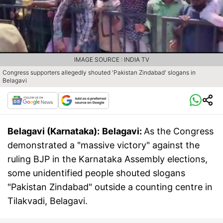
IMAGE SOURCE : INDIA TV
Congress supporters allegedly shouted 'Pakistan Zindabad' slogans in
Belagavi
Belagavi (Karnataka):
Belagavi:
As the Congress
demonstrated a "massive victory" against the
ruling BJP in the Karnataka Assembly elections,
some unidentified people shouted slogans
"Pakistan Zindabad" outside a counting centre in
Tilakvadi, Belagavi.