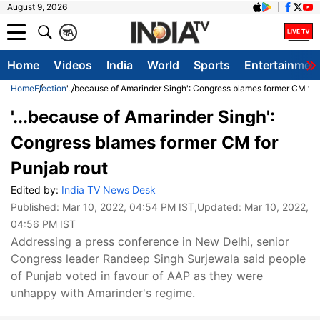
August 9, 2026
क
A
Home
Videos
India
World
Sports
Entertainmen
Home
Election
'...because of Amarinder Singh': Congress blames former CM for
'...because of Amarinder Singh':
Congress blames former CM for
Punjab rout
Edited by:
India TV News Desk
Published:
Mar 10, 2022, 04:54 PM IST
,Updated:
Mar 10, 2022,
04:56 PM IST
Addressing a press conference in New Delhi, senior
Congress leader Randeep Singh Surjewala said people
of Punjab voted in favour of AAP as they were
unhappy with Amarinder's regime.