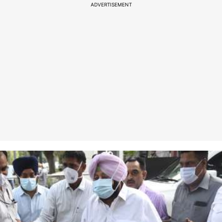
ADVERTISEMENT