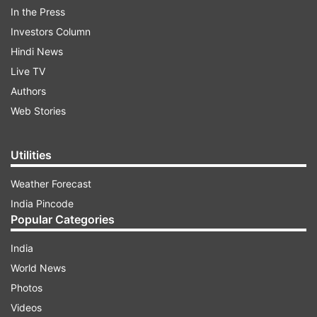
In the Press
Investors Column
Hindi News
Live TV
Authors
Web Stories
Utilities
Addressing a press conference in New Delhi,
Weather Forecast
senior Congress leader Randeep Singh Surjewala
India Pincode
Popular Categories
said people of Punjab voted in favour of AAP as
they were unhappy with Amarinder's regime.
India
World News
Photos
ADVERTISEMENT
Videos