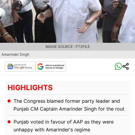
IMAGE SOURCE : PTI/FILE
Amarinder Singh
HIGHLIGHTS
The Congress blamed former party leader and
Punjab CM Captain Amarinder Singh for the rout
Punjab voted in favour of AAP as they were
unhappy with Amarinder's regime