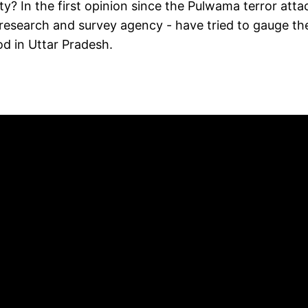
ty? In the first opinion since the Pulwama terror atta
 research and survey agency - have tried to gauge th
d in Uttar Pradesh.