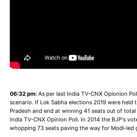
06:32 pm:
As per last India TV-CNX Opionion Poll,
scenario. If Lok Sabha elections 2019 were held 
Pradesh and end at winning 41 seats out of total
India TV-CNX Opinion Poll. In 2014 the BJP's vo
whopping 73 seats paving the way for Modi-led