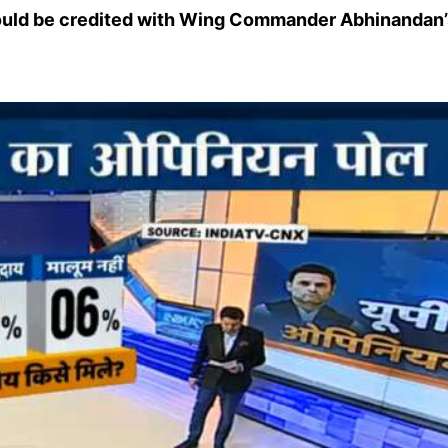
ould be credited with Wing Commander Abhinandan’