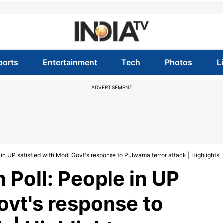
ports
Entertainment
Tech
Photos
L
ADVERTISEMENT
in UP satisfied with Modi Govt's response to Pulwama terror attack | Highlights
 Poll: People in UP
ovt's response to