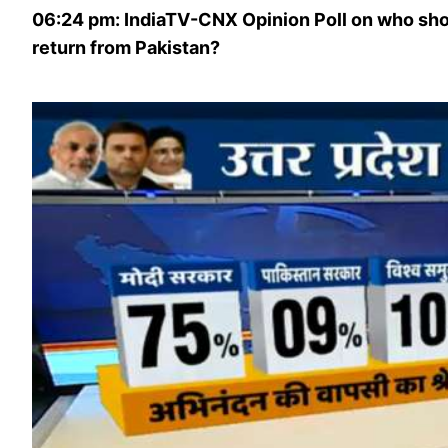
06:24 pm: IndiaTV-CNX Opinion Poll on who sh
return from Pakistan?