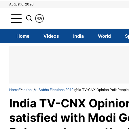
August 6, 2026
क
A
Home
Videos
India
World
S
Home
Election
Lok Sabha Elections 2019
India TV-CNX Opinion Poll: People 
India TV-CNX Opinion
satisfied with Modi G