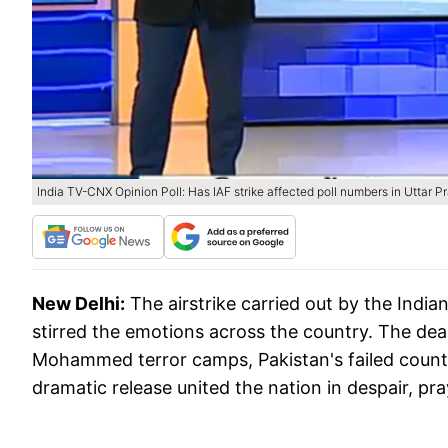
India TV-CNX Opinion Poll: Has IAF strike affected poll numbers in Uttar 
New Delhi:
The airstrike carried out by the India
stirred the emotions across the country. The dea
Mohammed terror camps, Pakistan's failed counte
dramatic release united the nation in despair, pr