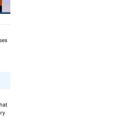
ses
hat
ory