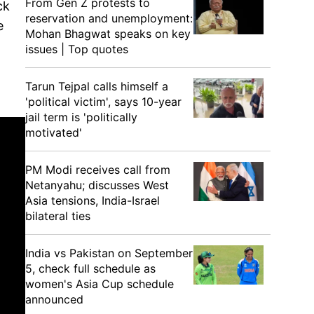
From Gen Z protests to
ck
reservation and unemployment:
e
Mohan Bhagwat speaks on key
issues | Top quotes
Tarun Tejpal calls himself a
'political victim', says 10-year
jail term is 'politically
motivated'
PM Modi receives call from
Netanyahu; discusses West
Asia tensions, India-Israel
bilateral ties
India vs Pakistan on September
5, check full schedule as
women's Asia Cup schedule
announced