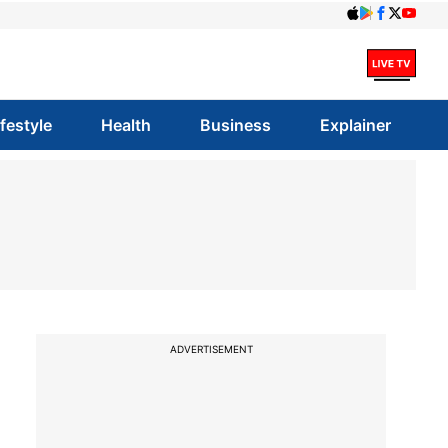
ifestyle
Health
Business
Explainer
ADVERTISEMENT