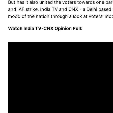
But has it also united the voters towards one par
and IAF strike, India TV and CNX - a Delhi based
mood of the nation through a look at voters' moo
Watch India TV-CNX Opinion Poll: