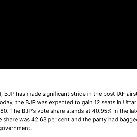
 BJP has made significant stride in the post IAF airs
today, the BJP was expected to gain 12 seats in Uttar
 80. The BJP's vote share stands at 40.95% in the lat
te share was 42.63 per cent and the party had bagge
 government.