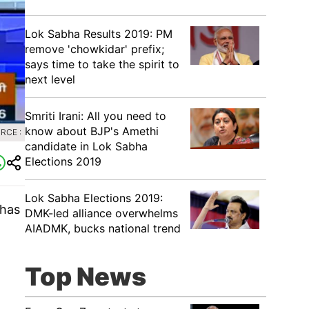
Lok Sabha Results 2019: PM
remove 'chowkidar' prefix;
says time to take the spirit to
next level
Smriti Irani: All you need to
know about BJP's Amethi
RCE :
candidate in Lok Sabha
Elections 2019
Lok Sabha Elections 2019:
 has
DMK-led alliance overwhelms
AIADMK, bucks national trend
Top News