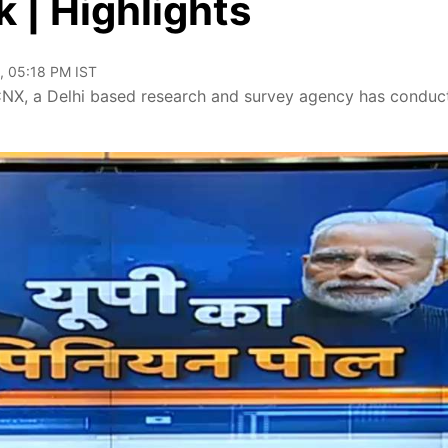
 | Highlights
, 05:18 PM IST
, CNX, a Delhi based research and survey agency has conduc