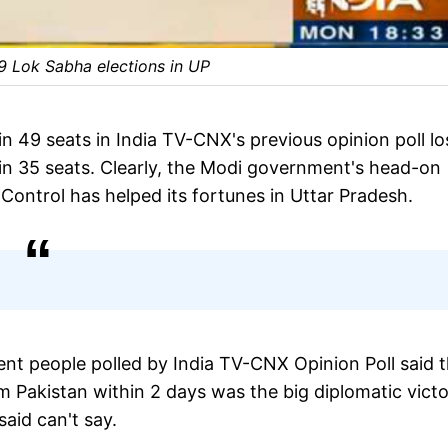
19 Lok Sabha elections in UP
49 seats in India TV-CNX's previous opinion poll lo
 gain 35 seats. Clearly, the Modi government's head-on
 Control has helped its fortunes in Uttar Pradesh.
nt people polled by India TV-CNX Opinion Poll said t
Pakistan within 2 days was the big diplomatic vict
said can't say.