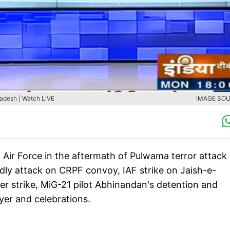
Pradesh | Watch LIVE
IMAGE SOU
n Air Force in the aftermath of Pulwama terror attack
dly attack on CRPF convoy, IAF strike on Jaish-e-
r strike, MiG-21 pilot Abhinandan's detention and
ayer and celebrations.