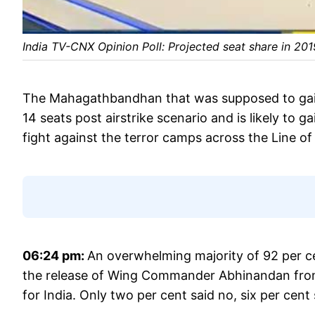
India TV-CNX Opinion Poll: Projected seat share in 20
The Mahagathbandhan that was supposed to gain 
14 seats post airstrike scenario and is likely to
fight against the terror camps across the Line of
06:24 pm:
An overwhelming majority of 92 per ce
the release of Wing Commander Abhinandan from 
for India. Only two per cent said no, six per cent 