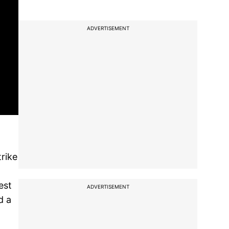
ADVERTISEMENT
trike
est
ADVERTISEMENT
d a