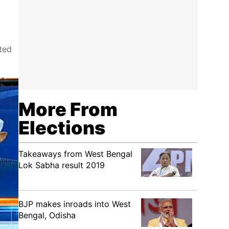
ted
More From
Elections
Takeaways from West Bengal
Lok Sabha result 2019
BJP makes inroads into West
Bengal, Odisha