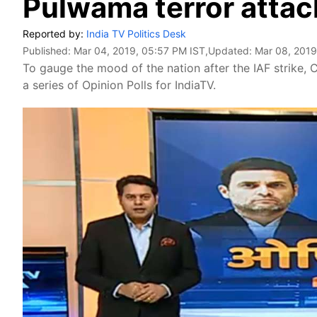
Pulwama terror attack
Reported by:
India TV Politics Desk
Published:
Mar 04, 2019, 05:57 PM IST
,Updated:
Mar 08, 2019
To gauge the mood of the nation after the IAF strike
a series of Opinion Polls for IndiaTV.