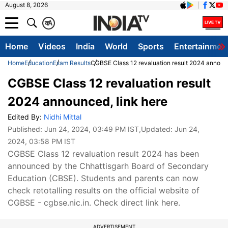
August 8, 2026
क
A
Home
Videos
India
World
Sports
Entertainmen
Home
Education
Exam Results
CGBSE Class 12 revaluation result 2024 announc
CGBSE Class 12 revaluation result
2024 announced, link here
Edited By:
Nidhi Mittal
Published:
Jun 24, 2024, 03:49 PM IST
,Updated:
Jun 24,
2024, 03:58 PM IST
CGBSE Class 12 revaluation result 2024 has been
announced by the Chhattisgarh Board of Secondary
Education (CBSE). Students and parents can now
check retotalling results on the official website of
CGBSE - cgbse.nic.in. Check direct link here.
ADVERTISEMENT