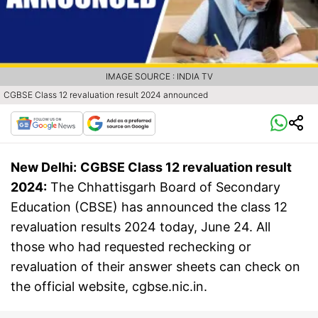
IMAGE SOURCE : INDIA TV
CGBSE Class 12 revaluation result 2024 announced
New Delhi:
CGBSE Class 12 revaluation result
2024:
The Chhattisgarh Board of Secondary
Education (CBSE) has announced the class 12
revaluation results 2024 today, June 24. All
those who had requested rechecking or
revaluation of their answer sheets can check on
the official website, cgbse.nic.in.