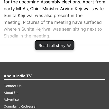
for the upcoming Assembly elections. Apart from
party MLAs, Chief Minister Arvind Kejriwal's wife
Sunita Kejriwal was also present in the
meeting. Pictures of the meeting have surfaced
wherein Sunita Kejriwal was seen sitting next to
Sisodia in the meeting.
Read full story
ADVERTISEMENT
About India TV
Contact Us
About Us
Advertise
Complaint Redressal