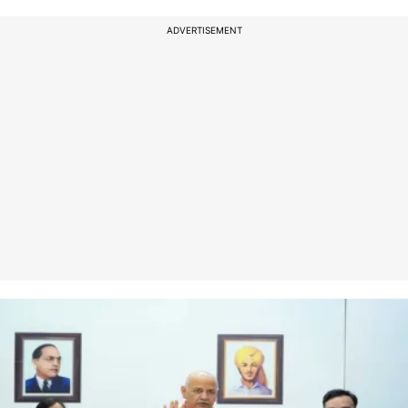
ADVERTISEMENT