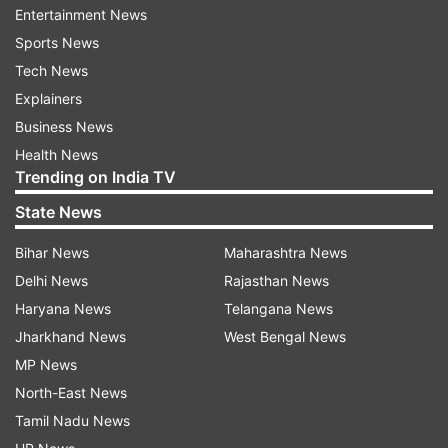
Entertainment News
Earlier, he had a meeting on February 25, last
Sports News
year, before he went to jail.
Tech News
Explainers
ADVERTISEMENT
Business News
Health News
Trending on India TV
State News
Bihar News
Maharashtra News
Delhi News
Rajasthan News
Manish Sisodia out on bail
Haryana News
Telangana News
Last week on August 9, Sisodia walked out of
Jharkhand News
West Bengal News
Tihar Jail after 17 months behind bars and said
MP News
he got bail due to the power of the Constitution
North-East News
and democracy. He said this same power will
Tamil Nadu News
ensure the release of Delhi Chief Minister Arvind