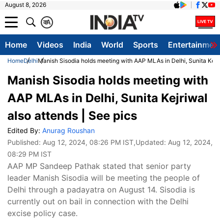
August 8, 2026
क
A
Home
Videos
India
World
Sports
Entertainmen
Home
Delhi
Manish Sisodia holds meeting with AAP MLAs in Delhi, Sunita Kejri
Manish Sisodia holds meeting with
AAP MLAs in Delhi, Sunita Kejriwal
also attends | See pics
Edited By:
Anurag Roushan
Published:
Aug 12, 2024, 08:26 PM IST
,Updated:
Aug 12, 2024,
08:29 PM IST
AAP MP Sandeep Pathak stated that senior party
leader Manish Sisodia will be meeting the people of
Delhi through a padayatra on August 14. Sisodia is
currently out on bail in connection with the Delhi
excise policy case.