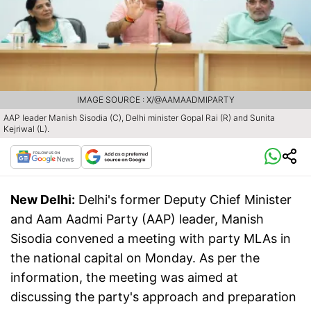
IMAGE SOURCE : X/@AAMAADMIPARTY
AAP leader Manish Sisodia (C), Delhi minister Gopal Rai (R) and Sunita
Kejriwal (L).
New Delhi:
Delhi's former Deputy Chief Minister
and Aam Aadmi Party (AAP) leader, Manish
Sisodia convened a meeting with party MLAs in
the national capital on Monday. As per the
information, the meeting was aimed at
discussing the party's approach and preparation