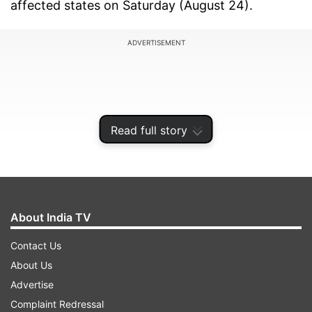
affected states on Saturday (August 24).
ADVERTISEMENT
Read full story
About India TV
Contact Us
About Us
Among those taking part are Chhattisgarh Chief
Advertise
Minister Vishnu Deo Sai and Deputy CM Vijay
Complaint Redressal
Sharma, Union Minister of State for Home