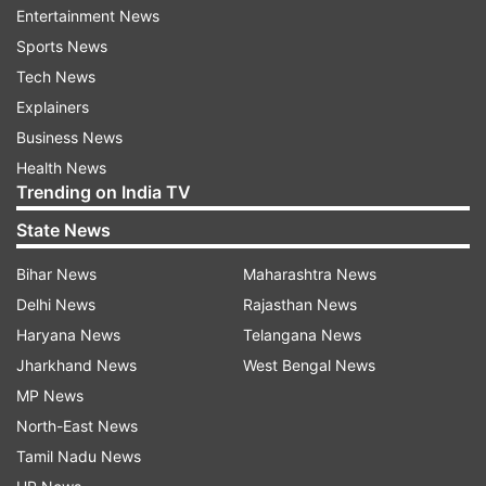
areas affected by left-wing extremism."
Entertainment News
Sports News
He added, "The central government and the BJP
Tech News
government of Chhattisgarh, under the
Explainers
leadership of PM Modi, are committed to the
Business News
complete eradication of Naxalism."
Health News
Trending on India TV
State News
Bihar News
Maharashtra News
Delhi News
Rajasthan News
About Amit Shah's Chhattisgarh visit
Haryana News
Telangana News
Jharkhand News
West Bengal News
It is pertinent to note that the Union Home
MP News
Minister will first hold a coordination meeting
North-East News
with the Chief Secretaries and Directors General
Tamil Nadu News
of Police (DGP) from states affected by the