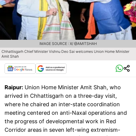
IMAGE SOURCE : X/ @AMITSHAH
Chhattisgarh Chief Minister Vishnu Deo Sai welcomes Union Home Minister
Amit Shah
Raipur:
Union Home Minister Amit Shah, who
arrived in Chhattisgarh on a three-day visit,
where he chaired an inter-state coordination
meeting centered on anti-Naxal operations and
the progress of developmental work in Red
Corridor areas in seven left-wing extremism-