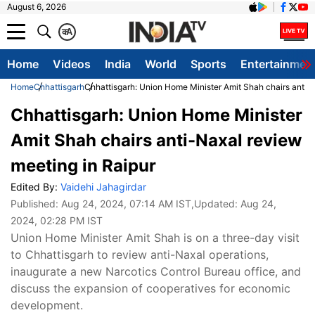
August 6, 2026
क
A
Home
Videos
India
World
Sports
Entertainmen
Home
Chhattisgarh
Chhattisgarh: Union Home Minister Amit Shah chairs anti-
Chhattisgarh: Union Home Minister
Amit Shah chairs anti-Naxal review
meeting in Raipur
Edited By:
Vaidehi Jahagirdar
Published:
Aug 24, 2024, 07:14 AM IST
,Updated:
Aug 24,
2024, 02:28 PM IST
Union Home Minister Amit Shah is on a three-day visit
to Chhattisgarh to review anti-Naxal operations,
inaugurate a new Narcotics Control Bureau office, and
discuss the expansion of cooperatives for economic
development.