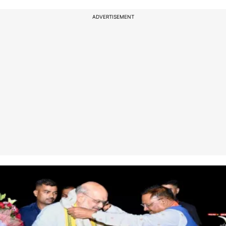
ADVERTISEMENT