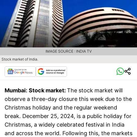
IMAGE SOURCE : INDIA TV
Stock market of India.
Mumbai:
Stock market:
The stock market will
observe a three-day closure this week due to the
Christmas holiday and the regular weekend
break. December 25, 2024, is a public holiday for
Christmas, a widely celebrated festival in India
and across the world. Following this, the markets