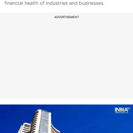
financial health of industries and businesses.
ADVERTISEMENT