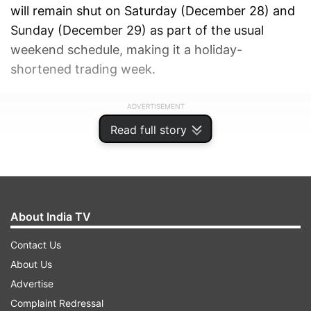
will remain shut on Saturday (December 28) and
Sunday (December 29) as part of the usual
weekend schedule, making it a holiday-
shortened trading week.
ADVERTISEMENT
Read full story
About India TV
Contact Us
About Us
Advertise
Complaint Redressal