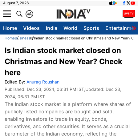
August 7, 2026
क
A
Home
Videos
India
World
Sports
Entertainmen
Home
Business
Is Indian stock market closed on Christmas and New Year? Ch
Is Indian stock market closed on
Christmas and New Year? Check
here
Edited By:
Anurag Roushan
Published:
Dec 23, 2024, 06:31 PM IST
,Updated:
Dec 23,
2024, 06:31 PM IST
The Indian stock market is a platform where shares of
publicly listed companies are bought and sold,
enabling investors to trade in equity, bonds,
derivatives, and other securities. It serves as a crucial
barometer of the Indian economy, reflecting the