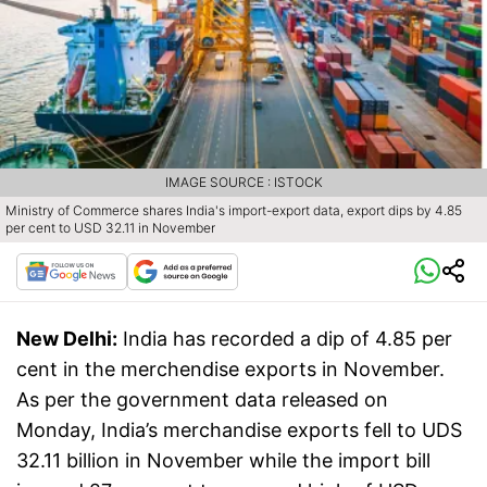
IMAGE SOURCE : ISTOCK
Ministry of Commerce shares India's import-export data, export dips by 4.85
per cent to USD 32.11 in November
New Delhi:
India has recorded a dip of 4.85 per
cent in the merchendise exports in November.
As per the government data released on
Monday, India’s merchandise exports fell to UDS
32.11 billion in November while the import bill