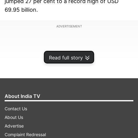
jumped 27 per cent to a record high of USD
69.95 billion.
ADVERTISEMENT
Read full story
About India TV
Contact Us
About Us
Meanwhile, the Gold imports in November
Advertise
reached an all-time high of USD 14.8 billion. The
Complaint Redressal