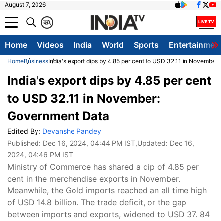
August 7, 2026
क
A
Home
Videos
India
World
Sports
Entertainmen
Home
Business
India's export dips by 4.85 per cent to USD 32.11 in Novembe
India's export dips by 4.85 per cent
to USD 32.11 in November:
Government Data
Edited By:
Devanshe Pandey
Published:
Dec 16, 2024, 04:44 PM IST
,Updated:
Dec 16,
2024, 04:46 PM IST
Ministry of Commerce has shared a dip of 4.85 per
cent in the merchendise exports in November.
Meanwhile, the Gold imports reached an all time high
of USD 14.8 billion. The trade deficit, or the gap
between imports and exports, widened to USD 37. 84