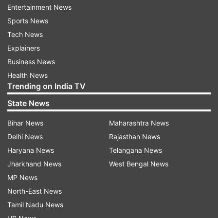
Entertainment News
import-export
Sports News
Commerce Secretary Sunil Barthwal on
Tech News
Thursday said that India should not be
Explainers
concerned about imports as long as the exports'
Business News
share continues to grow. The secretary called for
Health News
avoiding the 'mercantilist approach' and not
Trending on India TV
bother too much about trade balance and
State News
imports.
Bihar News
Maharashtra News
"As long as we are able to improve our exports
Delhi News
Rajasthan News
share, we should not be too much concerned
Haryana News
Telangana News
about imports and that is what I feel that we
Jharkhand News
West Bengal News
need to avoid," he added.
MP News
North-East News
The secretary further called for avoiding the
Tamil Nadu News
'mercantilist approach' and not worry too much