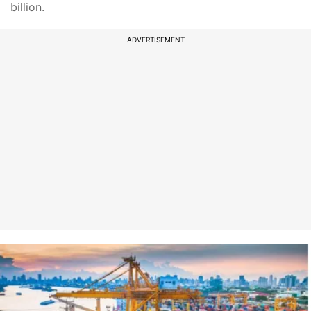
billion.
ADVERTISEMENT