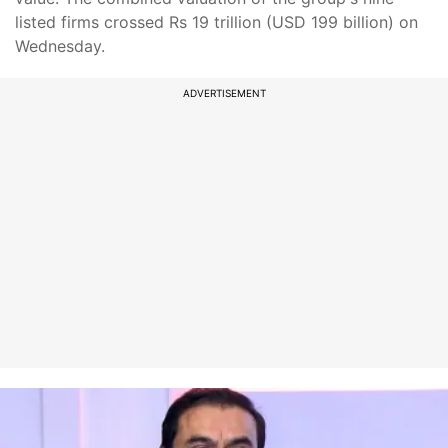
listed firms crossed Rs 19 trillion (USD 199 billion) on
Wednesday.
ADVERTISEMENT