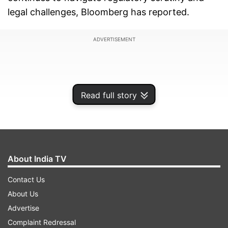
legal challenges, Bloomberg has reported.
ADVERTISEMENT
Read full story
About India TV
Contact Us
About Us
The group's nine listed companies have
Advertise
collectively regained around USD 150 billion in
Complaint Redressal