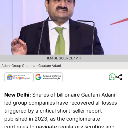
IMAGE SOURCE : PTI
Adani Group Chairman Gautam Adani
New Delhi:
Shares of billionaire Gautam Adani-
led group companies have recovered all losses
triggered by a critical short-seller report
published in 2023, as the conglomerate
continues to navigate regulatory scrutiny and