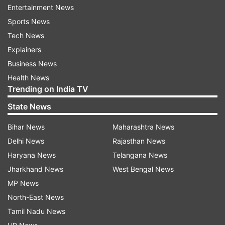
entities crossed Rs 19 trillion (USD 199 billion) on
Entertainment News
Wednesday. However, in dollar terms, the
Sports News
group's valuation still remains nearly USD 20
Tech News
billion below the level recorded before the
Explainers
release of the Hindenburg report.
Business News
Health News
The recovery marks a significant turnaround for
Trending on India TV
the Adani Group, which has spent nearly three
State News
years dealing with the fallout from the
Bihar News
Maharashtra News
allegations and the sharp selloff that followed.
Delhi News
Rajasthan News
Gautam Adani and the group have repeatedly
Haryana News
Telangana News
denied the accusations, while regulatory
Jharkhand News
West Bengal News
investigations in India have not substantiated
MP News
Hindenburg’s claims.
North-East News
The rebound in the group's shares has
Tamil Nadu News
accelerated following favourable developments