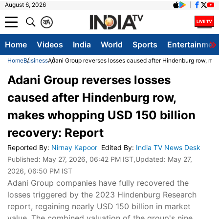
August 6, 2026
क
A
Home
Videos
India
World
Sports
Entertainmen
Home
Business
Adani Group reverses losses caused after Hindenburg row, ma
Adani Group reverses losses
caused after Hindenburg row,
makes whopping USD 150 billion
recovery: Report
Reported By
:
Nirnay Kapoor
Edited By
:
India TV News Desk
Published:
May 27, 2026, 06:42 PM IST
,Updated:
May 27,
2026, 06:50 PM IST
Adani Group companies have fully recovered the
losses triggered by the 2023 Hindenburg Research
report, regaining nearly USD 150 billion in market
value. The combined valuation of the group's nine