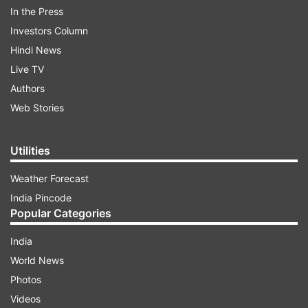
In the Press
Maintenance Machines along with track, signal
Investors Column
and Overhead Equipment (OHE) maintainers
Hindi News
have worked regularly for 10,749 machine days
Live TV
to complete overdue track maintenance of
Authors
12,270 km plain track.
Web Stories
ADVERTISEMENT
Utilities
Weather Forecast
Ultrasonic flaw detection (USFD) of 30,182 km of
India Pincode
track and 1,34,443 rail welds has been carried
Popular Categories
out with USFD machine.
India
World News
Photos
Videos