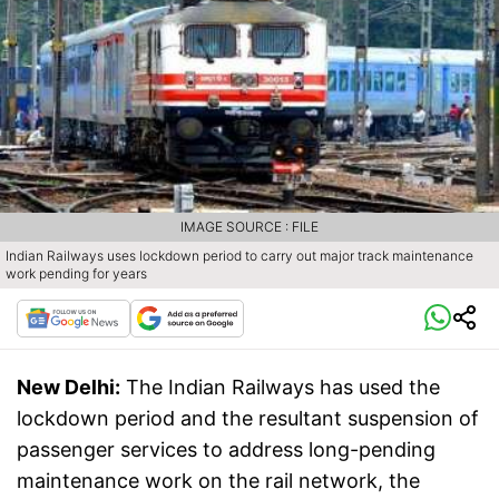
IMAGE SOURCE : FILE
Indian Railways uses lockdown period to carry out major track maintenance
work pending for years
New Delhi:
The Indian Railways has used the
lockdown period and the resultant suspension of
passenger services to address long-pending
maintenance work on the rail network, the