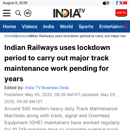
August 9, 2026
क
A
Home
Videos
India
World
Sports
Entertainmen
Home
Business
Indian Railways uses lockdown period to carry out major trac
Indian Railways uses lockdown
period to carry out major track
maintenance work pending for
years
Edited by:
India TV Business Desk
Published:
May 05, 2020, 09:28 AM IST
,Updated:
May 05,
2020, 09:29 AM IST
Around 500 modern heavy duty Track Maintenance
Machines along with track, signal and Overhead
Equipment (OHE) maintainers have worked regularly
for 10,749 machine days to complete overdue track