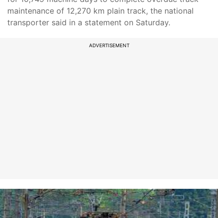
maintenance of 12,270 km plain track, the national
transporter said in a statement on Saturday.
ADVERTISEMENT