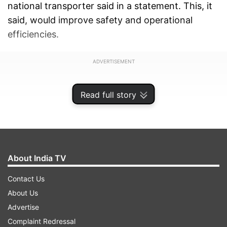
national transporter said in a statement. This, it
said, would improve safety and operational
efficiencies.
ADVERTISEMENT
Read full story
About India TV
Contact Us
About Us
Advertise
Complaint Redressal
Around 500 modern heavy duty Track