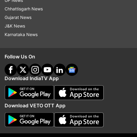
UP News
Fpi
Foreign Portfolio Investors
Business
Chhattisgarh News
Gujarat News
Business News India
August
J&K News
Karnataka News
Follow IndiaTV on WhatsApp
ADVERTISEMENT
Follow Us On
Download IndiaTV App
Download VETO OTT App