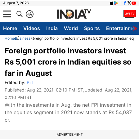
August 7, 2026
क
A
Home
Videos
India
World
Sports
Entertainmen
Home
Business
Foreign portfolio investors invest Rs 5,001 crore in Indian equit
Foreign portfolio investors invest
Rs 5,001 crore in Indian equities so
far in August
Edited by:
PTI
Published:
Aug 22, 2021, 02:10 PM IST
,Updated:
Aug 22, 2021,
02:10 PM IST
With the investments in Aug, the net FPI investment in
the equities segment in 2021 now stands at Rs 54,037
cr.
ADVERTISEMENT