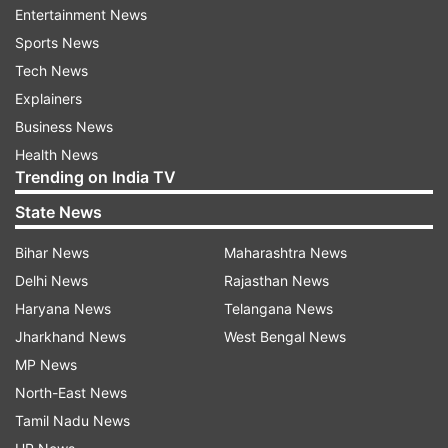
Entertainment News
"Tapering is expected to have a substantial
Sports News
impact on global equity markets," he said.
Tech News
Also Read:
Foreign Portfolio Investors
Explainers
outflows at nearly Rs 6,000 crore in
Business News
January
Health News
Trending on India TV
Also Read:
Foreign Portfolio Investors
State News
outflow so far crosses Rs 4,000 cr in
January
Bihar News
Maharashtra News
Delhi News
Rajasthan News
Haryana News
Telangana News
Jharkhand News
West Bengal News
Read all the
Breaking News
Live on
MP News
indiatvnews.com and Get
Latest English News
&
North-East News
Updates from
Business
Tamil Nadu News