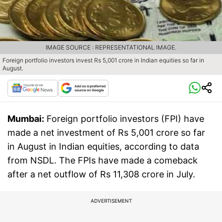
IMAGE SOURCE : REPRESENTATIONAL IMAGE.
Foreign portfolio investors invest Rs 5,001 crore in Indian equities so far in
August.
Mumbai:
Foreign portfolio investors (FPI) have
made a net investment of Rs 5,001 crore so far
in August in Indian equities, according to data
from NSDL. The FPIs have made a comeback
after a net outflow of Rs 11,308 crore in July.
ADVERTISEMENT