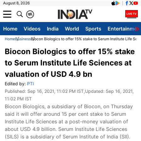
August 8, 2026
क
A
Home
Videos
India
World
Sports
Entertainmen
Home
Business
Biocon Biologics to offer 15% stake to Serum Institute Life Sci
Biocon Biologics to offer 15% stake
to Serum Institute Life Sciences at
valuation of USD 4.9 bn
Edited by:
PTI
Published:
Sep 16, 2021, 11:02 PM IST
,Updated:
Sep 16, 2021,
11:02 PM IST
​Biocon Biologics, a subsidiary of Biocon, on Thursday
said it will offer around 15 per cent stake to Serum
Institute Life Sciences at a post-money valuation of
about USD 4.9 billion. Serum Institute Life Sciences
(SILS) is a subsidiary of Serum Institute of India (SII).