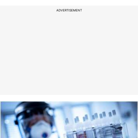
ADVERTISEMENT