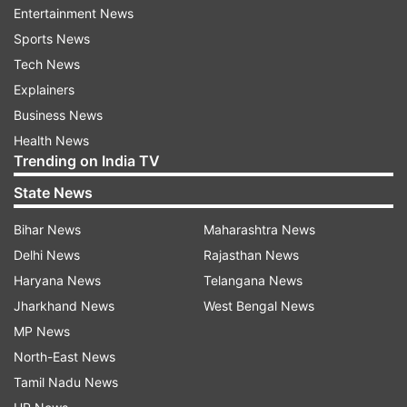
Entertainment News
Sports News
"This alliance will complement the strengths and
Tech News
resources of the two leading players in vaccines
Explainers
and biologics. Our shared vision of building large
Business News
scale businesses having global impact makes it a
Health News
unique and synergistic value creation
Trending on India TV
opportunity," Biocon and Biocon Biologics
State News
Executive Chairperson Kiran Mazumdar-Shaw
said.
Bihar News
Maharashtra News
Delhi News
Rajasthan News
The two companies will enter Service Level
Haryana News
Telangana News
Agreements for manufacturing and distribution
Jharkhand News
West Bengal News
of the vaccines and antibodies.
MP News
"We look forward to complementing each other's
North-East News
capabilities and capacities in vaccines and
Tamil Nadu News