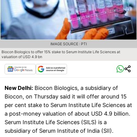
IMAGE SOURCE : PTI
Biocon Biologics to offer 15% stake to Serum Institute Life Sciences at
valuation of USD 4.9 bn
New Delhi:
Biocon Biologics, a subsidiary of
Biocon, on Thursday said it will offer around 15
per cent stake to Serum Institute Life Sciences at
a post-money valuation of about USD 4.9 billion.
Serum Institute Life Sciences (SILS) is a
subsidiary of Serum Institute of India (SII).