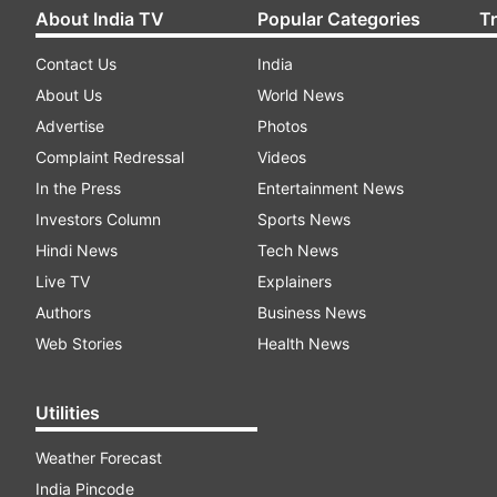
About India TV
Popular Categories
T
Contact Us
India
About Us
World News
Advertise
Photos
Complaint Redressal
Videos
In the Press
Entertainment News
Investors Column
Sports News
Hindi News
Tech News
Live TV
Explainers
Authors
Business News
Web Stories
Health News
Utilities
Weather Forecast
India Pincode