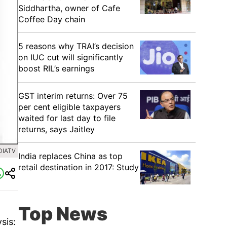
Siddhartha, owner of Cafe
Coffee Day chain
5 reasons why TRAI’s decision
on IUC cut will significantly
boost RIL’s earnings
GST interim returns: Over 75
per cent eligible taxpayers
waited for last day to file
returns, says Jaitley
DIATV
India replaces China as top
retail destination in 2017: Study
Top News
sis: