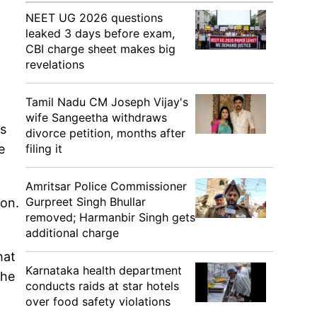
NEET UG 2026 questions
leaked 3 days before exam,
CBI charge sheet makes big
revelations
Tamil Nadu CM Joseph Vijay's
wife Sangeetha withdraws
ws
divorce petition, months after
e
filing it
Amritsar Police Commissioner
Gurpreet Singh Bhullar
ion.
removed; Harmanbir Singh gets
additional charge
hat
Karnataka health department
the
conducts raids at star hotels
over food safety violations