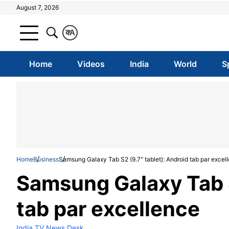
August 7, 2026
क
A
Home
Videos
India
World
S
Home
Business
Samsung Galaxy Tab S2 (9.7" tablet): Android tab par excel
Samsung Galaxy Tab S
tab par excellence
India TV News Desk