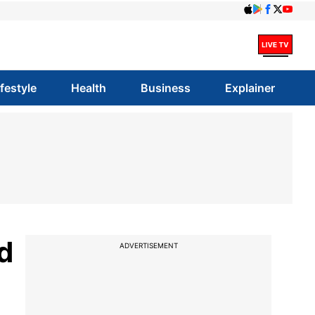
ifestyle
Health
Business
Explainer
d
ADVERTISEMENT