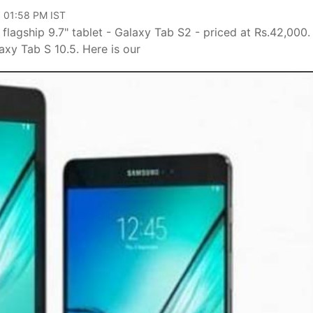
, 01:58 PM IST
 flagship 9.7" tablet - Galaxy Tab S2 - priced at Rs.42,000.
xy Tab S 10.5. Here is our