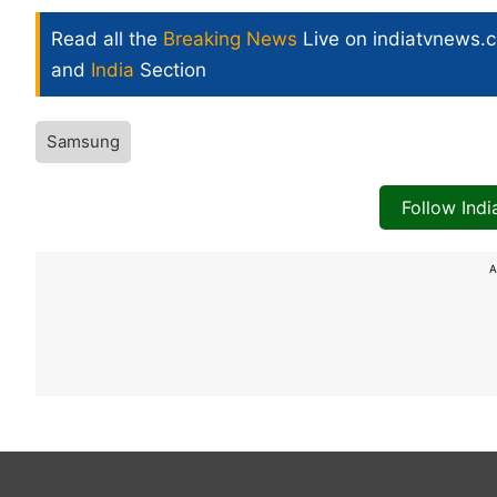
Read all the
Breaking News
Live on indiatvnews.
and
India
Section
Samsung
Follow Ind
A