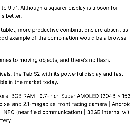
o 9.7". Although a squarer display is a boon for
is better.
e tablet, more productive combinations are absent as
A good example of the combination would be a browser
es to moving objects, and there's no flash.
vals, the Tab S2 with its powerful display and fast
ble in the market today.
-core| 3GB RAM | 9.7-inch Super AMOLED (2048 x 15
apixel and 2.1-megapixel front facing camera | Androi
 | NFC (near field communication) | 32GB internal wi
ttery