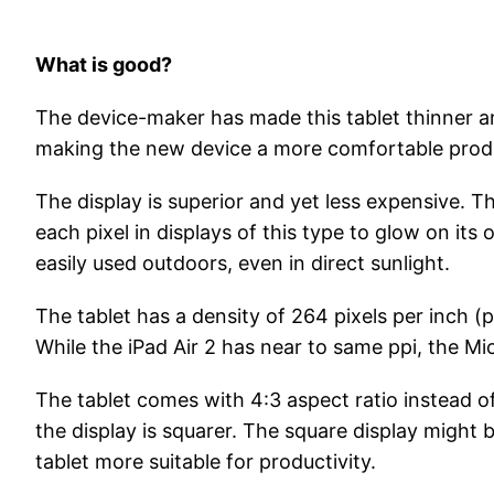
What is good?
The device-maker has made this tablet thinner an
making the new device a more comfortable produc
The display is superior and yet less expensive. T
each pixel in displays of this type to glow on its
easily used outdoors, even in direct sunlight.
The tablet has a density of 264 pixels per inch (p
While the iPad Air 2 has near to same ppi, the Mi
The tablet comes with 4:3 aspect ratio instead of
the display is squarer. The square display might
tablet more suitable for productivity.