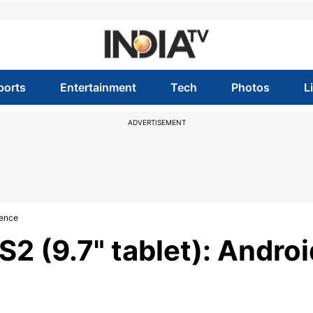
ports
Entertainment
Tech
Photos
L
ADVERTISEMENT
lence
2 (9.7" tablet): Androi