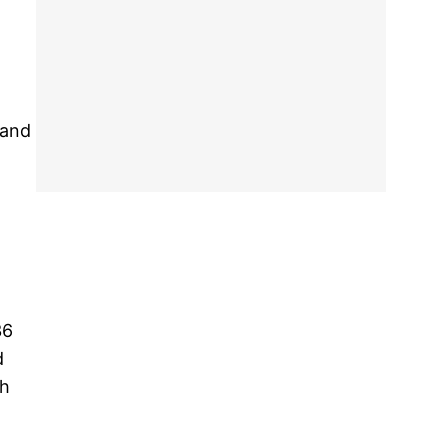
 and
36
d
th