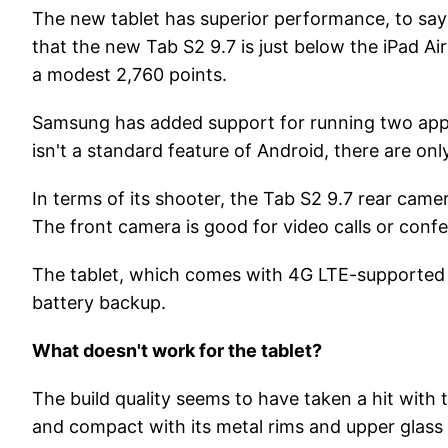
The new tablet has superior performance, to sa
that the new Tab S2 9.7 is just below the iPad Ai
a modest 2,760 points.
Samsung has added support for running two applic
isn't a standard feature of Android, there are on
In terms of its shooter, the Tab S2 9.7 rear cam
The front camera is good for video calls or conf
The tablet, which comes with 4G LTE-supported ca
battery backup.
What doesn't work for the tablet?
The build quality seems to have taken a hit with 
and compact with its metal rims and upper glass