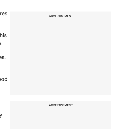
res
ADVERTISEMENT
his
w.
es.
good
ADVERTISEMENT
y