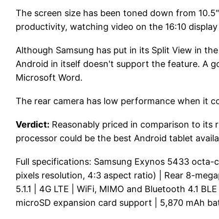
The screen size has been toned down from 10.5" t
productivity, watching video on the 16:10 display 
Although Samsung has put in its Split View in th
Android in itself doesn't support the feature. 
Microsoft Word.
The rear camera has low performance when it com
Verdict:
Reasonably priced in comparison to its ri
processor could be the best Android tablet availa
Full specifications: Samsung Exynos 5433 octa
pixels resolution, 4:3 aspect ratio) | Rear 8-meg
5.1.1 | 4G LTE | WiFi, MIMO and Bluetooth 4.1 BLE
microSD expansion card support | 5,870 mAh ba