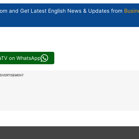
com and Get
Latest English News
& Updates from
Busin
iaTV on WhatsApp
DVERTISEMENT