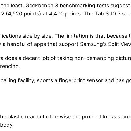
y the least. Geekbench 3 benchmarking tests suggest
r 2 (4,520 points) at 4,400 points. The Tab S 10.5 sco
ations side by side. The limitation is that because t
ly a handful of apps that support Samsung's Split Vie
era does a decent job of taking non-demanding pictur
erencing.
lling facility, sports a fingerprint sensor and has 
the plastic rear but otherwise the product looks sturd
 body.