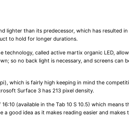
d lighter than its predecessor, which has resulted in
t to hold for longer durations.
he technology, called active martix organic LED, allo
 own; so no back light is necessary, and screens can b
pi), which is fairly high keeping in mind the competit
crosoft Surface 3 has 213 pixel density.
 16:10 (available in the Tab 10 S 10.5) which means t
 be a good idea as it makes reading easier and makes 