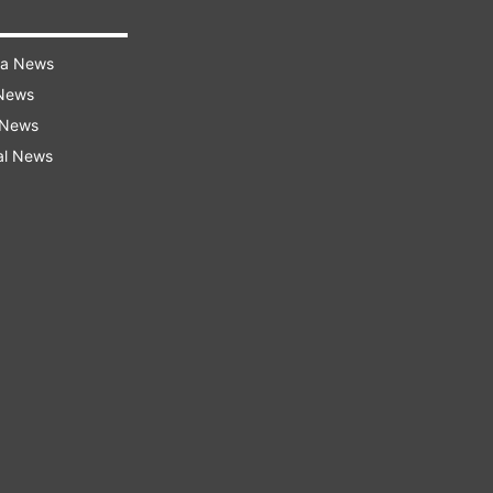
ra News
 News
 News
al News