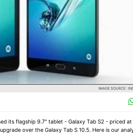
IMAGE SOURCE : IN
d its flagship 9.7" tablet - Galaxy Tab S2 - priced at
pgrade over the Galaxy Tab S 10.5. Here is our analy