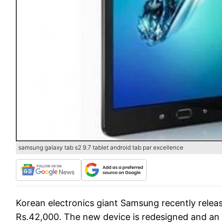
samsung galaxy tab s2 9.7 tablet android tab par excellence
Korean electronics giant Samsung recently release
Rs.42,000. The new device is redesigned and an u