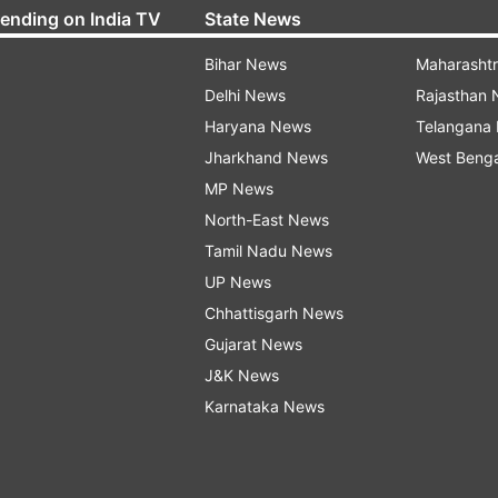
rending on India TV
State News
Bihar News
Maharasht
Delhi News
Rajasthan
Haryana News
Telangana
Jharkhand News
West Beng
MP News
North-East News
Tamil Nadu News
UP News
Chhattisgarh News
Gujarat News
J&K News
Karnataka News