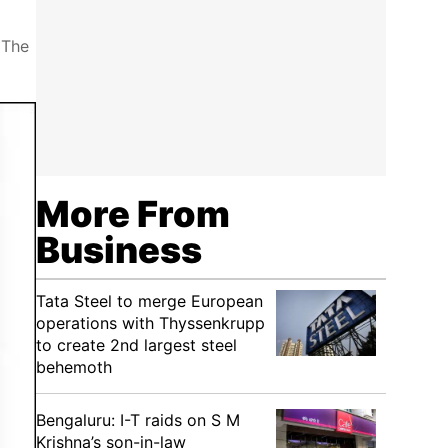
 The
More From
Business
Tata Steel to merge European
operations with Thyssenkrupp
to create 2nd largest steel
behemoth
Bengaluru: I-T raids on S M
Krishna’s son-in-law