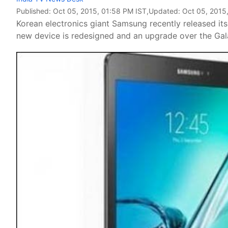
Published:
Oct 05, 2015, 01:58 PM IST
,Updated:
Oct 05, 2015
Korean electronics giant Samsung recently released its
new device is redesigned and an upgrade over the Gala