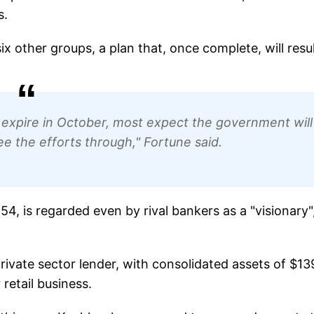
s.
x other groups, a plan that, once complete, will resul
 expire in October, most expect the government will
e the efforts through," Fortune said.
, is regarded even by rival bankers as a "visionary"
private sector lender, with consolidated assets of $13
 retail business.