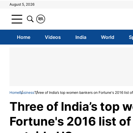
August 5, 2026
क
A
Home
Videos
India
World
S
Home
Business
Three of India’s top women bankers on Fortune's 2016 list
Three of India’s top
Fortune's 2016 list 