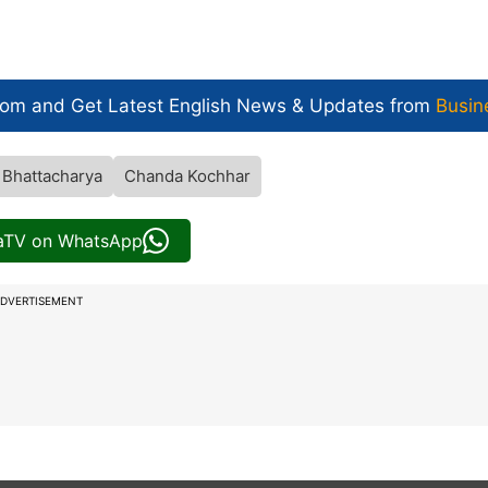
com and Get
Latest English News
& Updates from
Busin
 Bhattacharya
Chanda Kochhar
iaTV on WhatsApp
DVERTISEMENT