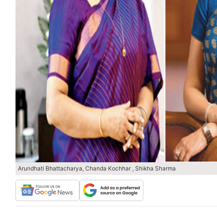
Arundhati Bhattacharya, Chanda Kochhar , Shikha Sharma