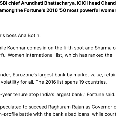
 SBI chief Arundhati Bhattacharya, ICICI head Chan
 among the Fortune's 2016 '50 most powerful women
r's boss Ana Botin.
hile Kochhar comes in on the fifth spot and Sharma 
rful Women International' list, which has ranked the
der, Eurozone's largest bank by market value, retai
volatility for all. The 2016 list spans 19 countries.
e-year tenure atop India's largest bank," Fortune said
speculated to succeed Raghuram Rajan as Governor o
-profile battle with the bank's bad loans, while cour