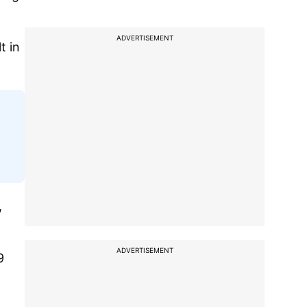
ADVERTISEMENT
t in
,
ADVERTISEMENT
9