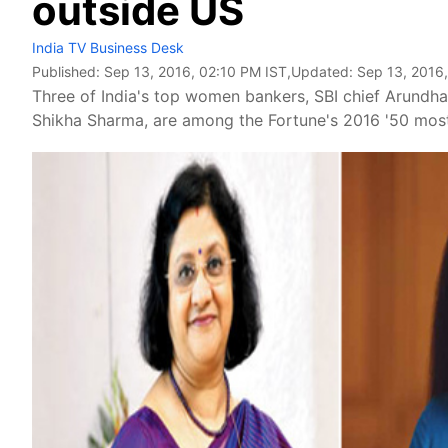
outside US
India TV Business Desk
Published:
Sep 13, 2016, 02:10 PM IST
,Updated:
Sep 13, 2016
Three of India's top women bankers, SBI chief Arundh
Shikha Sharma, are among the Fortune's 2016 '50 most