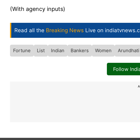
(With agency inputs)
Read all the
Breaking News
Live on indiatvnews.
Fortune
List
Indian
Bankers
Women
Arundhati
Follow Ind
A