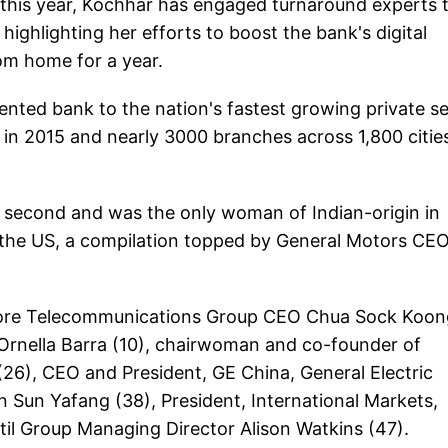
this year, Kochhar has engaged turnaround experts 
 highlighting her efforts to boost the bank's digital
om home for a year.
nted bank to the nation's fastest growing private s
on in 2015 and nearly 3000 branches across 1,800 citie
second and was the only woman of Indian-origin in
 the US, a compilation topped by General Motors CE
gapore Telecommunications Group CEO Chua Sock Koon
Ornella Barra (10), chairwoman and co-founder of
26), CEO and President, GE China, General Electric
Sun Yafang (38), President, International Markets,
l Group Managing Director Alison Watkins (47).