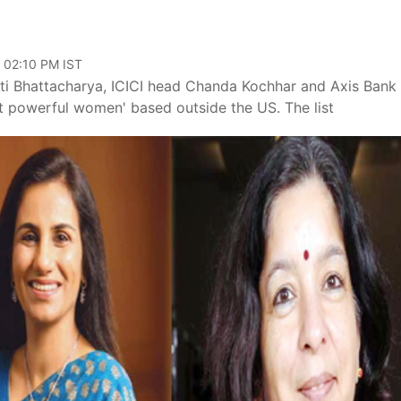
, 02:10 PM IST
ati Bhattacharya, ICICI head Chanda Kochhar and Axis Ban
 powerful women' based outside the US. The list