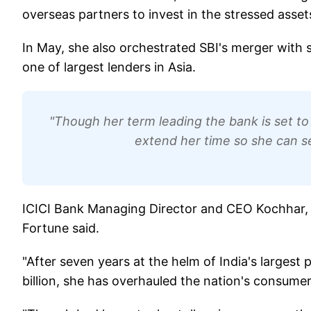
overseas partners to invest in the stressed asset
In May, she also orchestrated SBI's merger with si
one of largest lenders in Asia.
"Though her term leading the bank is set to
extend her time so she can se
ICICI Bank Managing Director and CEO Kochhar, 54
Fortune said.
"After seven years at the helm of India's largest 
billion, she has overhauled the nation's consumer