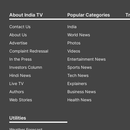
About India TV
Popular Categories
T
Contact Us
India
About Us
World News
Advertise
Photos
Complaint Redressal
Videos
In the Press
Entertainment News
Investors Column
Sports News
Hindi News
Tech News
Live TV
Explainers
Authors
Business News
Web Stories
Health News
Utilities
Weather Forecast