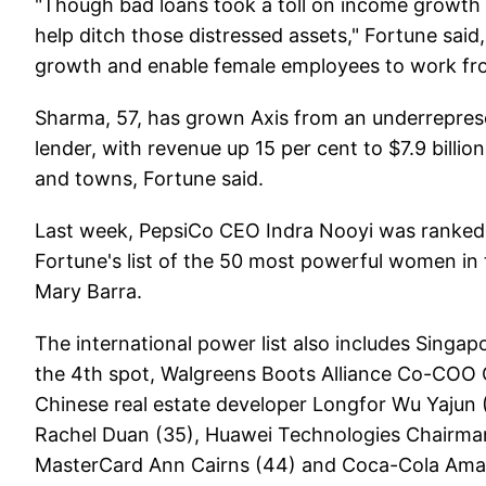
"Though bad loans took a toll on income growth 
help ditch those distressed assets," Fortune said,
growth and enable female employees to work fr
Sharma, 57, has grown Axis from an underreprese
lender, with revenue up 15 per cent to $7.9 billi
and towns, Fortune said.
Last week, PepsiCo CEO Indra Nooyi was ranked 
Fortune's list of the 50 most powerful women in
Mary Barra.
The international power list also includes Sin
the 4th spot, Walgreens Boots Alliance Co-COO 
Chinese real estate developer Longfor Wu Yajun (
Rachel Duan (35), Huawei Technologies Chairman 
MasterCard Ann Cairns (44) and Coca-Cola Amati