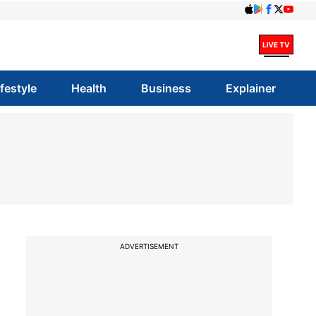
ifestyle
Health
Business
Explainer
ADVERTISEMENT