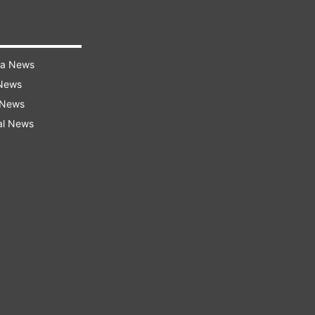
ra News
 News
 News
al News