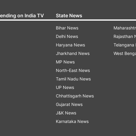
rending on India TV
State News
Bihar News
Maharasht
Delhi News
Rajasthan
Haryana News
Telangana
Jharkhand News
West Beng
MP News
North-East News
Tamil Nadu News
UP News
Chhattisgarh News
Gujarat News
J&K News
Karnataka News