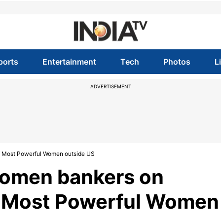
ports
Entertainment
Tech
Photos
L
ADVERTISEMENT
 of Most Powerful Women outside US
 women bankers on
of Most Powerful Women