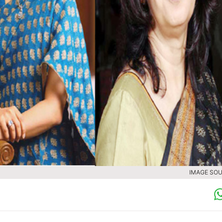
IMAGE SOU