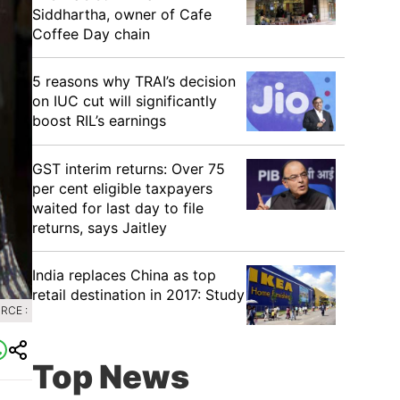
Siddhartha, owner of Cafe
Coffee Day chain
5 reasons why TRAI’s decision
on IUC cut will significantly
boost RIL’s earnings
GST interim returns: Over 75
per cent eligible taxpayers
waited for last day to file
returns, says Jaitley
India replaces China as top
retail destination in 2017: Study
RCE :
Top News