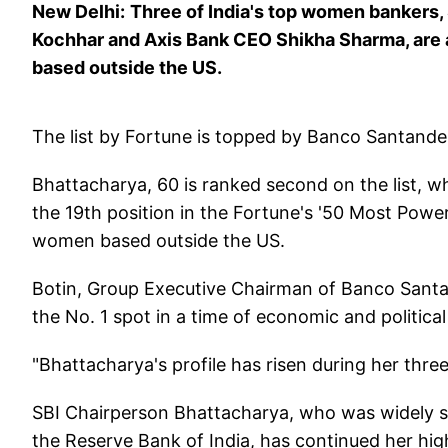
New Delhi:
Three of India's top women bankers,
Kochhar and Axis Bank CEO Shikha Sharma, are
based outside the US.
The list by Fortune is topped by Banco Santande
Bhattacharya, 60 is ranked second on the list, w
the 19th position in the Fortune's '50 Most Powe
women based outside the US.
Botin, Group Executive Chairman of Banco Santan
the No. 1 spot in a time of economic and political 
"Bhattacharya's profile has risen during her thre
SBI Chairperson Bhattacharya, who was widely 
the Reserve Bank of India, has continued her high