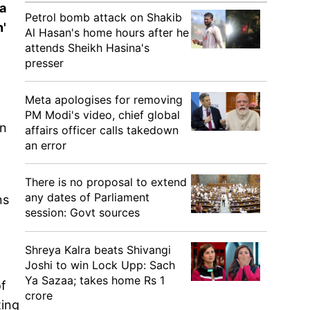
da
Petrol bomb attack on Shakib
'
Al Hasan's home hours after he
attends Sheikh Hasina's
presser
Meta apologises for removing
PM Modi's video, chief global
on
affairs officer calls takedown
an error
There is no proposal to extend
any dates of Parliament
ns
session: Govt sources
Shreya Kalra beats Shivangi
.
Joshi to win Lock Upp: Sach
Ya Sazaa; takes home Rs 1
f
crore
ting