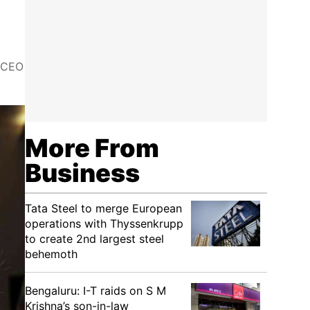
k CEO
More From
Business
Tata Steel to merge European
operations with Thyssenkrupp
to create 2nd largest steel
behemoth
Bengaluru: I-T raids on S M
Krishna’s son-in-law