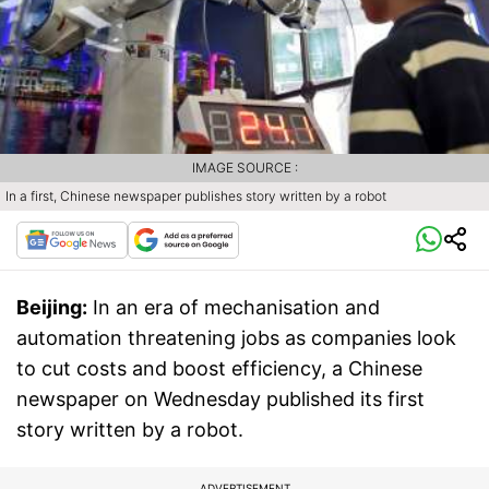
IMAGE SOURCE :
In a first, Chinese newspaper publishes story written by a robot
Beijing:
In an era of mechanisation and
automation threatening jobs as companies look
to cut costs and boost efficiency, a Chinese
newspaper on Wednesday published its first
story written by a robot.
ADVERTISEMENT