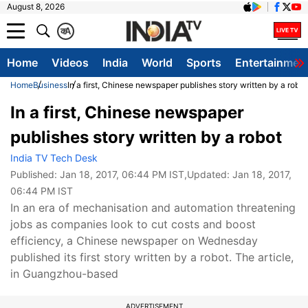
August 8, 2026
क
A
Home
Videos
India
World
Sports
Entertainmen
Home
Business
In a first, Chinese newspaper publishes story written by a robot
In a first, Chinese newspaper
publishes story written by a robot
India TV Tech Desk
Published:
Jan 18, 2017, 06:44 PM IST
,Updated:
Jan 18, 2017,
06:44 PM IST
In an era of mechanisation and automation threatening
jobs as companies look to cut costs and boost
efficiency, a Chinese newspaper on Wednesday
published its first story written by a robot. The article,
in Guangzhou-based
ADVERTISEMENT