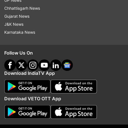
UP News
Updates from
Business
Chhattisgarh News
Gujarat News
J&K News
Chinese Media
Robot
Story
Technological
Karnataka News
Follow IndiaTV on WhatsApp
Follow Us On
ADVERTISEMENT
Download IndiaTV App
Download VETO OTT App