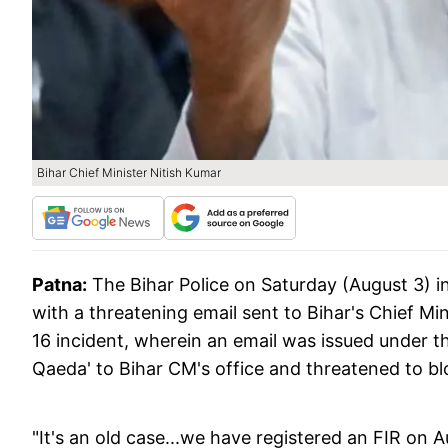
Bihar Chief Minister Nitish Kumar
Patna:
The Bihar Police on Saturday (August 3) i
with a threatening email sent to Bihar's Chief Mini
16 incident, wherein an email was issued under th
Qaeda' to Bihar CM's office and threatened to b
"It's an old case...we have registered an FIR on A