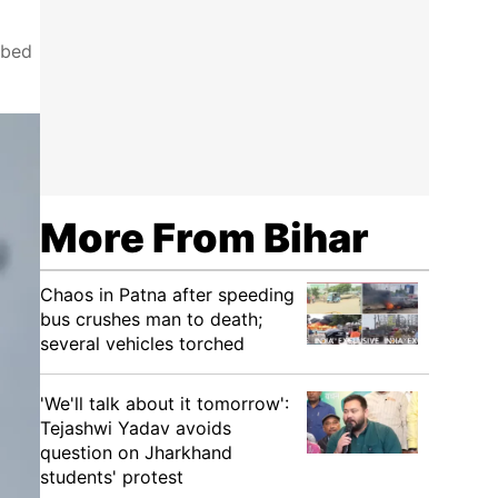
ibed
More From Bihar
Chaos in Patna after speeding
bus crushes man to death;
several vehicles torched
'We'll talk about it tomorrow':
Tejashwi Yadav avoids
question on Jharkhand
students' protest