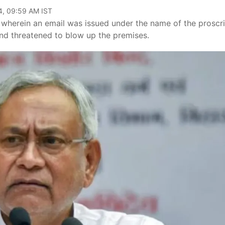
4, 09:59 AM IST
nt, wherein an email was issued under the name of the proscr
 and threatened to blow up the premises.