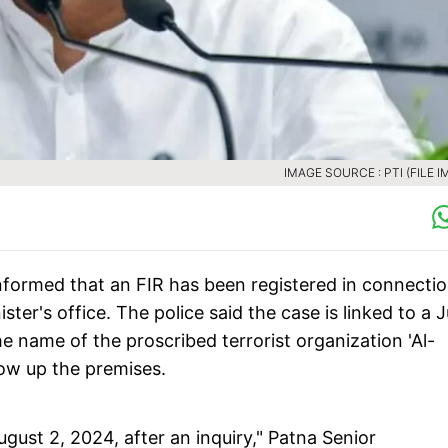
IMAGE SOURCE : PTI (FILE I
nformed that an FIR has been registered in connecti
ster's office. The police said the case is linked to a J
e name of the proscribed terrorist organization 'Al-
low up the premises.
ugust 2, 2024, after an inquiry," Patna Senior