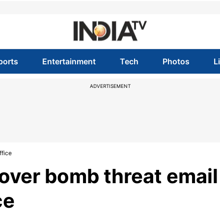
ports
Entertainment
Tech
Photos
L
ADVERTISEMENT
ffice
 over bomb threat email
ce