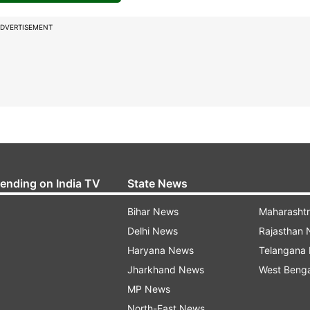
DVERTISEMENT
rending on India TV
State News
Bihar News
Maharasht
Delhi News
Rajasthan
Haryana News
Telangana
Jharkhand News
West Beng
MP News
North-East News