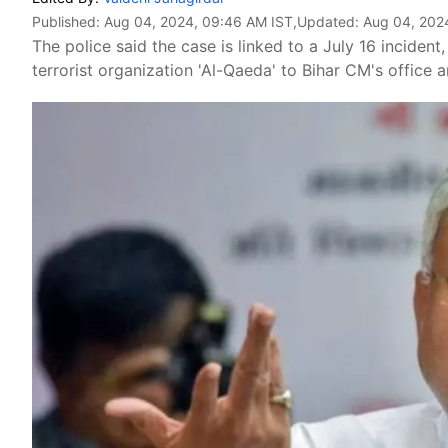
Published:
Aug 04, 2024, 09:46 AM IST
,Updated:
Aug 04, 202
The police said the case is linked to a July 16 incide
terrorist organization 'Al-Qaeda' to Bihar CM's office