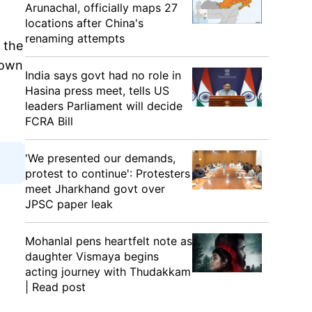
Arunachal, officially maps 27
locations after China's
renaming attempts
n the
nown
India says govt had no role in
Hasina press meet, tells US
leaders Parliament will decide
FCRA Bill
'We presented our demands,
protest to continue': Protesters
meet Jharkhand govt over
JPSC paper leak
Mohanlal pens heartfelt note as
daughter Vismaya begins
acting journey with Thudakkam
| Read post