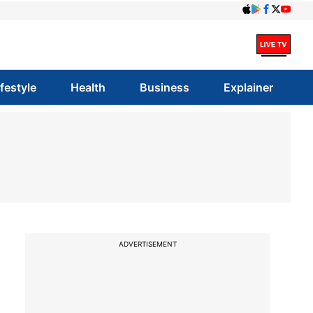
ifestyle
Health
Business
Explainer
ADVERTISEMENT