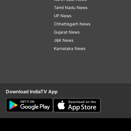
Tamil Nadu News
UP News
Chhattisgarh News
Gujarat News
J&K News
Karnataka News
Download IndiaTV App