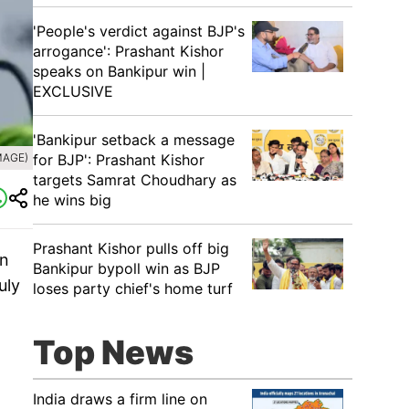
'People's verdict against BJP's
arrogance': Prashant Kishor
speaks on Bankipur win |
EXCLUSIVE
'Bankipur setback a message
for BJP': Prashant Kishor
MAGE)
targets Samrat Choudhary as
he wins big
Prashant Kishor pulls off big
on
Bankipur bypoll win as BJP
uly
loses party chief's home turf
Top News
India draws a firm line on