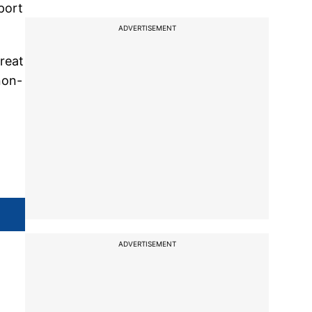
port
ADVERTISEMENT
reat
non-
ADVERTISEMENT