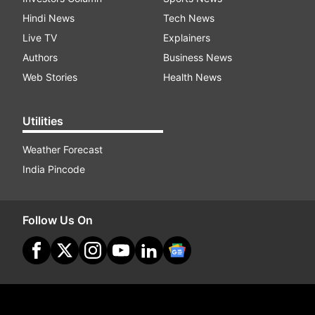
Hindi News
Tech News
Live TV
Explainers
Authors
Business News
Web Stories
Health News
Utilities
Weather Forecast
India Pincode
Follow Us On