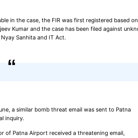
able in the case, the FIR was first registered based o
njeev Kumar and the case has been filed against unk
 Nyay Sanhita and IT Act.
 June, a similar bomb threat email was sent to Patna
l inquiry.
r of Patna Airport received a threatening email,