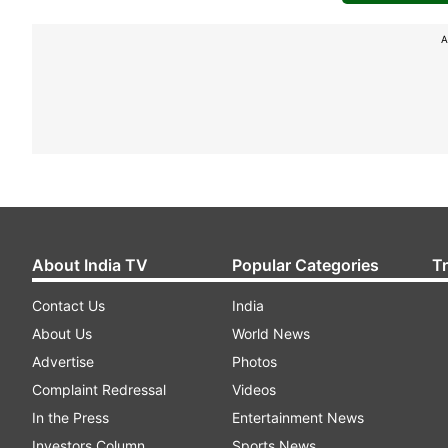
A
About India TV
Popular Categories
T
Contact Us
India
About Us
World News
Advertise
Photos
Complaint Redressal
Videos
In the Press
Entertainment News
Investors Column
Sports News