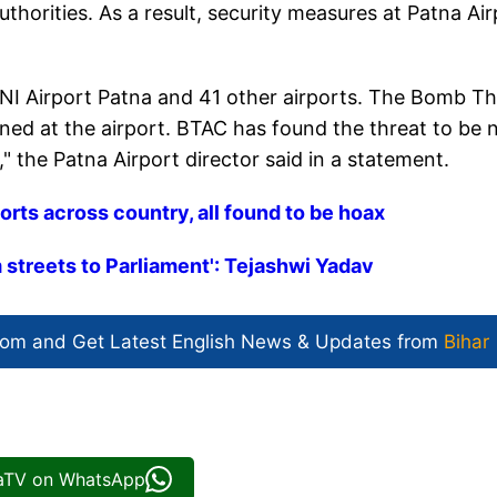
horities. As a result, security measures at Patna Air
NI Airport Patna and 41 other airports. The Bomb Th
d at the airport. BTAC has found the threat to be 
," the Patna Airport director said in a statement.
orts across country, all found to be hoax
m streets to Parliament': Tejashwi Yadav
com and Get
Latest English News
& Updates from
Bihar
iaTV on WhatsApp