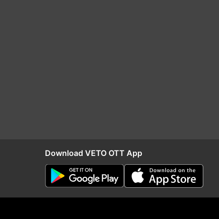
Download VETO OTT App