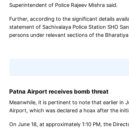
Superintendent of Police Rajeev Mishra said.
Further, according to the significant details avail
statement of Sachivalaya Police Station SHO Sa
persons under relevant sections of the Bharatiya
Patna Airport receives bomb threat
Meanwhile, it is pertinent to note that earlier in
Airport, which was declared a hoax after the initia
On June 18, at approximately 1:10 PM, the Directo