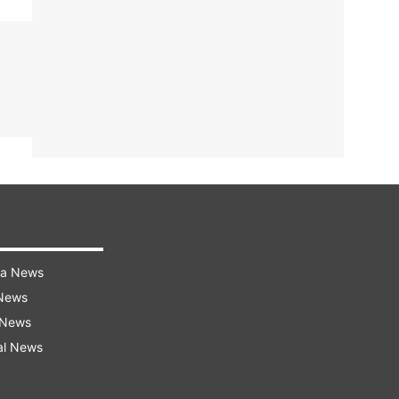
ra News
 News
 News
al News