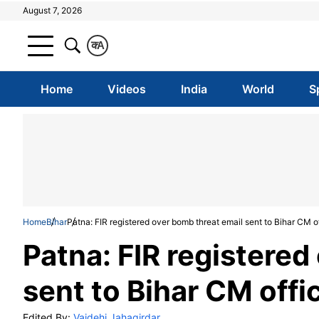
August 7, 2026
क
A
Home
Videos
India
World
S
Home
Bihar
Patna: FIR registered over bomb threat email sent to Bihar CM o
Patna: FIR registered
sent to Bihar CM offi
Edited By:
Vaidehi Jahagirdar