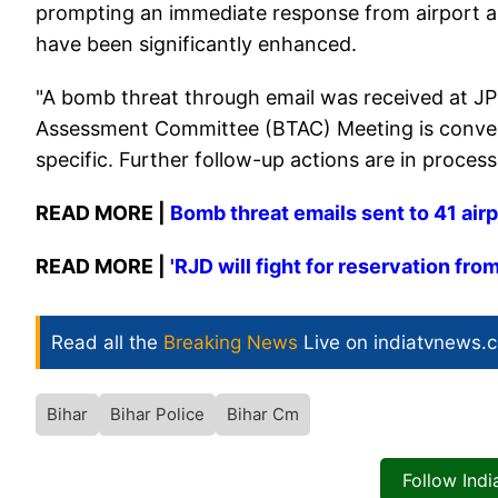
prompting an immediate response from airport aut
have been significantly enhanced.
"A bomb threat through email was received at JP
Assessment Committee (BTAC) Meeting is convene
specific. Further follow-up actions are in process
READ MORE |
Bomb threat emails sent to 41 airp
READ MORE |
'RJD will fight for reservation fro
Read all the
Breaking News
Live on indiatvnews.
Bihar
Bihar Police
Bihar Cm
Follow Ind