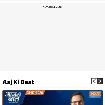
ADVERTISEMENT
Aaj Ki Baat