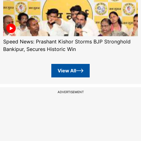
Speed News: Prashant Kishor Storms BJP Stronghold
Bankipur, Secures Historic Win
View All
ADVERTISEMENT