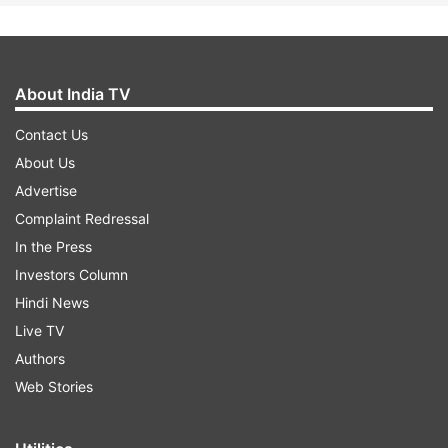
About India TV
Contact Us
About Us
Advertise
Complaint Redressal
In the Press
Investors Column
Hindi News
Live TV
Authors
Web Stories