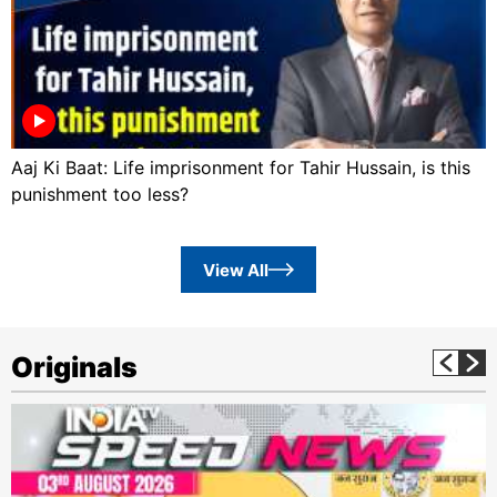
Aaj Ki Baat: Life imprisonment for Tahir Hussain, is this
punishment too less?
View All
Originals