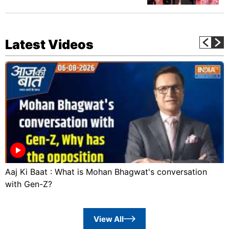
Latest Videos
Aaj Ki Baat : What is Mohan Bhagwat's conversation
with Gen-Z?
View All