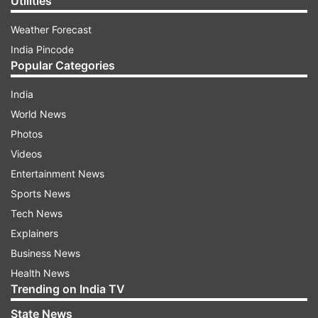
Utilities
Weather Forecast
India Pincode
Popular Categories
India
World News
Photos
Videos
Entertainment News
Sports News
Tech News
Explainers
Business News
Health News
Trending on India TV
State News