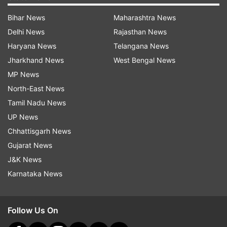
Bihar News
Maharashtra News
Delhi News
Rajasthan News
Haryana News
Telangana News
Jharkhand News
West Bengal News
MP News
North-East News
Tamil Nadu News
UP News
Chhattisgarh News
Gujarat News
J&K News
Karnataka News
Follow Us On