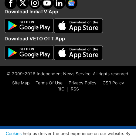
Download IndiaTV App
Download VETO OTT App
© 2009-2026 Independent News Service. All rights reserved.
Site Map
Terms Of Use
Privacy Policy
CSR Policy
RIO
RSS
ADVERTISEMENT
Cookies
help us deliver the best experience on our website. By