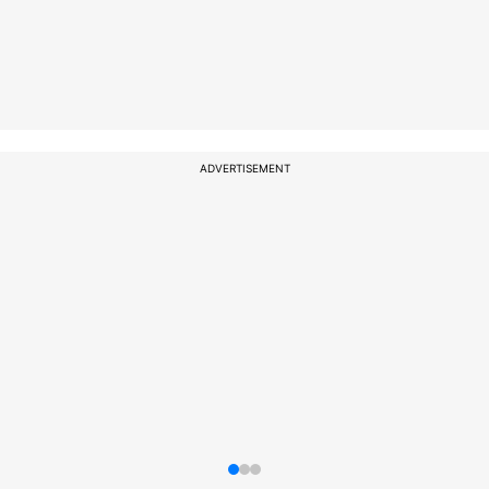
ADVERTISEMENT