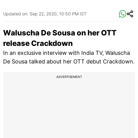
Updated on:
Sep 22, 2020, 10:50 PM IST
Waluscha De Sousa on her OTT
release Crackdown
In an exclusive interview with India TV, Waluscha
De Sousa talked about her OTT debut Crackdown.
ADVERTISEMENT