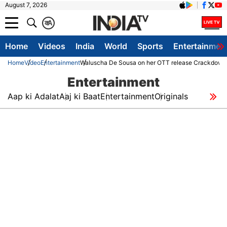
August 7, 2026
क
A
Home
Videos
India
World
Sports
Entertainmen
Home
Video
Entertainment
Waluscha De Sousa on her OTT release Crackdown
Entertainment
Aap ki Adalat
Aaj ki Baat
Entertainment
Originals