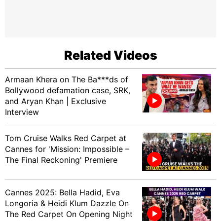
Related Videos
Armaan Khera on The Ba***ds of
Bollywood defamation case, SRK,
and Aryan Khan | Exclusive
Interview
Tom Cruise Walks Red Carpet at
Cannes for 'Mission: Impossible –
The Final Reckoning' Premiere
Cannes 2025: Bella Hadid, Eva
Longoria & Heidi Klum Dazzle On
The Red Carpet On Opening Night