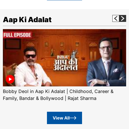
Aap Ki Adalat
Bobby Deol in Aap Ki Adalat | Childhood, Career &
Family, Bandar & Bollywood | Rajat Sharma
View All