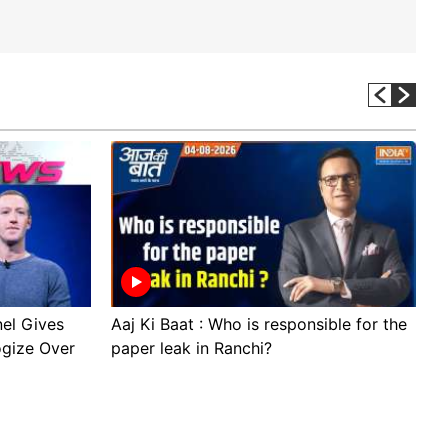
el Gives
Aaj Ki Baat : Who is responsible for the
S
ogize Over
paper leak in Ranchi?
t
D