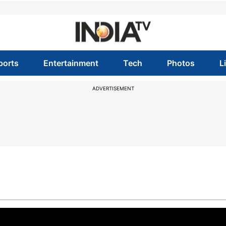
ports
Entertainment
Tech
Photos
L
ADVERTISEMENT