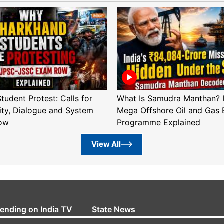
tudent Protest: Calls for
What Is Samudra Manthan? I
ity, Dialogue and System
Mega Offshore Oil and Gas 
ow
Programme Explained
View All
rending on India TV
State News