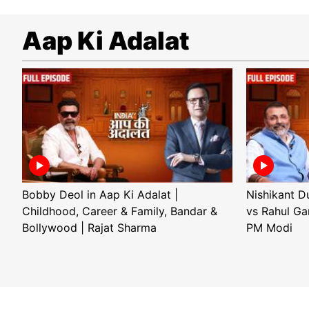
Aap Ki Adalat
Bobby Deol in Aap Ki Adalat |
Nishikant D
Childhood, Career & Family, Bandar &
vs Rahul Ga
Bollywood | Rajat Sharma
PM Modi