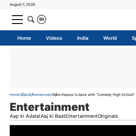
August 7, 2026
क
A
Home
Videos
India
World
S
Home
Video
Entertainment
Ram Kapoor is back with “Comedy High School”
Entertainment
Aap ki Adalat
Aaj ki Baat
Entertainment
Originals