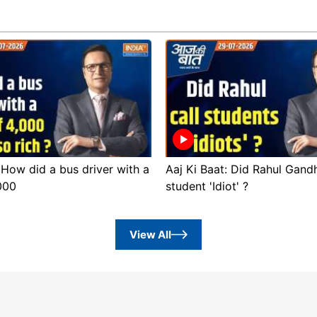
 How did a bus driver with a
Aaj Ki Baat: Did Rahul Gandh
,000
student 'Idiot' ?
View All