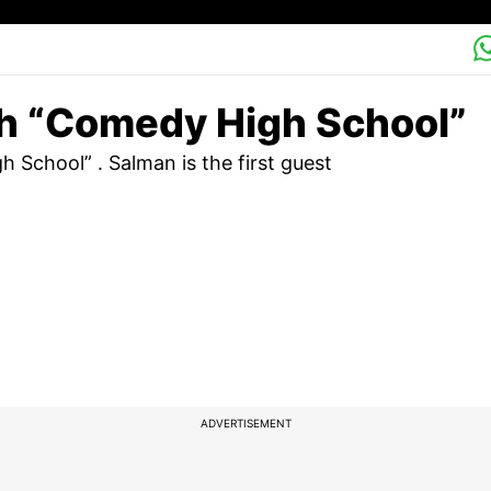
th “Comedy High School”
School” . Salman is the first guest
ADVERTISEMENT