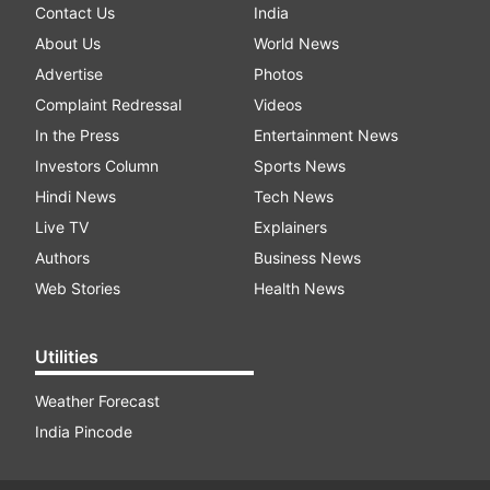
Contact Us
India
About Us
World News
Advertise
Photos
Complaint Redressal
Videos
In the Press
Entertainment News
Investors Column
Sports News
Hindi News
Tech News
Live TV
Explainers
Authors
Business News
Web Stories
Health News
Utilities
Weather Forecast
India Pincode