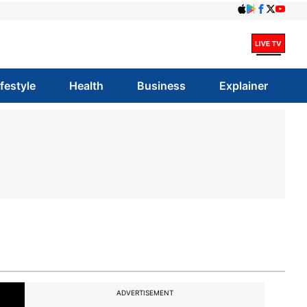
ifestyle
Health
Business
Explainer
ADVERTISEMENT