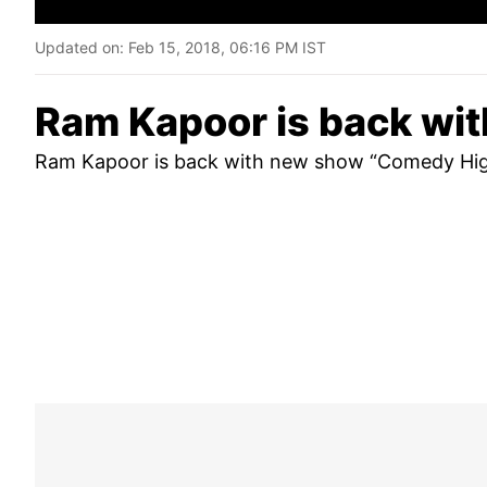
Updated on:
Feb 15, 2018, 06:16 PM IST
Ram Kapoor is back wi
Ram Kapoor is back with new show “Comedy High 