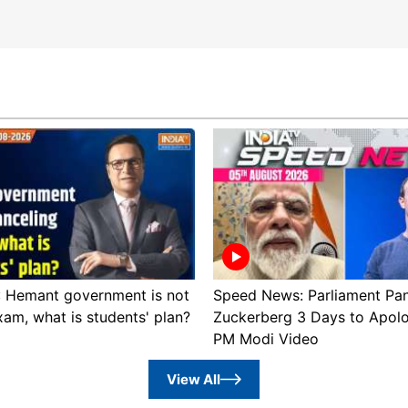
 : Hemant government is not
Speed News: Parliament Pan
xam, what is students' plan?
Zuckerberg 3 Days to Apol
PM Modi Video
View All