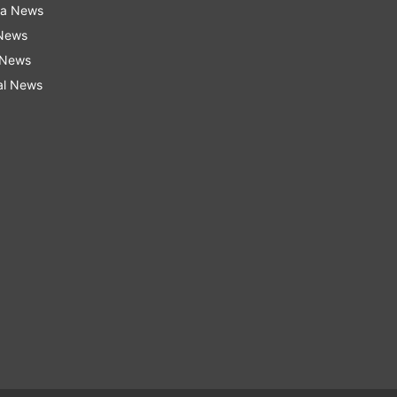
ra News
 News
 News
al News