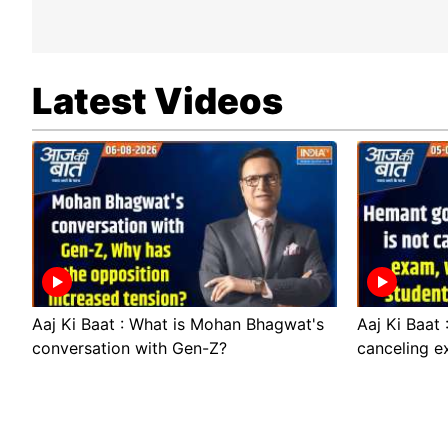
Latest Videos
Aaj Ki Baat : What is Mohan Bhagwat's
Aaj Ki Baat
conversation with Gen-Z?
canceling e