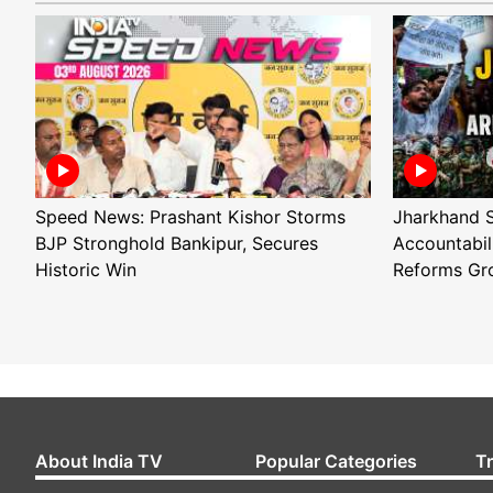
Speed News: Prashant Kishor Storms
Jharkhand S
BJP Stronghold Bankipur, Secures
Accountabil
Historic Win
Reforms Gr
About India TV
Popular Categories
T