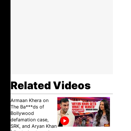
Related Videos
Armaan Khera on
The Ba***ds of
Bollywood
defamation case,
SRK, and Aryan Khan