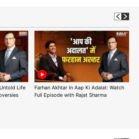
Untold Life
Farhan Akhtar In Aap Ki Adalat: Watch
A
oversies
Full Episode with Rajat Sharma
F