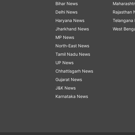
Bihar News
Maharasht
Delhi News
Rajasthan
Haryana News
Telangana
Jharkhand News
West Beng
MP News
North-East News
Tamil Nadu News
UP News
Chhattisgarh News
Gujarat News
J&K News
Karnataka News