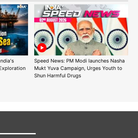
ndia's
Speed News: PM Modi launches Nasha
S
Exploration
Mukt Yuva Campaign, Urges Youth to
B
Shun Harmful Drugs
A