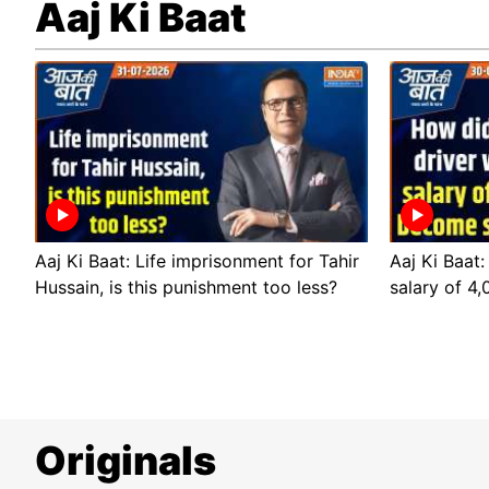
Aaj Ki Baat
Aaj Ki Baat: Life imprisonment for Tahir
Aaj Ki Baat:
Hussain, is this punishment too less?
salary of 4
Originals