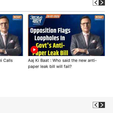
i Calls
Aaj Ki Baat : Who said the new anti-
A
paper leak bill will fail?
p
p