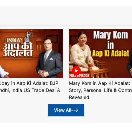
ubey in Aap Ki Adalat: BJP
Mary Kom in Aap Ki Adalat: 
ndhi, India US Trade Deal &
Story, Personal Life & Contr
Revealed
View All