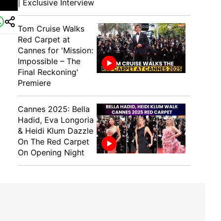
| Exclusive Interview
Tom Cruise Walks
Red Carpet at
Cannes for 'Mission:
Impossible – The
Final Reckoning'
Premiere
Cannes 2025: Bella
Hadid, Eva Longoria
& Heidi Klum Dazzle
On The Red Carpet
On Opening Night