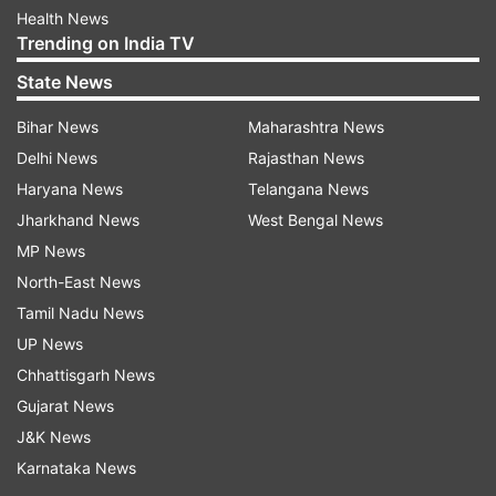
Health News
Trending on India TV
State News
Bihar News
Maharashtra News
Delhi News
Rajasthan News
Haryana News
Telangana News
Jharkhand News
West Bengal News
MP News
North-East News
Tamil Nadu News
UP News
Chhattisgarh News
Gujarat News
J&K News
Karnataka News