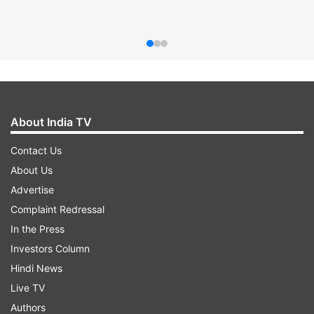
About India TV
Contact Us
About Us
Advertise
Complaint Redressal
In the Press
Investors Column
Hindi News
Live TV
Authors