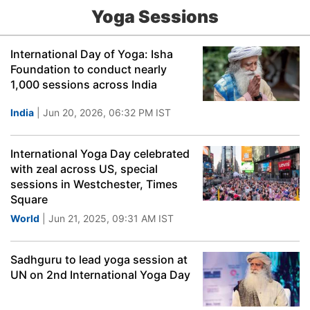
Yoga Sessions
International Day of Yoga: Isha
Foundation to conduct nearly
1,000 sessions across India
India
| Jun 20, 2026, 06:32 PM IST
International Yoga Day celebrated
with zeal across US, special
sessions in Westchester, Times
Square
World
| Jun 21, 2025, 09:31 AM IST
Sadhguru to lead yoga session at
UN on 2nd International Yoga Day