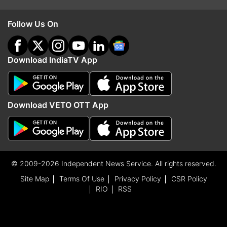
Follow Us On
Download IndiaTV App
Download VETO OTT App
© 2009-2026 Independent News Service. All rights reserved.
Site Map
Terms Of Use
Privacy Policy
CSR Policy
RIO
RSS