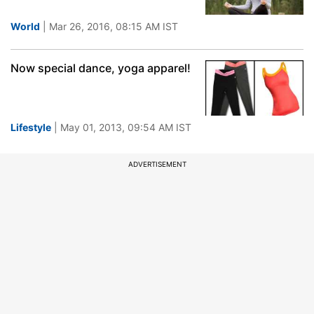
World
| Mar 26, 2016, 08:15 AM IST
Now special dance, yoga apparel!
Lifestyle
| May 01, 2013, 09:54 AM IST
ADVERTISEMENT