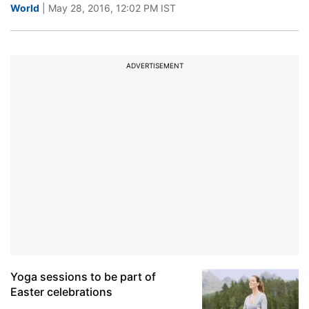
World
| May 28, 2016, 12:02 PM IST
ADVERTISEMENT
Yoga sessions to be part of
Easter celebrations