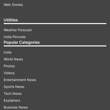
Web Stories
Utilities
Weather Forecast
India Pincode
Popular Categories
India
World News
Photos
Videos
Entertainment News
Sports News
Tech News
Explainers
Business News