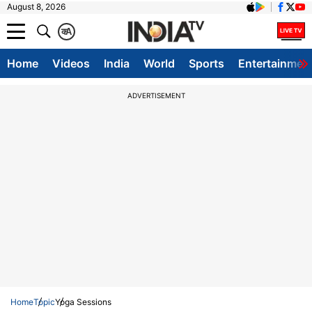
August 8, 2026
क
A
Home
Videos
India
World
Sports
Entertainmen
ADVERTISEMENT
Home
Topic
Yoga Sessions