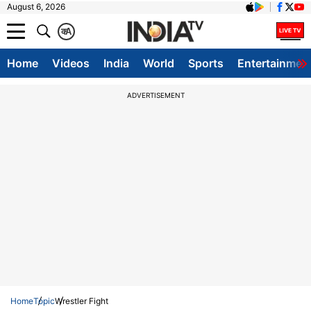
August 6, 2026
क
A
Home
Videos
India
World
Sports
Entertainmen
ADVERTISEMENT
Home
Topic
Wrestler Fight