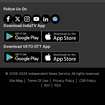
Follow Us On
Download IndiaTV App
Download VETO OTT App
© 2009-2026 Independent News Service. All rights reserved.
Site Map
Terms Of Use
Privacy Policy
CSR Policy
RIO
RSS