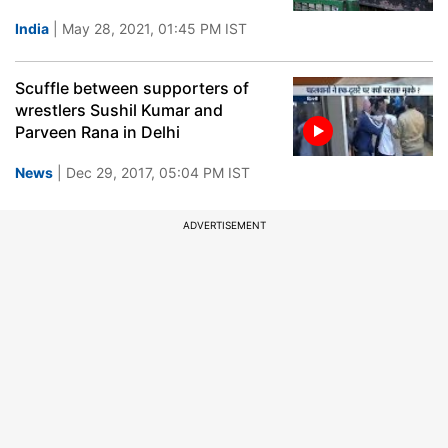
India
| May 28, 2021, 01:45 PM IST
Scuffle between supporters of
wrestlers Sushil Kumar and
Parveen Rana in Delhi
News
| Dec 29, 2017, 05:04 PM IST
ADVERTISEMENT