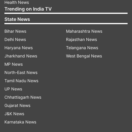
Health News
Trending on India TV
State News
Bihar News
Maharashtra News
Delhi News
Rajasthan News
Haryana News
Telangana News
Jharkhand News
West Bengal News
MP News
North-East News
Tamil Nadu News
UP News
Chhattisgarh News
Gujarat News
J&K News
Karnataka News