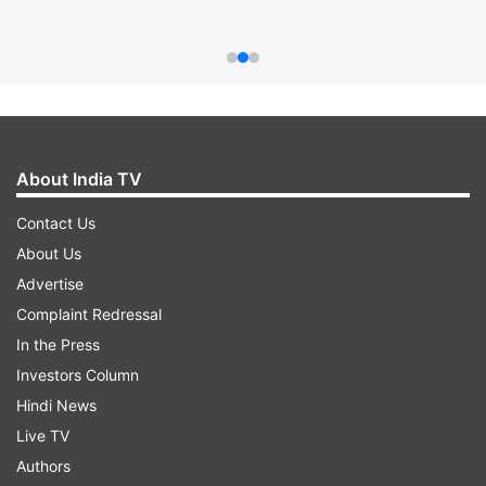
About India TV
Contact Us
About Us
Advertise
Complaint Redressal
In the Press
Investors Column
Hindi News
Live TV
Authors