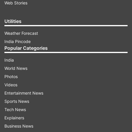
Web Stories
Utilities
Weather Forecast
India Pincode
Popular Categories
India
World News
Photos
Videos
Entertainment News
Sports News
Tech News
Explainers
Business News