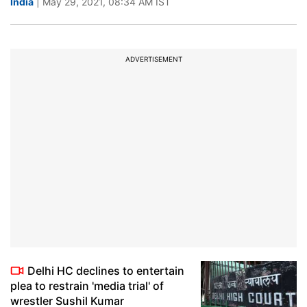
India
| May 29, 2021, 08:34 AM IST
ADVERTISEMENT
Delhi HC declines to entertain
plea to restrain 'media trial' of
wrestler Sushil Kumar