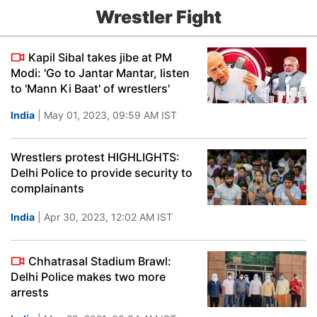
Wrestler Fight
Kapil Sibal takes jibe at PM
Modi: 'Go to Jantar Mantar, listen
to 'Mann Ki Baat' of wrestlers'
India
| May 01, 2023, 09:59 AM IST
Wrestlers protest HIGHLIGHTS:
Delhi Police to provide security to
complainants
India
| Apr 30, 2023, 12:02 AM IST
Chhatrasal Stadium Brawl:
Delhi Police makes two more
arrests