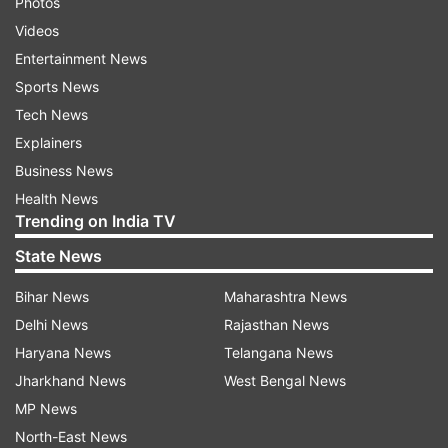
Photos
Videos
Entertainment News
Sports News
Tech News
Explainers
Business News
Health News
Trending on India TV
State News
Bihar News
Maharashtra News
Delhi News
Rajasthan News
Haryana News
Telangana News
Jharkhand News
West Bengal News
MP News
North-East News