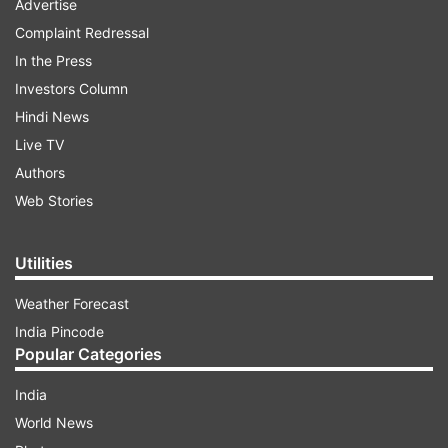
Advertise
Complaint Redressal
In the Press
Investors Column
Hindi News
Live TV
Authors
Web Stories
Utilities
Weather Forecast
India Pincode
Popular Categories
India
World News