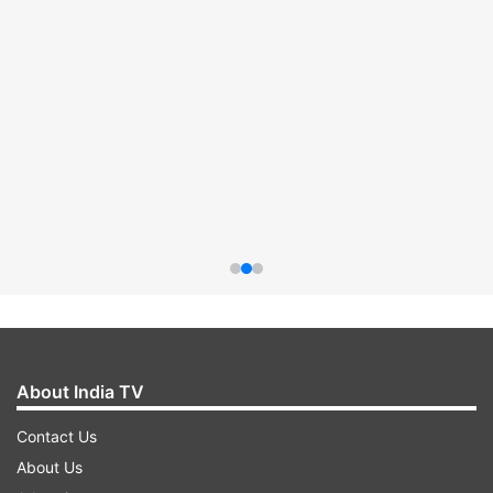
About India TV
Contact Us
About Us