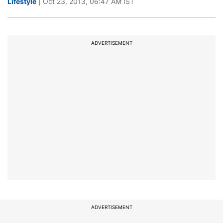
Lifestyle
| Oct 23, 2013, 06:47 AM IST
ADVERTISEMENT
ADVERTISEMENT