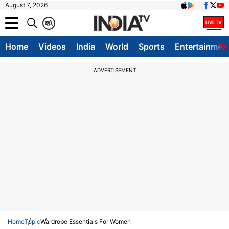
August 7, 2026
क
A
Home
Videos
India
World
Sports
Entertainmen
ADVERTISEMENT
Home
Topic
Wardrobe Essentials For Women