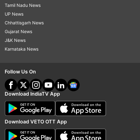
Tamil Nadu News
UP News
Chhattisgarh News
Gujarat News
J&K News
Karnataka News
Follow Us On
Download IndiaTV App
Download VETO OTT App