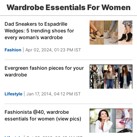
Wardrobe Essentials For Women
Dad Sneakers to Espadrille
Wedges: 5 trending shoes for
every woman’s wardrobe
Fashion
| Apr 02, 2024, 01:23 PM IST
Evergreen fashion pieces for your
wardrobe
Lifestyle
| Jan 17, 2014, 04:12 PM IST
Fashionista @40, wardrobe
essentials for women (view pics)