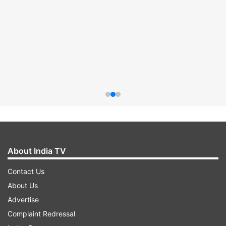
About India TV
Contact Us
About Us
Advertise
Complaint Redressal