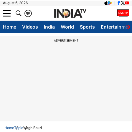
August 6, 2026
क
A
Home
Videos
India
World
Sports
Entertainmen
ADVERTISEMENT
Home
Topic
Wagh Bakri