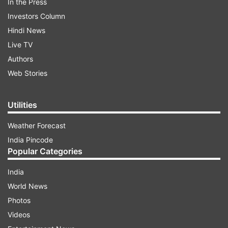
In the Press
Investors Column
Hindi News
Live TV
Authors
Web Stories
Utilities
Weather Forecast
India Pincode
Popular Categories
India
World News
Photos
Videos