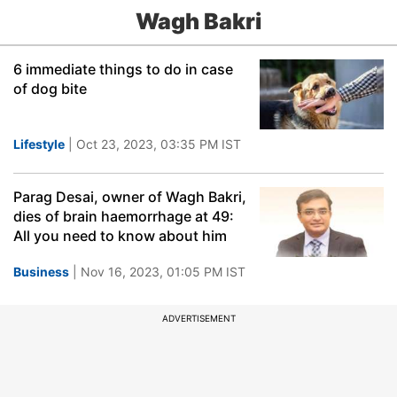
Wagh Bakri
6 immediate things to do in case
of dog bite
Lifestyle
| Oct 23, 2023, 03:35 PM IST
Parag Desai, owner of Wagh Bakri,
dies of brain haemorrhage at 49:
All you need to know about him
Business
| Nov 16, 2023, 01:05 PM IST
ADVERTISEMENT