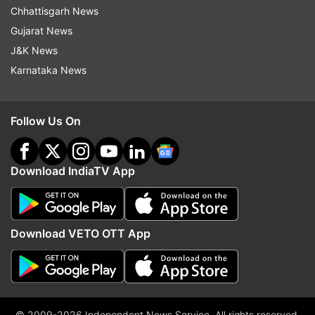
Chhattisgarh News
Gujarat News
J&K News
Karnataka News
Follow Us On
Download IndiaTV App
Download VETO OTT App
© 2009-2026 Independent News Service. All rights reserved.