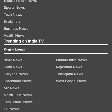
Entertainment News
Sports News
Tech News
Explainers
Business News
Health News
Trending on India TV
State News
Bihar News
Maharashtra News
Delhi News
Rajasthan News
Haryana News
Telangana News
Jharkhand News
West Bengal News
MP News
North-East News
Tamil Nadu News
UP News