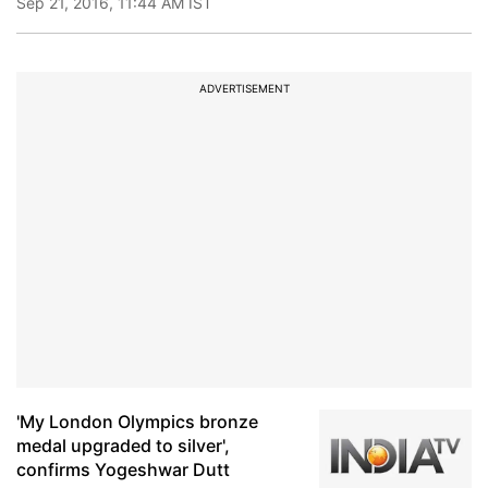
Sep 21, 2016, 11:44 AM IST
ADVERTISEMENT
'My London Olympics bronze
medal upgraded to silver',
confirms Yogeshwar Dutt