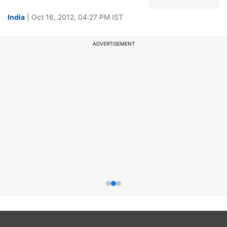
India
| Oct 16, 2012, 04:27 PM IST
ADVERTISEMENT