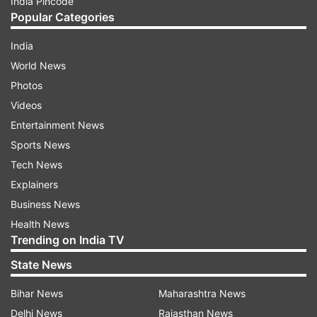
India Pincode
Popular Categories
India
World News
Photos
Videos
Entertainment News
Sports News
Tech News
Explainers
Business News
Health News
Trending on India TV
State News
Bihar News
Maharashtra News
Delhi News
Rajasthan News