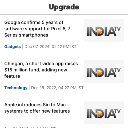
Upgrade
Google confirms 5 years of
software support for Pixel 6, 7
Series smartphones
Gadgets
| Dec 07, 2024, 02:12 PM IST
Chingari, a short video app raises
$15 million fund, adding new
feature
Technology
| Dec 15, 2022, 04:27 PM IST
Apple introduces Siri to Mac
systems to offer new features