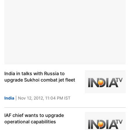
India in talks with Russia to
upgrade Sukhoi combat jet fleet
India
| Nov 12, 2012, 11:04 PM IST
IAF chief wants to upgrade
operational capabilities