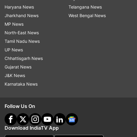
Haryana News
Telangana News
Jharkhand News
West Bengal News
MP News
North-East News
Tamil Nadu News
UP News
Chhattisgarh News
Gujarat News
J&K News
Karnataka News
Follow Us On
Download IndiaTV App