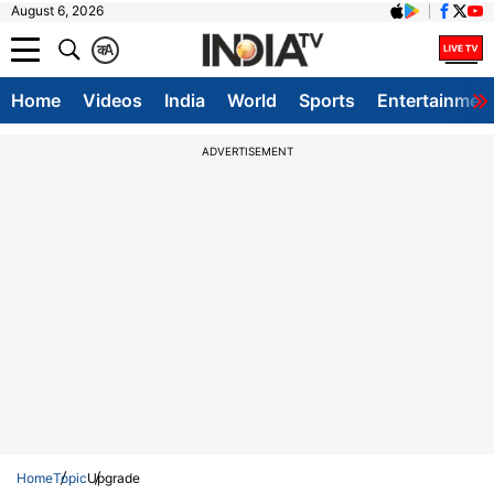
August 6, 2026
क
A
Home
Videos
India
World
Sports
Entertainmen
ADVERTISEMENT
Home
Topic
Upgrade