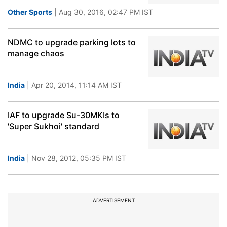
Other Sports
| Aug 30, 2016, 02:47 PM IST
NDMC to upgrade parking lots to
manage chaos
India
| Apr 20, 2014, 11:14 AM IST
IAF to upgrade Su-30MKIs to
'Super Sukhoi' standard
India
| Nov 28, 2012, 05:35 PM IST
ADVERTISEMENT