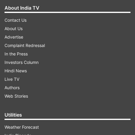
About India TV
Contact Us
About Us
Advertise
Complaint Redressal
In the Press
Investors Column
Hindi News
Live TV
Authors
Web Stories
Utilities
Weather Forecast