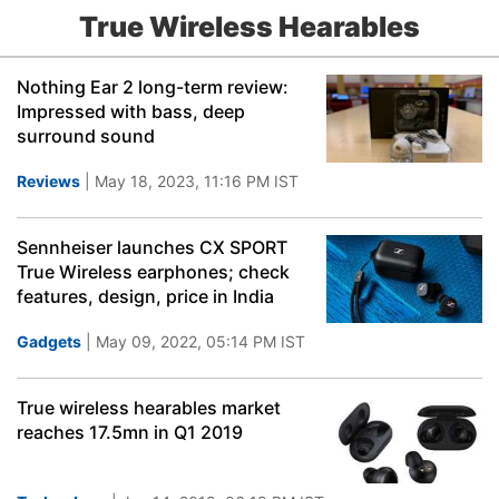
True Wireless Hearables
Nothing Ear 2 long-term review:
Impressed with bass, deep
surround sound
Reviews
| May 18, 2023, 11:16 PM IST
Sennheiser launches CX SPORT
True Wireless earphones; check
features, design, price in India
Gadgets
| May 09, 2022, 05:14 PM IST
True wireless hearables market
reaches 17.5mn in Q1 2019