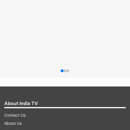
About India TV
Contact Us
About Us