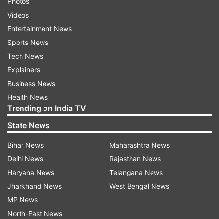
Photos
Videos
Entertainment News
Sports News
Tech News
Explainers
Business News
Health News
Trending on India TV
State News
Bihar News
Maharashtra News
Delhi News
Rajasthan News
Haryana News
Telangana News
Jharkhand News
West Bengal News
MP News
North-East News