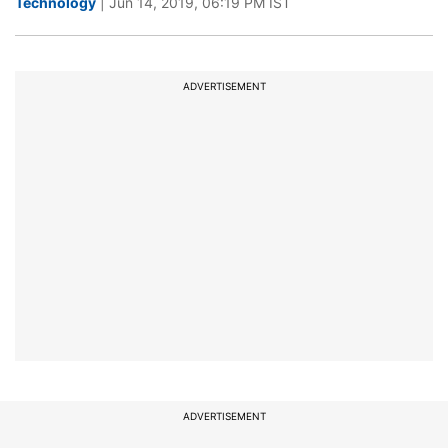
Technology
| Jun 14, 2019, 06:19 PM IST
ADVERTISEMENT
ADVERTISEMENT