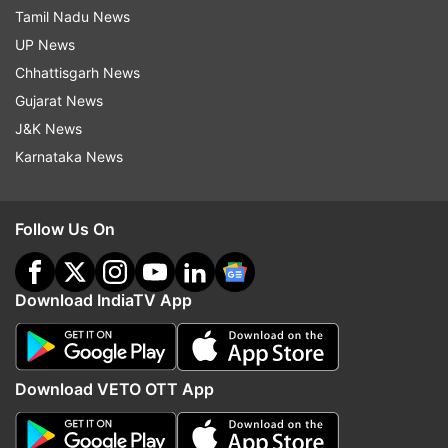
Tamil Nadu News
UP News
Chhattisgarh News
Gujarat News
J&K News
Karnataka News
Follow Us On
Download IndiaTV App
Download VETO OTT App