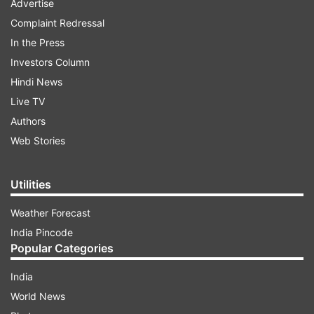
Advertise
Complaint Redressal
In the Press
Investors Column
Hindi News
Live TV
Authors
Web Stories
Utilities
Weather Forecast
India Pincode
Popular Categories
India
World News