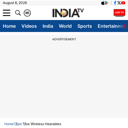
August 8, 2026
क
A
Home
Videos
India
World
Sports
Entertainmen
ADVERTISEMENT
Home
Topic
True Wireless Hearables