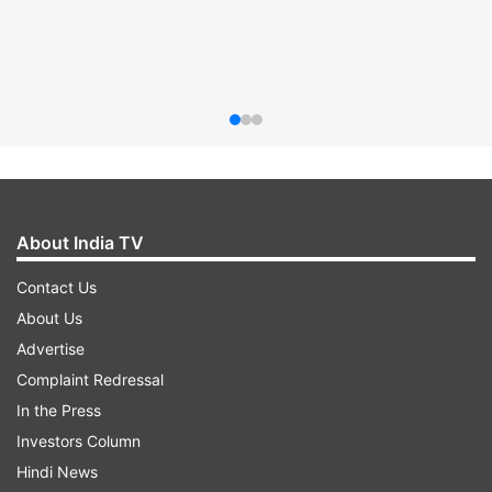
About India TV
Contact Us
About Us
Advertise
Complaint Redressal
In the Press
Investors Column
Hindi News