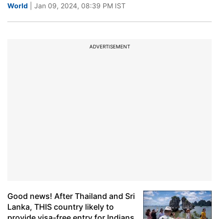
World
| Jan 09, 2024, 08:39 PM IST
ADVERTISEMENT
Good news! After Thailand and Sri
Lanka, THIS country likely to
provide visa-free entry for Indians