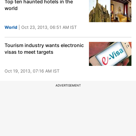
Top ten haunted hotels in the
world
World
| Oct 23, 2013, 06:51 AM IST
Tourism industry wants electronic
visas to meet targets
Oct 19, 2013, 07:16 AM IST
ADVERTISEMENT