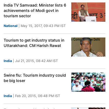
India TV Samvaad: Minister lists 6
achievements of Modi govt in
tourism sector
National
| May 15, 2017, 09:43 PM IST
Tourism to get industry status in
Uttarakhand: CM Harish Rawat
India
| Jul 21, 2015, 08:42 AM IST
Swine flu: Tourism industry could
be big loser
India
| Feb 20, 2015, 06:48 PM IST