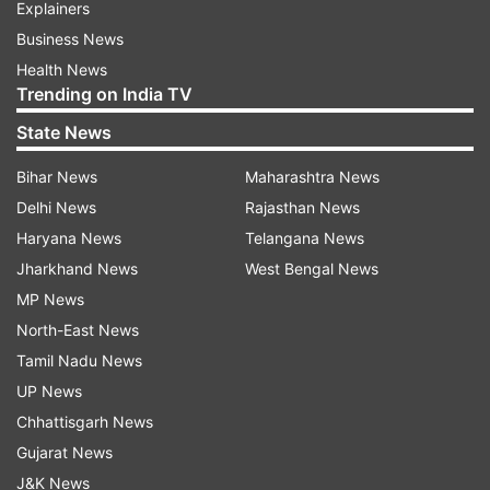
Explainers
Business News
Health News
Trending on India TV
State News
Bihar News
Maharashtra News
Delhi News
Rajasthan News
Haryana News
Telangana News
Jharkhand News
West Bengal News
MP News
North-East News
Tamil Nadu News
UP News
Chhattisgarh News
Gujarat News
J&K News