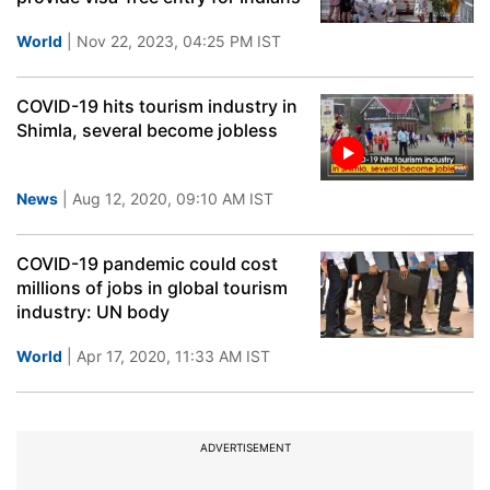
World
| Nov 22, 2023, 04:25 PM IST
COVID-19 hits tourism industry in
Shimla, several become jobless
News
| Aug 12, 2020, 09:10 AM IST
COVID-19 pandemic could cost
millions of jobs in global tourism
industry: UN body
World
| Apr 17, 2020, 11:33 AM IST
ADVERTISEMENT