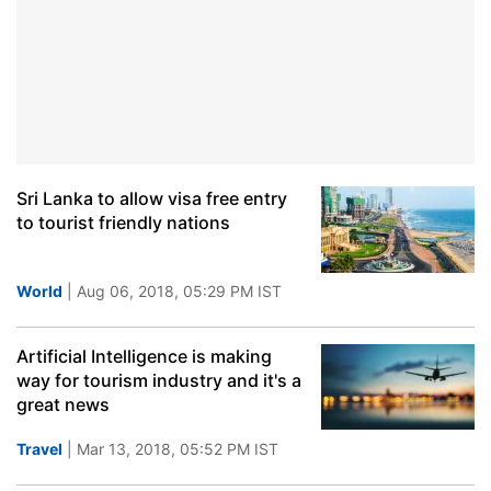
Sri Lanka to allow visa free entry
to tourist friendly nations
World
| Aug 06, 2018, 05:29 PM IST
Artificial Intelligence is making
way for tourism industry and it's a
great news
Travel
| Mar 13, 2018, 05:52 PM IST