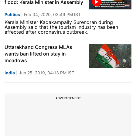
flood: Kerala Minister in Assembly
Politics
| Feb 04, 2020, 03:49 PM IST
Kerala Minister Kadakampally Surendran during
Assembly said that the tourism industry has been
affected after coronavirus outbreak.
Uttarakhand Congress MLAs
wants ban lifted on stay in
meadows
India
| Jun 25, 2019, 04:13 PM IST
ADVERTISEMENT