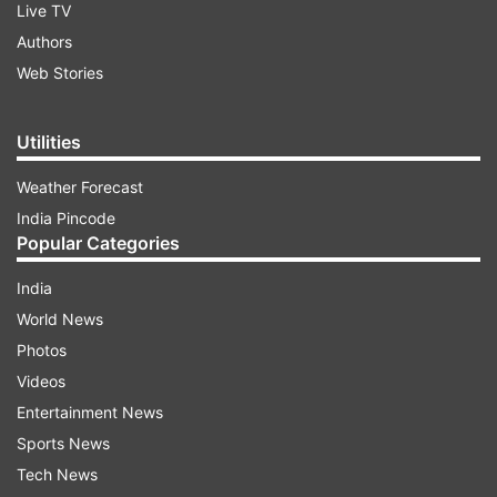
Live TV
Authors
Web Stories
Utilities
Weather Forecast
India Pincode
Popular Categories
India
World News
Photos
Videos
Entertainment News
Sports News
Tech News