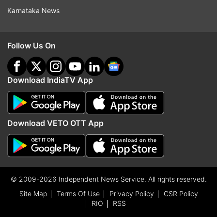
Karnataka News
Follow Us On
Download IndiaTV App
Download VETO OTT App
© 2009-2026 Independent News Service. All rights reserved.
Site Map
Terms Of Use
Privacy Policy
CSR Policy
RIO
RSS