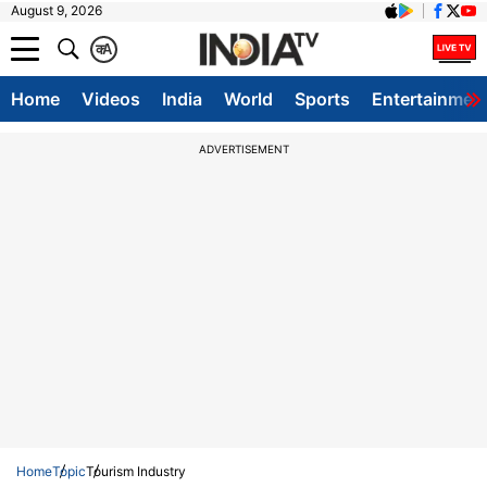
August 9, 2026
क
A
Home
Videos
India
World
Sports
Entertainmen
ADVERTISEMENT
Home
Topic
Tourism Industry