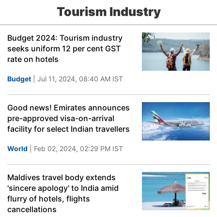
Tourism Industry
Budget 2024: Tourism industry
seeks uniform 12 per cent GST
rate on hotels
Budget
| Jul 11, 2024, 08:40 AM IST
Good news! Emirates announces
pre-approved visa-on-arrival
facility for select Indian travellers
World
| Feb 02, 2024, 02:29 PM IST
Maldives travel body extends
'sincere apology' to India amid
flurry of hotels, flights
cancellations