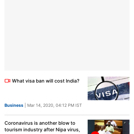
What visa ban will cost India?
Business
| Mar 14, 2020, 04:12 PM IST
Coronavirus is another blow to
tourism industry after Nipa virus,