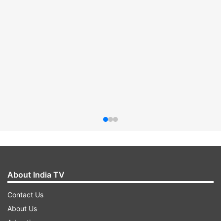
About India TV
Contact Us
About Us