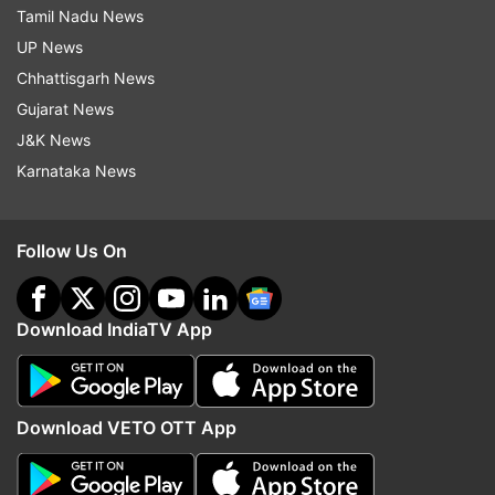
Tamil Nadu News
UP News
Chhattisgarh News
Gujarat News
J&K News
Karnataka News
Follow Us On
Download IndiaTV App
Download VETO OTT App