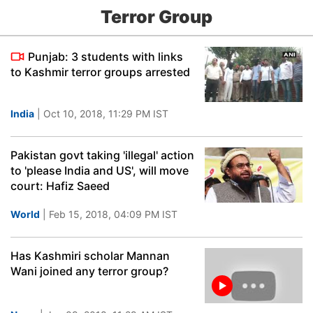
Terror Group
Punjab: 3 students with links
to Kashmir terror groups arrested
India
| Oct 10, 2018, 11:29 PM IST
Pakistan govt taking 'illegal' action
to 'please India and US', will move
court: Hafiz Saeed
World
| Feb 15, 2018, 04:09 PM IST
Has Kashmiri scholar Mannan
Wani joined any terror group?