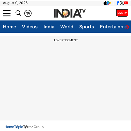
August 9, 2026
क
A
Home
Videos
India
World
Sports
Entertainmen
ADVERTISEMENT
Home
Topic
Terror Group