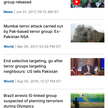
group released
News
| Jun 01, 2017, 09:10 AM IST
Mumbai terror attack carried out
by Pak-based terror group: Ex-
Pakistan NSA
World
| Mar 06, 2017, 02:39 PM IST
End selective targeting, go after
terror groups targeting
neighbours: US tells Pakistan
World
| Aug 05, 2016, 12:37 PM IST
Brazil arrests IS-linked group
suspected of planning terrorism
during Olympics