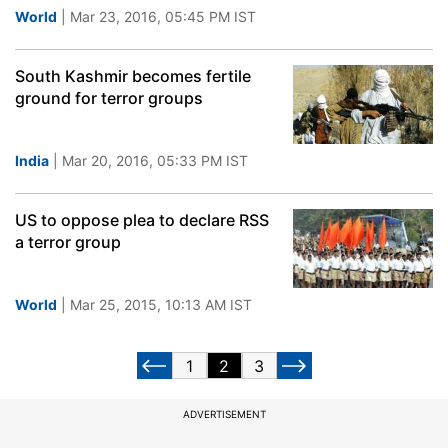
World
| Mar 23, 2016, 05:45 PM IST
South Kashmir becomes fertile
ground for terror groups
India
| Mar 20, 2016, 05:33 PM IST
US to oppose plea to declare RSS
a terror group
World
| Mar 25, 2015, 10:13 AM IST
1
2
3
ADVERTISEMENT