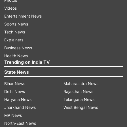
Photos
Videos
Entertainment News
Sports News
Tech News
Explainers
Business News
Health News
Trending on India TV
State News
Bihar News
Maharashtra News
Delhi News
Rajasthan News
Haryana News
Telangana News
Jharkhand News
West Bengal News
MP News
North-East News