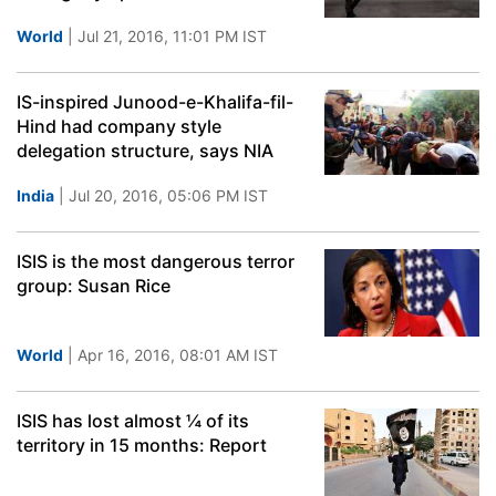
World
| Jul 21, 2016, 11:01 PM IST
IS-inspired Junood-e-Khalifa-fil-
Hind had company style
delegation structure, says NIA
India
| Jul 20, 2016, 05:06 PM IST
ISIS is the most dangerous terror
group: Susan Rice
World
| Apr 16, 2016, 08:01 AM IST
ISIS has lost almost ¼ of its
territory in 15 months: Report