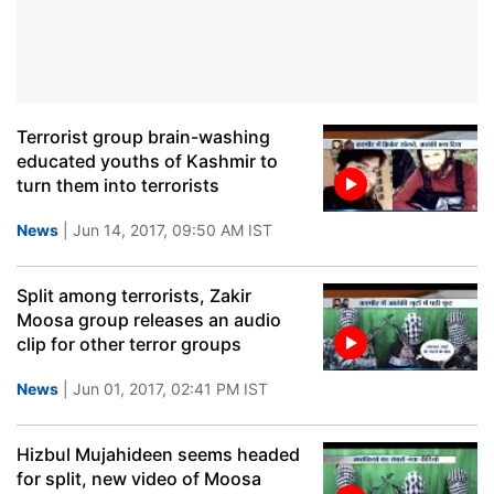
Terrorist group brain-washing
educated youths of Kashmir to
turn them into terrorists
News
| Jun 14, 2017, 09:50 AM IST
Split among terrorists, Zakir
Moosa group releases an audio
clip for other terror groups
News
| Jun 01, 2017, 02:41 PM IST
Hizbul Mujahideen seems headed
for split, new video of Moosa