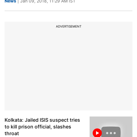
News
| Jan 09, 2018, 11:29 AM IST
ADVERTISEMENT
Kolkata: Jailed ISIS suspect tries
to kill prison official, slashes
throat