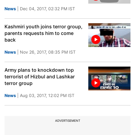
News
| Dec 04, 2017, 02:32 PM IST
Kashmiri youth joins terror group,
parents requests him to come
back
News
| Nov 26, 2017, 08:35 PM IST
Army plans to knockdown top
terrorist of Hizbul and Lashkar
terror group
News
| Aug 03, 2017, 12:02 PM IST
ADVERTISEMENT