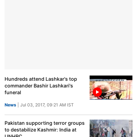
Hundreds attend Lashkar's top
commander Bashir Lashkari's
funeral
News
| Jul 03, 2017, 09:21 AM IST
Pakistan supporting terror groups
to destabilize Kashmir: India at
UNHRC