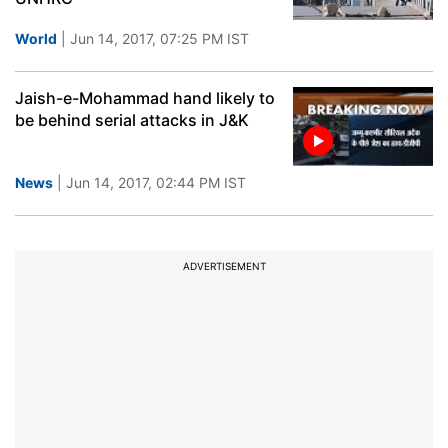
World
| Jun 14, 2017, 07:25 PM IST
Jaish-e-Mohammad hand likely to
be behind serial attacks in J&K
News
| Jun 14, 2017, 02:44 PM IST
ADVERTISEMENT