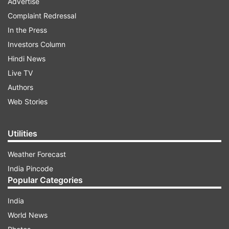
Advertise
Complaint Redressal
In the Press
Investors Column
Hindi News
Live TV
Authors
Web Stories
Utilities
Weather Forecast
India Pincode
Popular Categories
India
World News