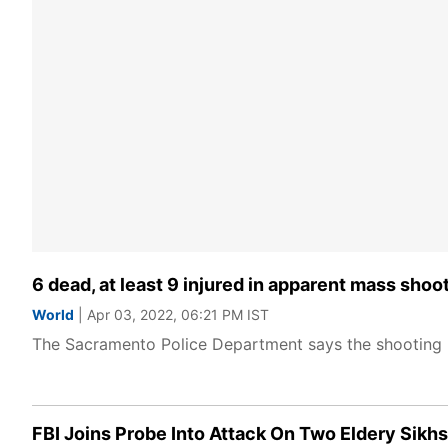
6 dead, at least 9 injured in apparent mass shoo
World
| Apr 03, 2022, 06:21 PM IST
The Sacramento Police Department says the shooting
FBI Joins Probe Into Attack On Two Eldery Sikhs