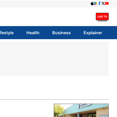
ifestyle
Health
Business
Explainer