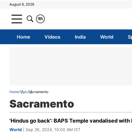
August 6, 2026
क
A
Home
Videos
India
World
S
Home
Topic
Sacramento
Sacramento
'Hindus go back': BAPS Temple vandalised with 
World
| Sep 26, 2024, 10:00 AM IST