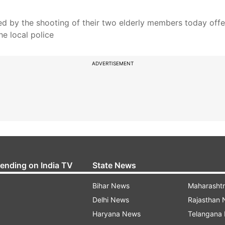
d by the shooting of their two elderly members today off
he local police
ADVERTISEMENT
rending on India TV
State News
Bihar News
Maharasht
Delhi News
Rajasthan
Haryana News
Telangana