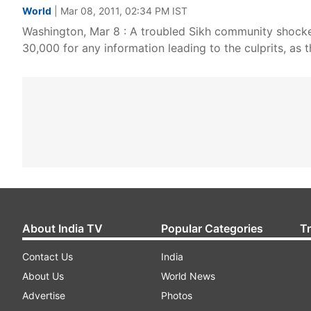
World
| Mar 08, 2011, 02:34 PM IST
Washington, Mar 8 : A troubled Sikh community shocke
30,000 for any information leading to the culprits, as t
About India TV
Popular Categories
T
Contact Us
India
About Us
World News
Advertise
Photos