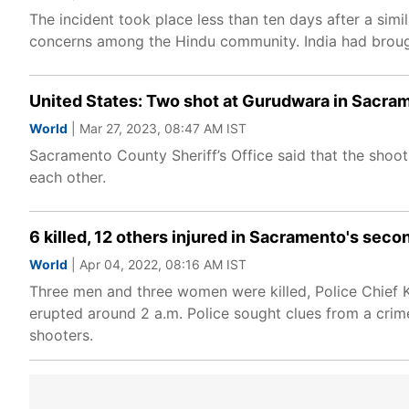
The incident took place less than ten days after a sim
concerns among the Hindu community. India had brought
United States: Two shot at Gurudwara in Sacram
World
| Mar 27, 2023, 08:47 AM IST
Sacramento County Sheriff’s Office said that the shoo
each other.
6 killed, 12 others injured in Sacramento's sec
World
| Apr 04, 2022, 08:16 AM IST
Three men and three women were killed, Police Chief K
erupted around 2 a.m. Police sought clues from a crime
shooters.