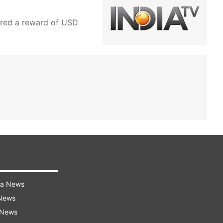
ered a reward of USD
ra News
 News
 News