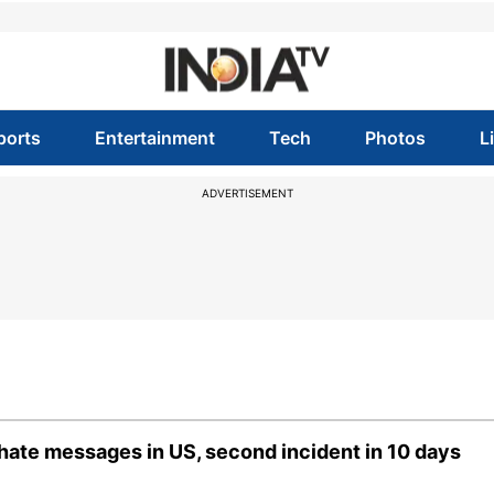
ports
Entertainment
Tech
Photos
L
ADVERTISEMENT
hate messages in US, second incident in 10 days