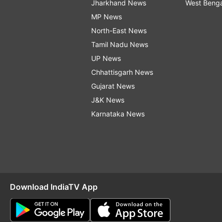
Jharkhand News
West Beng
MP News
North-East News
Tamil Nadu News
UP News
Chhattisgarh News
Gujarat News
J&K News
Karnataka News
Download IndiaTV App