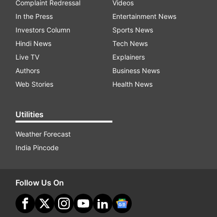
Complaint Redressal
Videos
In the Press
Entertainment News
Investors Column
Sports News
Hindi News
Tech News
Live TV
Explainers
Authors
Business News
Web Stories
Health News
Utilities
Weather Forecast
India Pincode
Follow Us On