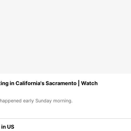
ting in California's Sacramento | Watch
 happened early Sunday morning.
 in US