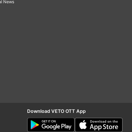
al News
Download VETO OTT App