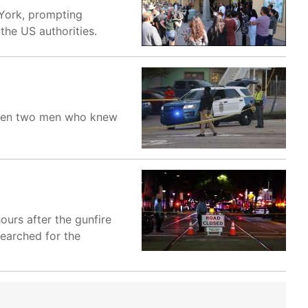
 York, prompting
the US authorities.
etween two men who knew
urs after the gunfire
searched for the