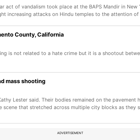
ilar act of vandalism took place at the BAPS Mandir in New
 increasing attacks on Hindu temples to the attention of 
ento County, California
ting is not related to a hate crime but it is a shootout b
ond mass shooting
athy Lester said. Their bodies remained on the pavement ho
 scene that stretched across multiple city blocks as they 
ADVERTISEMENT