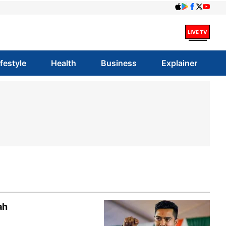
ifestyle
Health
Business
Explainer
ah