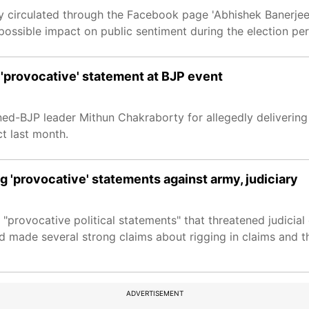
 circulated through the Facebook page 'Abhishek Banerjee O
ossible impact on public sentiment during the election per
 'provocative' statement at BJP event
ned-BJP leader Mithun Chakraborty for allegedly deliverin
t last month.
g 'provocative' statements against army, judiciary
 "provocative political statements" that threatened judici
d made several strong claims about rigging in claims and th
ADVERTISEMENT