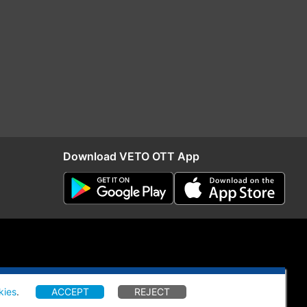
Download VETO OTT App
kies
.
ACCEPT
REJECT