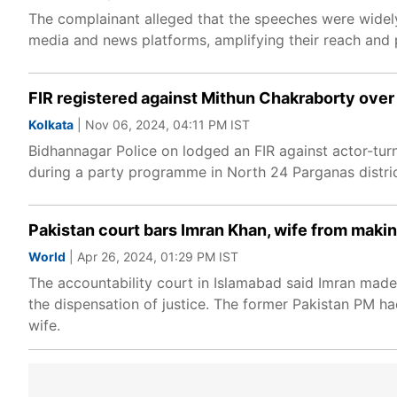
The complainant alleged that the speeches were widely
media and news platforms, amplifying their reach and p
FIR registered against Mithun Chakraborty over
Kolkata
| Nov 06, 2024, 04:11 PM IST
Bidhannagar Police on lodged an FIR against actor-tur
during a party programme in North 24 Parganas distric
Pakistan court bars Imran Khan, wife from makin
World
| Apr 26, 2024, 01:29 PM IST
The accountability court in Islamabad said Imran made
the dispensation of justice. The former Pakistan PM ha
wife.