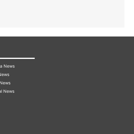
ra News
 News
 News
al News