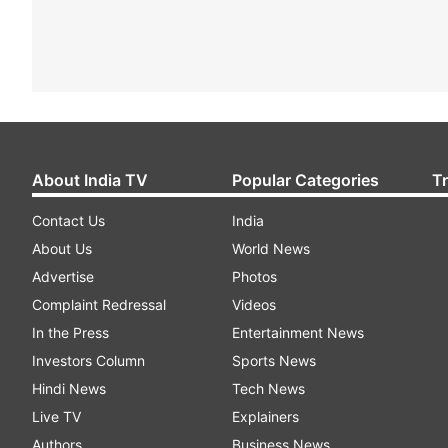
About India TV
Popular Categories
T
Contact Us
India
About Us
World News
Advertise
Photos
Complaint Redressal
Videos
In the Press
Entertainment News
Investors Column
Sports News
Hindi News
Tech News
Live TV
Explainers
Authors
Business News