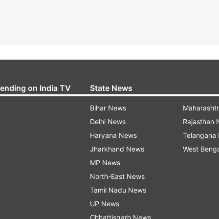
rending on India TV
State News
Bihar News
Maharasht
Delhi News
Rajasthan
Haryana News
Telangana
Jharkhand News
West Beng
MP News
North-East News
Tamil Nadu News
UP News
Chhattisgarh News