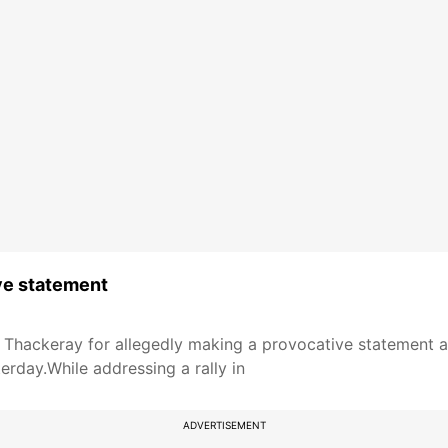
ve statement
Thackeray for allegedly making a provocative statement at 
erday.While addressing a rally in
ADVERTISEMENT