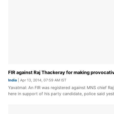
FIR against Raj Thackeray for making provocati
India
| Apr 13, 2014, 07:59 AM IST
Yavatmal: An FIR was registered against MNS chief Raj 
here in support of his party candidate, police said yest