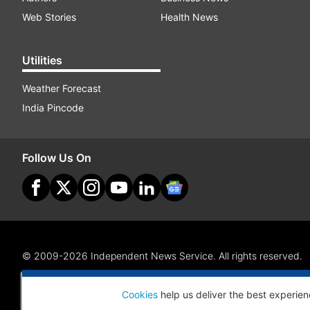
Web Stories
Health News
Utilities
Weather Forecast
India Pincode
Follow Us On
© 2009-2026 Independent News Service. All rights reserved.
Site Map
Terms Of Use
Privacy Policy
CSR Policy
RI
Cookies
help us deliver the best experien