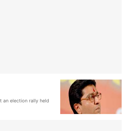
an election rally held