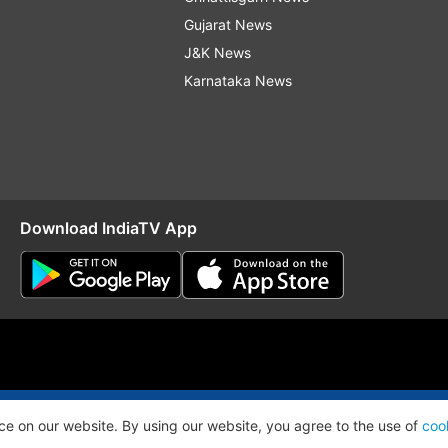
Gujarat News
J&K News
Karnataka News
Download IndiaTV App
O
RSS
ce on our website. By using our website, you agree to the use of
coo