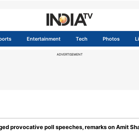
ports
Entertainment
Tech
Photos
L
ADVERTISEMENT
eged provocative poll speeches, remarks on Amit Sh