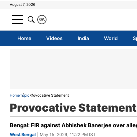
August 7, 2026
क
A
Home
Videos
India
World
S
Home
Topic
Provocative Statement
Provocative Statement
Bengal: FIR against Abhishek Banerjee over all
West Bengal
| May 15, 2026, 11:22 PM IST