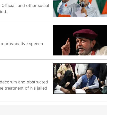
fficial' and other social
iod.
g a provocative speech
al decorum and obstructed
e treatment of his jailed