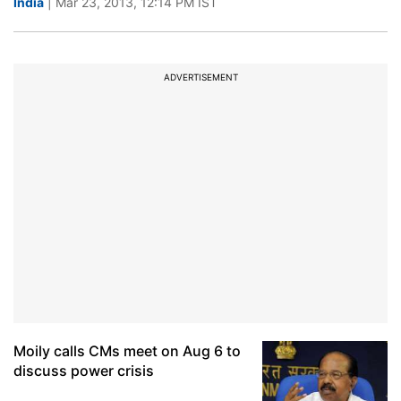
India
| Mar 23, 2013, 12:14 PM IST
ADVERTISEMENT
Moily calls CMs meet on Aug 6 to
discuss power crisis