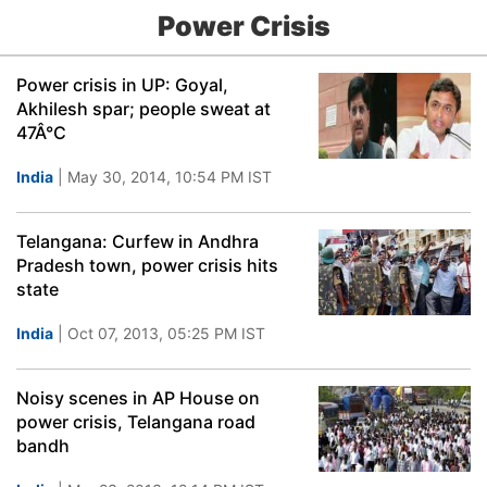
Power Crisis
Power crisis in UP: Goyal,
Akhilesh spar; people sweat at
47Â°C
India
| May 30, 2014, 10:54 PM IST
Telangana: Curfew in Andhra
Pradesh town, power crisis hits
state
India
| Oct 07, 2013, 05:25 PM IST
Noisy scenes in AP House on
power crisis, Telangana road
bandh