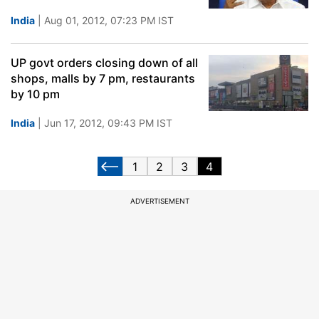
India
| Aug 01, 2012, 07:23 PM IST
UP govt orders closing down of all
shops, malls by 7 pm, restaurants
by 10 pm
India
| Jun 17, 2012, 09:43 PM IST
1
2
3
4
ADVERTISEMENT