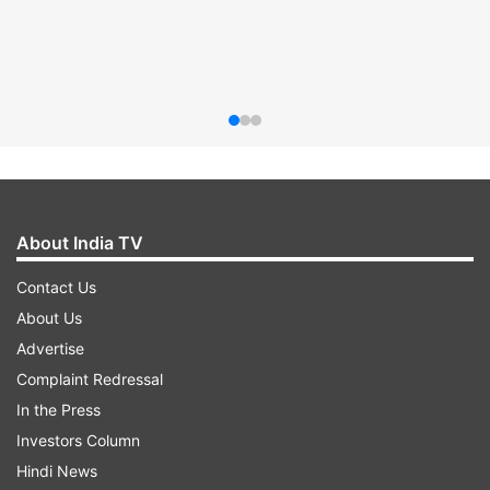
About India TV
Contact Us
About Us
Advertise
Complaint Redressal
In the Press
Investors Column
Hindi News