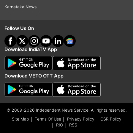
Karnataka News
Follow Us On
Download IndiaTV App
Download VETO OTT App
© 2009-2026 Independent News Service. All rights reserved.
Site Map
Terms Of Use
Privacy Policy
CSR Policy
RIO
RSS