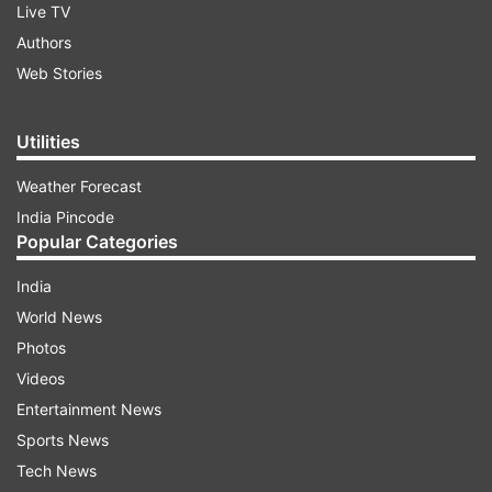
Live TV
Authors
Web Stories
Utilities
Weather Forecast
India Pincode
Popular Categories
India
World News
Photos
Videos
Entertainment News
Sports News
Tech News