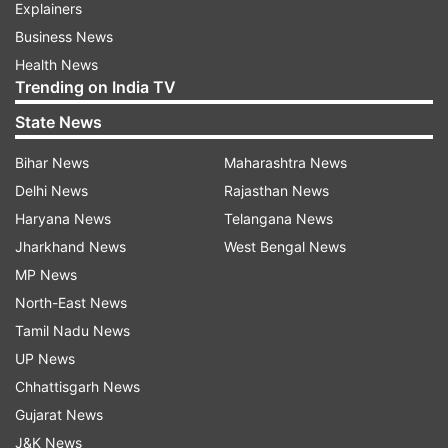
Explainers
Business News
Health News
Trending on India TV
State News
Bihar News
Maharashtra News
Delhi News
Rajasthan News
Haryana News
Telangana News
Jharkhand News
West Bengal News
MP News
North-East News
Tamil Nadu News
UP News
Chhattisgarh News
Gujarat News
J&K News