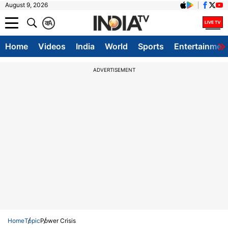
August 9, 2026
क
A
Home
Videos
India
World
Sports
Entertainmen
ADVERTISEMENT
Home
Topic
Power Crisis