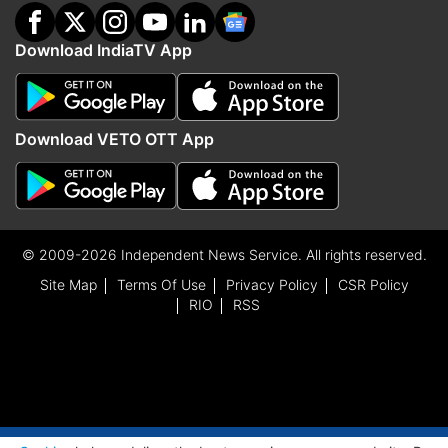
Download IndiaTV App
Download VETO OTT App
© 2009-2026 Independent News Service. All rights reserved.
Site Map
Terms Of Use
Privacy Policy
CSR Policy
RIO
RSS
ADVERTISEMENT