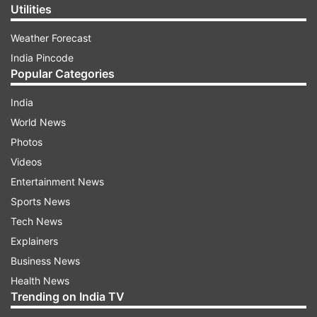
Utilities
Weather Forecast
India Pincode
Popular Categories
India
World News
Photos
Videos
Entertainment News
Sports News
Tech News
Explainers
Business News
Health News
Trending on India TV