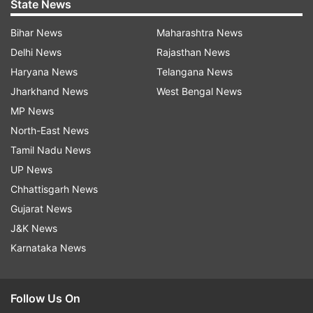
State News
Bihar News
Maharashtra News
Delhi News
Rajasthan News
Haryana News
Telangana News
Jharkhand News
West Bengal News
MP News
North-East News
Tamil Nadu News
UP News
Chhattisgarh News
Gujarat News
J&K News
Karnataka News
Follow Us On