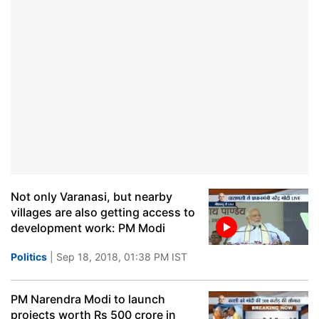
Not only Varanasi, but nearby
villages are also getting access to
development work: PM Modi
Politics
| Sep 18, 2018, 01:38 PM IST
PM Narendra Modi to launch
projects worth Rs 500 crore in