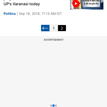
UP's Varanasi today
Politics
| Sep 18, 2018, 11:13 AM IST
1
2
ADVERTISEMENT