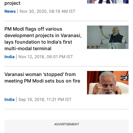
project
News
| Nov 30, 2020, 08:19 AM IST
PM Modi flags off various
development projects in Varanasi,
lays foundation to India's first
multi-modal terminal
India
| Nov 12, 2018, 06:01 PM IST
Varanasi woman 'stopped' from
meeting PM Modi sets bus on fire
India
| Sep 19, 2018, 11:21 PM IST
ADVERTISEMENT