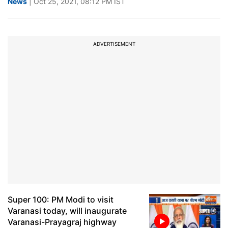
News
| Oct 25, 2021, 08:12 PM IST
ADVERTISEMENT
Super 100: PM Modi to visit
Varanasi today, will inaugurate
Varanasi-Prayagraj highway