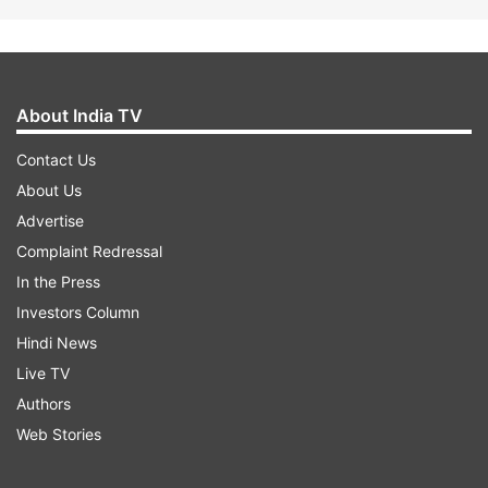
About India TV
Contact Us
About Us
Advertise
Complaint Redressal
In the Press
Investors Column
Hindi News
Live TV
Authors
Web Stories