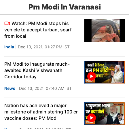
Pm Modi In Varanasi
Watch: PM Modi stops his
vehicle to accept turban, scarf
from local
India
| Dec 13, 2021, 01:27 PM IST
PM Modi to inaugurate much-
awaited Kashi Vishwanath
Corridor today
News
| Dec 13, 2021, 07:40 AM IST
Nation has achieved a major
milestone of administering 100 cr
vaccine doses: PM Modi