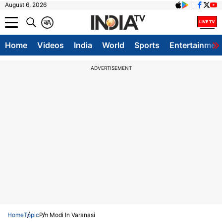
August 6, 2026
क
A
Home
Videos
India
World
Sports
Entertainmen
ADVERTISEMENT
Home
Topic
Pm Modi In Varanasi