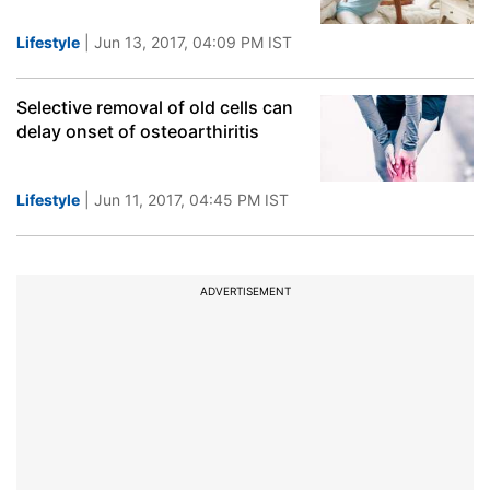
Lifestyle
| Jun 13, 2017, 04:09 PM IST
Selective removal of old cells can
delay onset of osteoarthiritis
Lifestyle
| Jun 11, 2017, 04:45 PM IST
ADVERTISEMENT