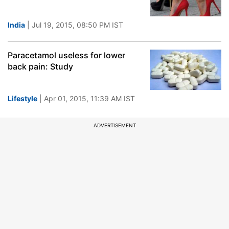
India
| Jul 19, 2015, 08:50 PM IST
Paracetamol useless for lower
back pain: Study
Lifestyle
| Apr 01, 2015, 11:39 AM IST
ADVERTISEMENT