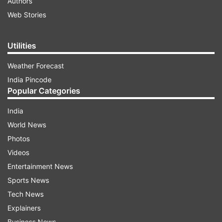
Authors
Web Stories
Utilities
Weather Forecast
India Pincode
Popular Categories
India
World News
Photos
Videos
Entertainment News
Sports News
Tech News
Explainers
Business News