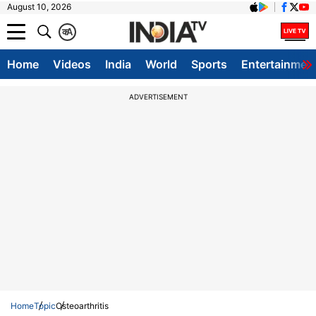
August 10, 2026
क
A
Home
Videos
India
World
Sports
Entertainmen
ADVERTISEMENT
Home
Topic
Osteoarthritis