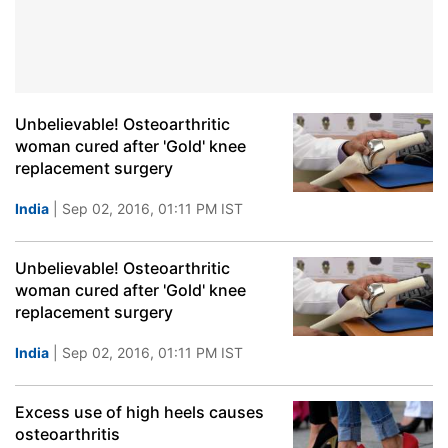
Unbelievable! Osteoarthritic
woman cured after 'Gold' knee
replacement surgery
India
| Sep 02, 2016, 01:11 PM IST
Unbelievable! Osteoarthritic
woman cured after 'Gold' knee
replacement surgery
India
| Sep 02, 2016, 01:11 PM IST
Excess use of high heels causes
osteoarthritis