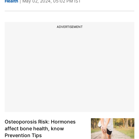
Health
| May 02, 2024, 05:02 PM IST
ADVERTISEMENT
Osteoporosis Risk: Hormones
affect bone health, know
Prevention Tips