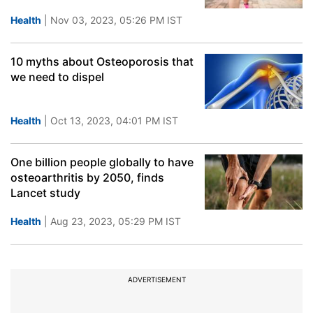
Health
| Nov 03, 2023, 05:26 PM IST
10 myths about Osteoporosis that
we need to dispel
Health
| Oct 13, 2023, 04:01 PM IST
One billion people globally to have
osteoarthritis by 2050, finds
Lancet study
Health
| Aug 23, 2023, 05:29 PM IST
ADVERTISEMENT