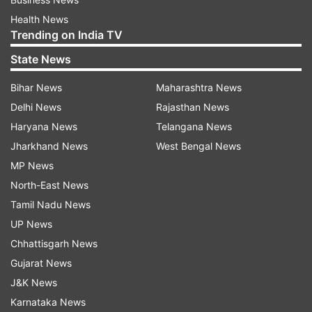
Health News
Trending on India TV
State News
Bihar News
Maharashtra News
Delhi News
Rajasthan News
Haryana News
Telangana News
Jharkhand News
West Bengal News
MP News
North-East News
Tamil Nadu News
UP News
Chhattisgarh News
Gujarat News
J&K News
Karnataka News