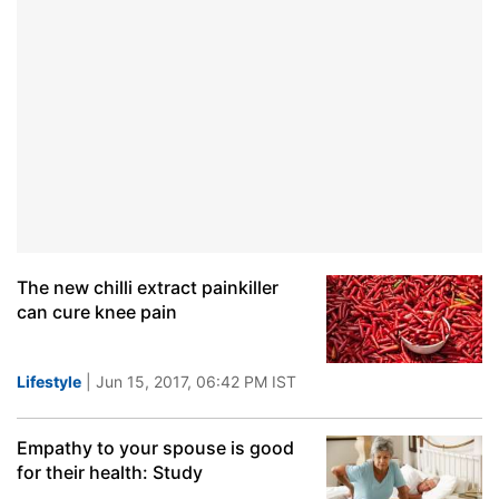
The new chilli extract painkiller
can cure knee pain
Lifestyle
| Jun 15, 2017, 06:42 PM IST
Empathy to your spouse is good
for their health: Study