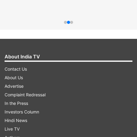
About India TV
Contact Us
About Us
Advertise
Complaint Redressal
In the Press
Investors Column
Hindi News
Live TV