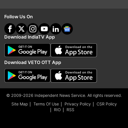
Follow Us On
Download IndiaTV App
Download VETO OTT App
© 2009-2026 Independent News Service. All rights reserved.
Site Map
Terms Of Use
Privacy Policy
CSR Policy
RIO
RSS