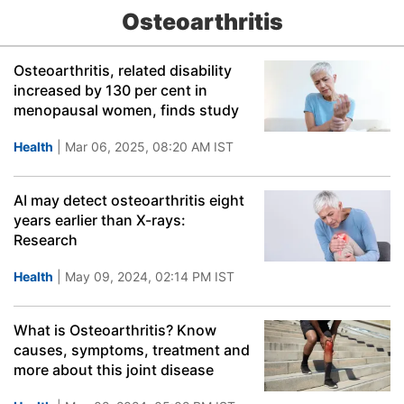
Osteoarthritis
Osteoarthritis, related disability
increased by 130 per cent in
menopausal women, finds study
Health
| Mar 06, 2025, 08:20 AM IST
AI may detect osteoarthritis eight
years earlier than X-rays:
Research
Health
| May 09, 2024, 02:14 PM IST
What is Osteoarthritis? Know
causes, symptoms, treatment and
more about this joint disease