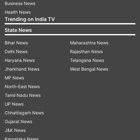
Business News
Health News
Trending on India TV
State News
Bihar News
Maharashtra News
Delhi News
Rajasthan News
Haryana News
Telangana News
Jharkhand News
West Bengal News
MP News
North-East News
Tamil Nadu News
UP News
Chhattisgarh News
Gujarat News
J&K News
Karnataka News