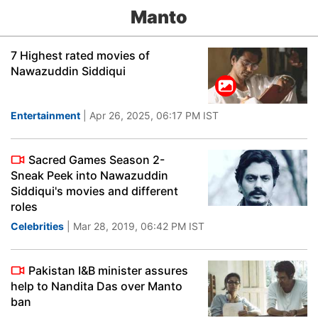
Manto
7 Highest rated movies of
Nawazuddin Siddiqui
Entertainment
| Apr 26, 2025, 06:17 PM IST
Sacred Games Season 2-
Sneak Peek into Nawazuddin
Siddiqui's movies and different
roles
Celebrities
| Mar 28, 2019, 06:42 PM IST
Pakistan I&B minister assures
help to Nandita Das over Manto
ban