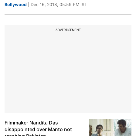
Bollywood
| Dec 16, 2018, 05:59 PM IST
ADVERTISEMENT
Filmmaker Nandita Das
disappointed over Manto not