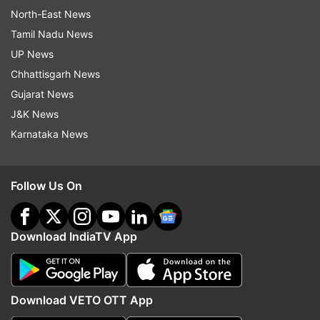
North-East News
Tamil Nadu News
UP News
Chhattisgarh News
Gujarat News
J&K News
Karnataka News
Follow Us On
Download IndiaTV App
Download VETO OTT App