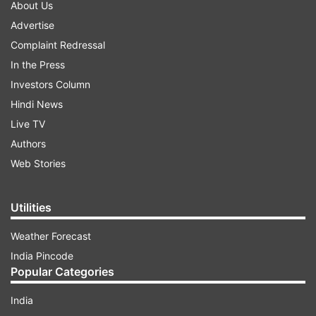
About Us
Advertise
Complaint Redressal
In the Press
Investors Column
Hindi News
Live TV
Authors
Web Stories
Utilities
Weather Forecast
India Pincode
Popular Categories
India