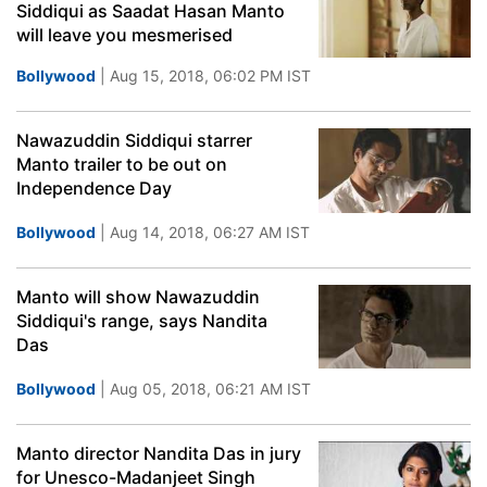
Siddiqui as Saadat Hasan Manto
will leave you mesmerised
Bollywood
| Aug 15, 2018, 06:02 PM IST
Nawazuddin Siddiqui starrer
Manto trailer to be out on
Independence Day
Bollywood
| Aug 14, 2018, 06:27 AM IST
Manto will show Nawazuddin
Siddiqui's range, says Nandita
Das
Bollywood
| Aug 05, 2018, 06:21 AM IST
Manto director Nandita Das in jury
for Unesco-Madanjeet Singh