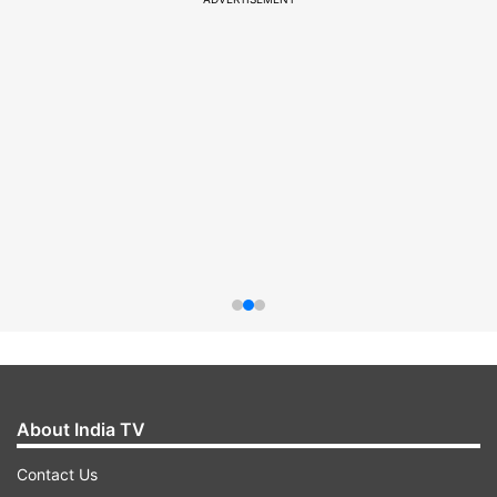
About India TV
Contact Us