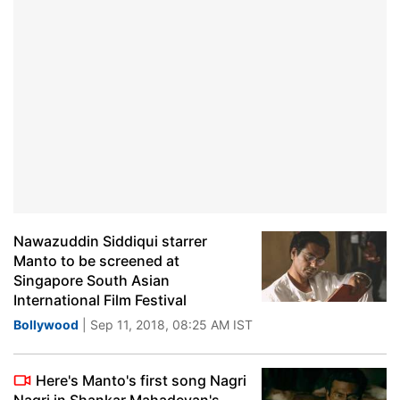
Nawazuddin Siddiqui starrer
Manto to be screened at
Singapore South Asian
International Film Festival
Bollywood
| Sep 11, 2018, 08:25 AM IST
Here's Manto's first song Nagri