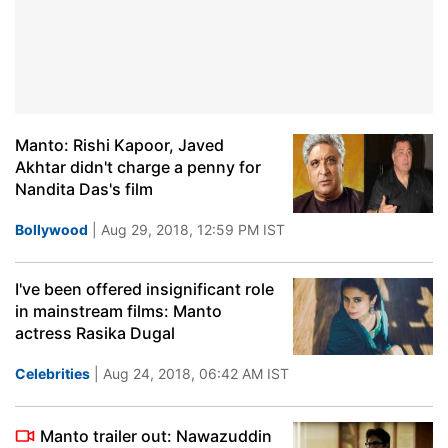
Manto: Rishi Kapoor, Javed
Akhtar didn't charge a penny for
Nandita Das's film
Bollywood
| Aug 29, 2018, 12:59 PM IST
I've been offered insignificant role
in mainstream films: Manto
actress Rasika Dugal
Celebrities
| Aug 24, 2018, 06:42 AM IST
Manto trailer out: Nawazuddin