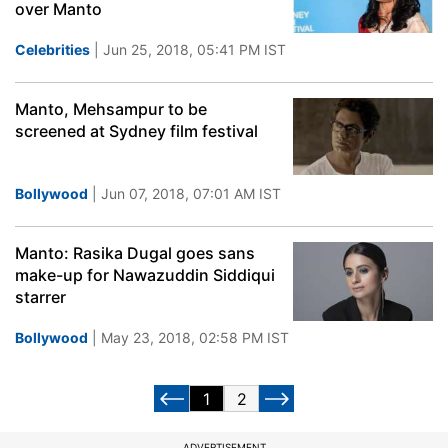
over Manto
Celebrities
| Jun 25, 2018, 05:41 PM IST
Manto, Mehsampur to be
screened at Sydney film festival
Bollywood
| Jun 07, 2018, 07:01 AM IST
Manto: Rasika Dugal goes sans
make-up for Nawazuddin Siddiqui
starrer
Bollywood
| May 23, 2018, 02:58 PM IST
1
2
ADVERTISEMENT