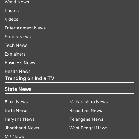
World News
Photos
Videos
Entertainment News
Sports News
Tech News
Explainers
Business News
Health News
Trending on India TV
State News
Bihar News
Maharashtra News
Delhi News
Rajasthan News
Haryana News
Telangana News
Jharkhand News
West Bengal News
MP News