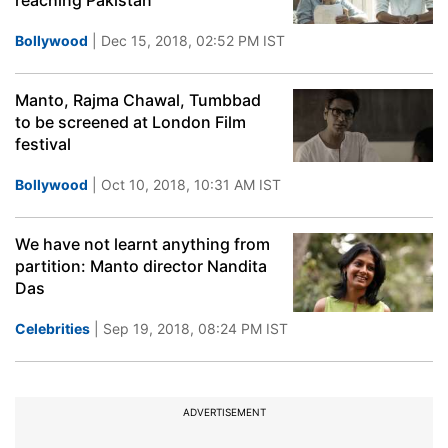
reaching Pakistan
Bollywood
| Dec 15, 2018, 02:52 PM IST
Manto, Rajma Chawal, Tumbbad
to be screened at London Film
festival
Bollywood
| Oct 10, 2018, 10:31 AM IST
We have not learnt anything from
partition: Manto director Nandita
Das
Celebrities
| Sep 19, 2018, 08:24 PM IST
ADVERTISEMENT