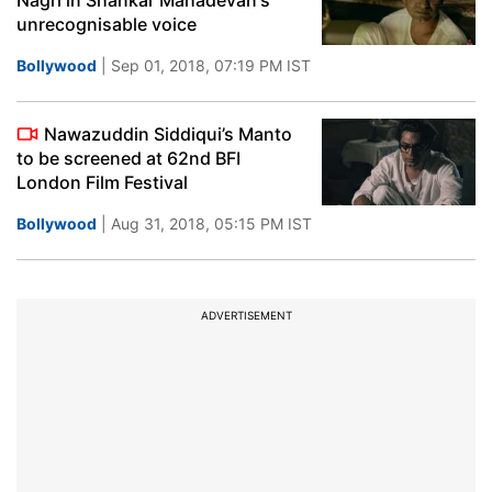
Nagri in Shankar Mahadevan's
unrecognisable voice
Bollywood
| Sep 01, 2018, 07:19 PM IST
Nawazuddin Siddiqui’s Manto
to be screened at 62nd BFI
London Film Festival
Bollywood
| Aug 31, 2018, 05:15 PM IST
ADVERTISEMENT