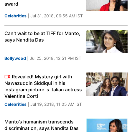
award
Celebrities
| Jul 31, 2018, 06:55 AM IST
Can't wait to be at TIFF for Manto,
says Nandita Das
Bollywood
| Jul 25, 2018, 12:51 PM IST
Revealed! Mystery girl with
Nawazuddin Siddiqui in his
Instagram picture is Italian actress
Valentina Corti
Celebrities
| Jul 19, 2018, 11:05 AM IST
Manto’s humanism transcends
discrimination, says Nandita Das