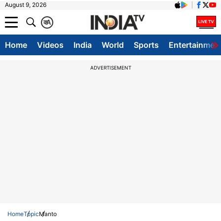
August 9, 2026
क
A
Home
Videos
India
World
Sports
Entertainmen
ADVERTISEMENT
Home
Topic
Manto