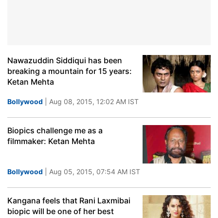
Nawazuddin Siddiqui has been
breaking a mountain for 15 years:
Ketan Mehta
Bollywood
| Aug 08, 2015, 12:02 AM IST
Biopics challenge me as a
filmmaker: Ketan Mehta
Bollywood
| Aug 05, 2015, 07:54 AM IST
Kangana feels that Rani Laxmibai
biopic will be one of her best