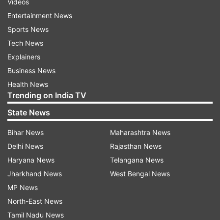
Videos
Entertainment News
Sports News
Tech News
Explainers
Business News
Health News
Trending on India TV
State News
Bihar News
Maharashtra News
Delhi News
Rajasthan News
Haryana News
Telangana News
Jharkhand News
West Bengal News
MP News
North-East News
Tamil Nadu News