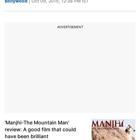
Bollywood
| Oct 09, 2015, 12:38 PM IST
ADVERTISEMENT
'Manjhi-The Mountain Man'
review: A good film that could
have been brilliant