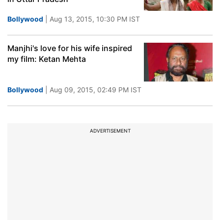
Bollywood
| Aug 13, 2015, 10:30 PM IST
Manjhi's love for his wife inspired
my film: Ketan Mehta
Bollywood
| Aug 09, 2015, 02:49 PM IST
ADVERTISEMENT