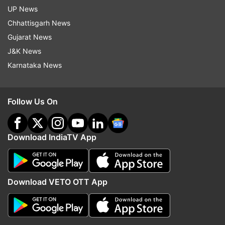
UP News
Chhattisgarh News
Gujarat News
J&K News
Karnataka News
Follow Us On
Download IndiaTV App
Download VETO OTT App