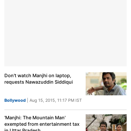
Don't watch Manjhi on laptop,
requests Nawazuddin Siddiqui
Bollywood
| Aug 15, 2015, 11:17 PM IST
'Manjhi: The Mountain Man'
exempted from entertainment tax
in Uttar Pradesh