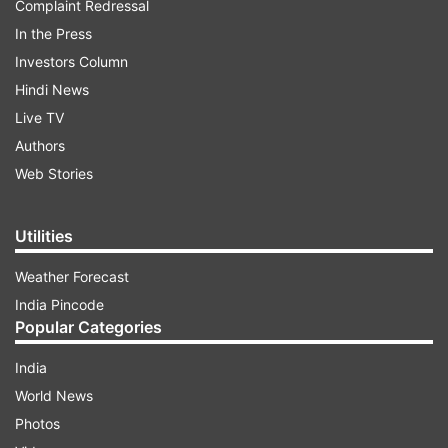
Complaint Redressal
In the Press
Investors Column
Hindi News
Live TV
Authors
Web Stories
Utilities
Weather Forecast
India Pincode
Popular Categories
India
World News
Photos