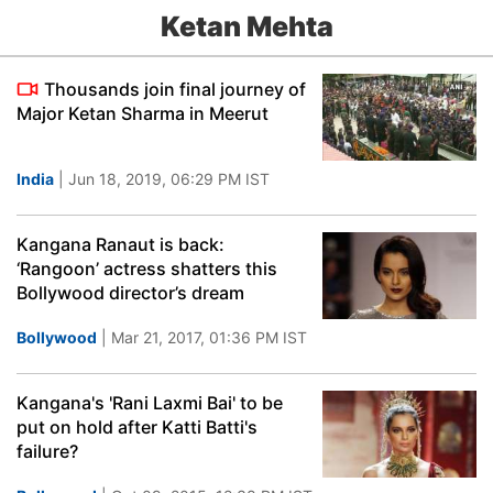
Ketan Mehta
Thousands join final journey of
Major Ketan Sharma in Meerut
India
| Jun 18, 2019, 06:29 PM IST
Kangana Ranaut is back:
‘Rangoon’ actress shatters this
Bollywood director’s dream
Bollywood
| Mar 21, 2017, 01:36 PM IST
Kangana's 'Rani Laxmi Bai' to be
put on hold after Katti Batti's
failure?