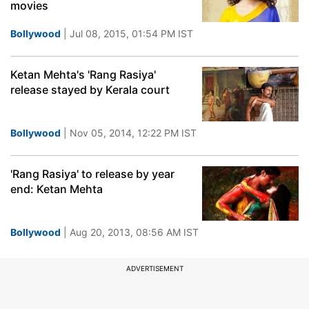
movies
Bollywood
| Jul 08, 2015, 01:54 PM IST
Ketan Mehta's 'Rang Rasiya'
release stayed by Kerala court
Bollywood
| Nov 05, 2014, 12:22 PM IST
'Rang Rasiya' to release by year
end: Ketan Mehta
Bollywood
| Aug 20, 2013, 08:56 AM IST
ADVERTISEMENT