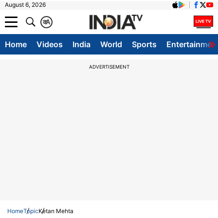
August 6, 2026
क
A
Home
Videos
India
World
Sports
Entertainmen
ADVERTISEMENT
Home
Topic
Ketan Mehta