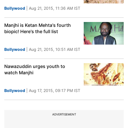
Bollywood
| Aug 21, 2015, 11:36 AM IST
Manjhi is Ketan Mehta's fourth
biopic! Here's the full list
Bollywood
| Aug 21, 2015, 10:51 AM IST
Nawazuddin urges youth to
watch Manjhi
Bollywood
| Aug 17, 2015, 09:17 PM IST
ADVERTISEMENT