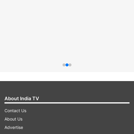
About India TV
Contact Us
About Us
Advertise