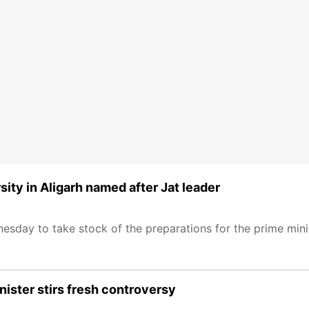
ity in Aligarh named after Jat leader
sday to take stock of the preparations for the prime minist
inister stirs fresh controversy