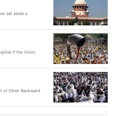
at set aside a
apital if the Union
st of Other Backward