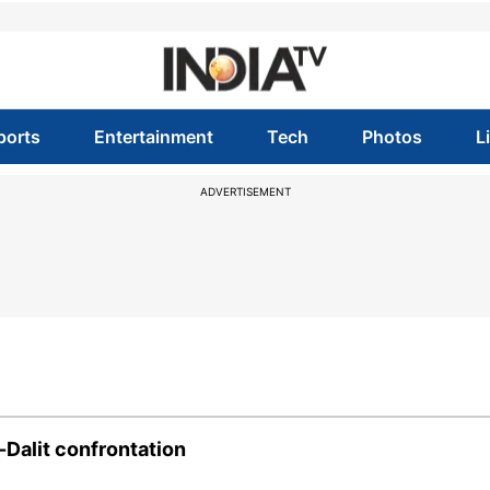
ports
Entertainment
Tech
Photos
L
ADVERTISEMENT
-Dalit confrontation