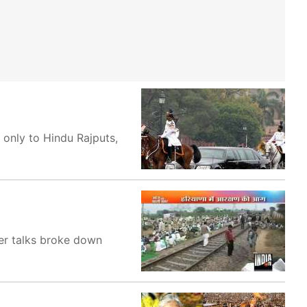
only to Hindu Rajputs,
ter talks broke down