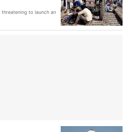
 threatening to launch an