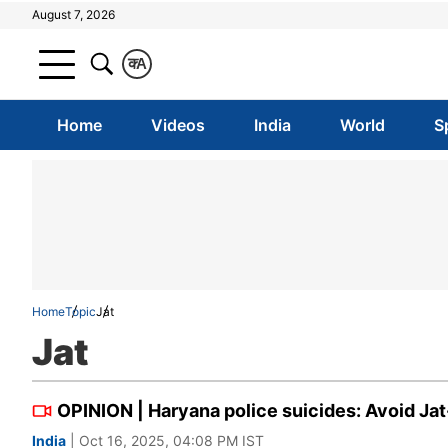
August 7, 2026
क
A
Home
Videos
India
World
S
Home
Topic
Jat
Jat
OPINION | Haryana police suicides: Avoid Jat
India
| Oct 16, 2025, 04:08 PM IST