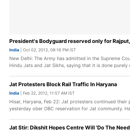
President's Bodyguard reserved only for Rajput, 
India
| Oct 02, 2013, 08:16 PM IST
New Delhi: The Army has admitted in the Supreme Court
Hindu Jats and Jat Sikhs, saying that it is done purely 
Jat Protesters Block Rail Traffic In Haryana
India
| Feb 22, 2012, 11:57 AM IST
Hisar, Haryana, Feb 22: Jat protesters continued their 
yesterday ober OBC reservation for Jat community. H
Jat Stir: Dikshit Hopes Centre Will 'Do The Need