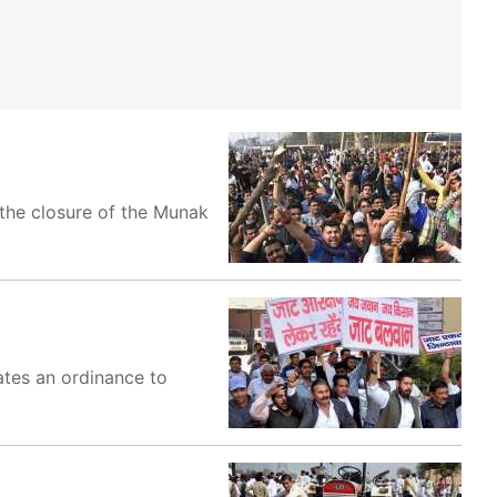
 the closure of the Munak
ates an ordinance to