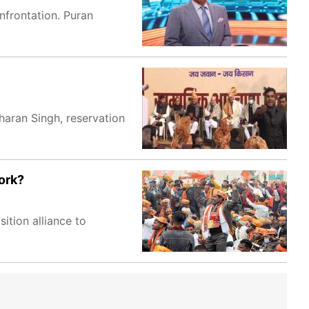
nfrontation. Puran
aran Singh, reservation
work?
ition alliance to