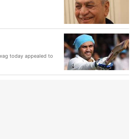
hwag today appealed to