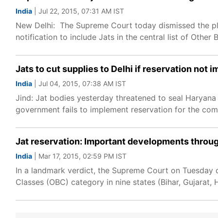
India
| Jul 22, 2015, 07:31 AM IST
New Delhi: The Supreme Court today dismissed the plea
notification to include Jats in the central list of Othe
Jats to cut supplies to Delhi if reservation not
India
| Jul 04, 2015, 07:38 AM IST
Jind: Jat bodies yesterday threatened to seal Haryana b
government fails to implement reservation for the c
Jat reservation: Important developments throug
India
| Mar 17, 2015, 02:59 PM IST
In a landmark verdict, the Supreme Court on Tuesday q
Classes (OBC) category in nine states (Bihar, Gujarat