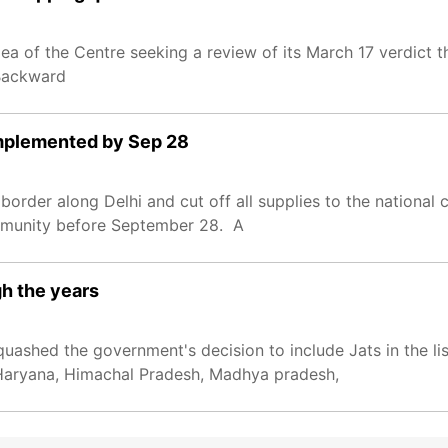
 of the Centre seeking a review of its March 17 verdict th
r Backward
 implemented by Sep 28
order along Delhi and cut off all supplies to the national c
ommunity before September 28. A
h the years
uashed the government's decision to include Jats in the li
, Haryana, Himachal Pradesh, Madhya pradesh,