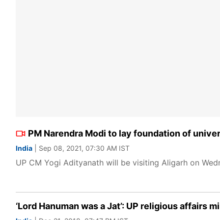
PM Narendra Modi to lay foundation of univers
India
| Sep 08, 2021, 07:30 AM IST
UP CM Yogi Adityanath will be visiting Aligarh on Wedne
‘Lord Hanuman was a Jat’: UP religious affairs m