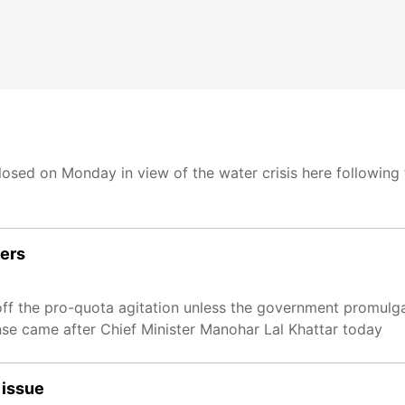
 closed on Monday in view of the water crisis here following
ders
 off the pro-quota agitation unless the government promulg
se came after Chief Minister Manohar Lal Khattar today
 issue