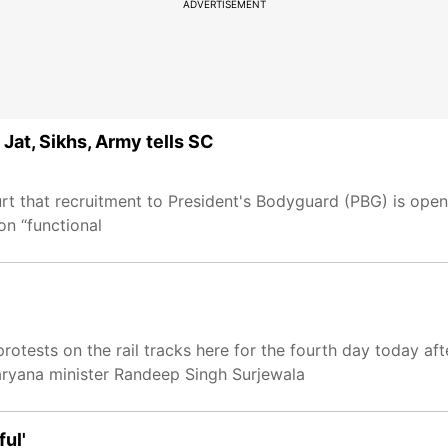
ADVERTISEMENT
Jat, Sikhs, Army tells SC
 that recruitment to President's Bodyguard (PBG) is open 
on “functional
protests on the rail tracks here for the fourth day today af
aryana minister Randeep Singh Surjewala
ful'