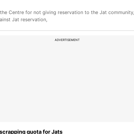
the Centre for not giving reservation to the Jat community,
gainst Jat reservation,
ADVERTISEMENT
scrapping quota for Jats