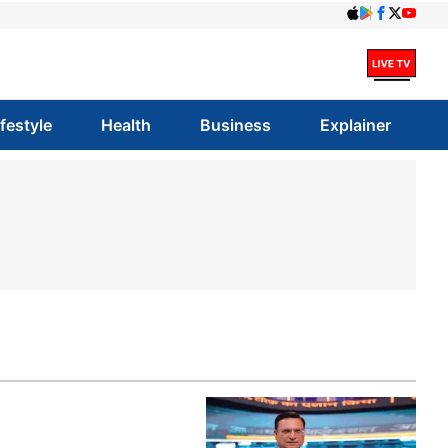
ifestyle
Health
Business
Explainer