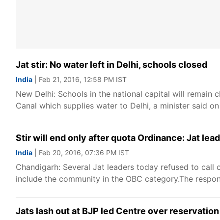
Jat stir: No water left in Delhi, schools closed
India
| Feb 21, 2016, 12:58 PM IST
New Delhi: Schools in the national capital will remain
Canal which supplies water to Delhi, a minister said on
Stir will end only after quota Ordinance: Jat lea
India
| Feb 20, 2016, 07:36 PM IST
Chandigarh: Several Jat leaders today refused to call
include the community in the OBC category.The respon
Jats lash out at BJP led Centre over reservation