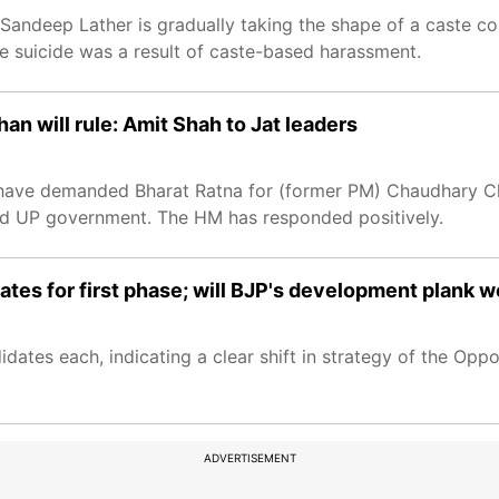
Sandeep Lather is gradually taking the shape of a caste co
e suicide was a result of caste-based harassment.
n will rule: Amit Shah to Jat leaders
 have demanded Bharat Ratna for (former PM) Chaudhary Ch
and UP government. The HM has responded positively.
ates for first phase; will BJP's development plank 
dates each, indicating a clear shift in strategy of the Oppos
ADVERTISEMENT