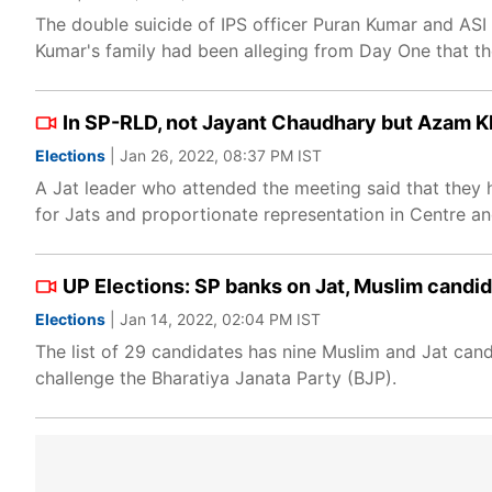
The double suicide of IPS officer Puran Kumar and ASI 
Kumar's family had been alleging from Day One that th
In SP-RLD, not Jayant Chaudhary but Azam Kha
Elections
| Jan 26, 2022, 08:37 PM IST
A Jat leader who attended the meeting said that they
for Jats and proportionate representation in Centre 
UP Elections: SP banks on Jat, Muslim candid
Elections
| Jan 14, 2022, 02:04 PM IST
The list of 29 candidates has nine Muslim and Jat candi
challenge the Bharatiya Janata Party (BJP).