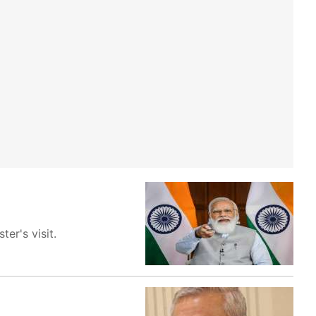
er's visit.