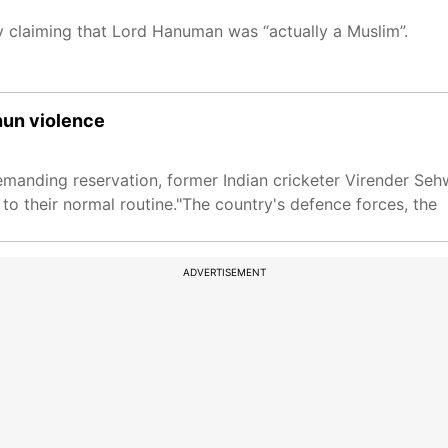
claiming that Lord Hanuman was “actually a Muslim”.
shun violence
emanding reservation, former Indian cricketer Virender Se
to their normal routine."The country's defence forces, the
ADVERTISEMENT