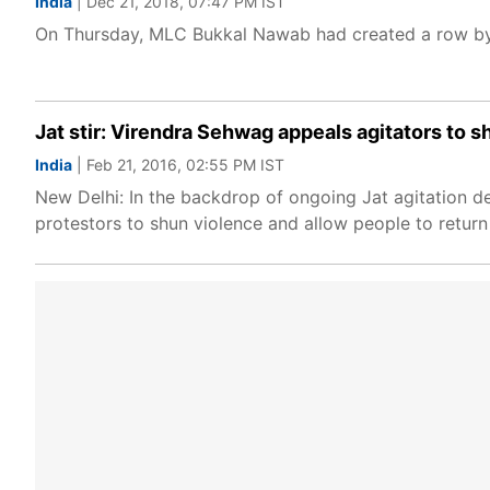
India
| Dec 21, 2018, 07:47 PM IST
On Thursday, MLC Bukkal Nawab had created a row by 
Jat stir: Virendra Sehwag appeals agitators to 
India
| Feb 21, 2016, 02:55 PM IST
New Delhi: In the backdrop of ongoing Jat agitation d
protestors to shun violence and allow people to return 