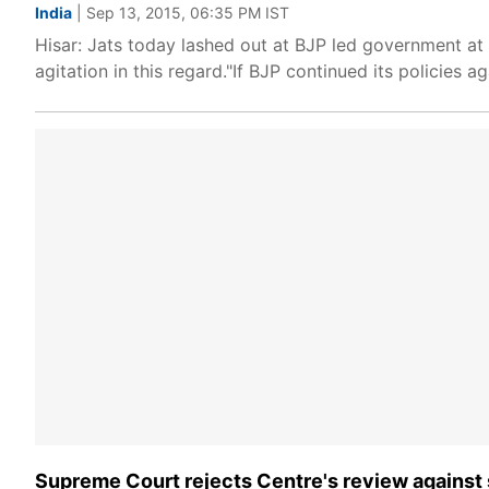
India
| Sep 13, 2015, 06:35 PM IST
Hisar: Jats today lashed out at BJP led government at 
agitation in this regard."If BJP continued its policies a
Supreme Court rejects Centre's review against 