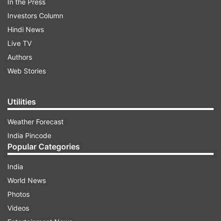
In the Press
Investors Column
Hindi News
Live TV
Authors
Web Stories
Utilities
Weather Forecast
India Pincode
Popular Categories
India
World News
Photos
Videos