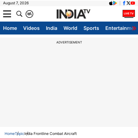
August 7, 2026
क
A
Home
Videos
India
World
Sports
Entertainmen
ADVERTISEMENT
Home
Topic
India Frontline Combat Aircraft