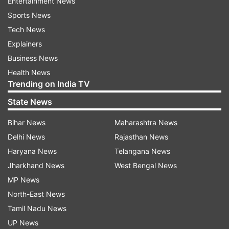
Entertainment News
Sports News
Tech News
Explainers
Business News
Health News
Trending on India TV
State News
Bihar News
Maharashtra News
Delhi News
Rajasthan News
Haryana News
Telangana News
Jharkhand News
West Bengal News
MP News
North-East News
Tamil Nadu News
UP News