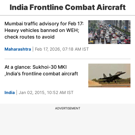
India Frontline Combat Aircraft
Mumbai traffic advisory for Feb 17:
Heavy vehicles banned on WEH;
check routes to avoid
Maharashtra
| Feb 17, 2026, 07:18 AM IST
At a glance: Sukhoi-30 MKI
,India's frontline combat aircraft
India
| Jan 02, 2015, 10:52 AM IST
ADVERTISEMENT