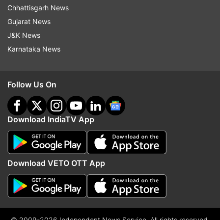
Chhattisgarh News
Gujarat News
J&K News
Karnataka News
Follow Us On
Download IndiaTV App
Download VETO OTT App
© 2009-2026 Independent News Service. All rights reserved.