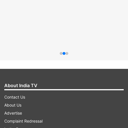
About India TV
Contact Us
About Us
Advertise
Complaint Redressal