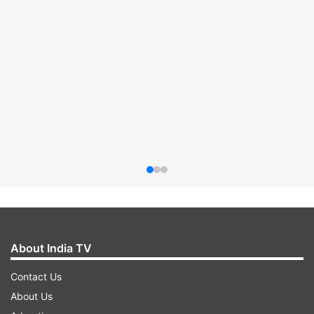
About India TV
Contact Us
About Us