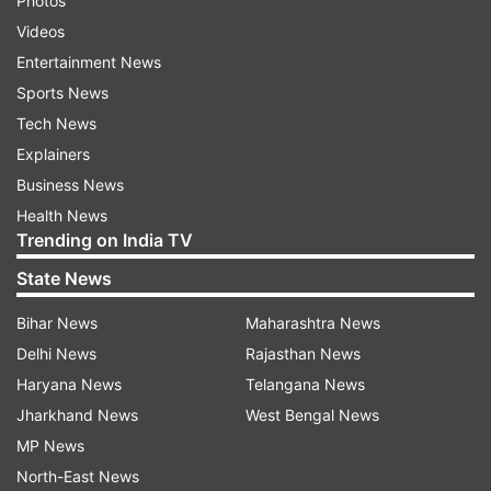
Photos
Videos
Entertainment News
Sports News
Tech News
Explainers
Business News
Health News
Trending on India TV
State News
Bihar News
Maharashtra News
Delhi News
Rajasthan News
Haryana News
Telangana News
Jharkhand News
West Bengal News
MP News
North-East News