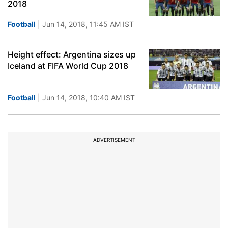
2018
Football
| Jun 14, 2018, 11:45 AM IST
Height effect: Argentina sizes up
Iceland at FIFA World Cup 2018
Football
| Jun 14, 2018, 10:40 AM IST
ADVERTISEMENT