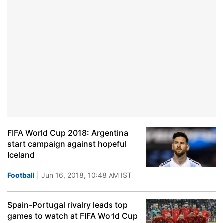
FIFA World Cup 2018: Argentina
start campaign against hopeful
Iceland
Football
| Jun 16, 2018, 10:48 AM IST
Spain-Portugal rivalry leads top
games to watch at FIFA World Cup