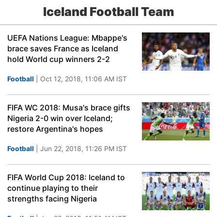
Iceland Football Team
UEFA Nations League: Mbappe's
brace saves France as Iceland
hold World cup winners 2-2
Football
| Oct 12, 2018, 11:06 AM IST
FIFA WC 2018: Musa's brace gifts
Nigeria 2-0 win over Iceland;
restore Argentina's hopes
Football
| Jun 22, 2018, 11:26 PM IST
FIFA World Cup 2018: Iceland to
continue playing to their
strengths facing Nigeria