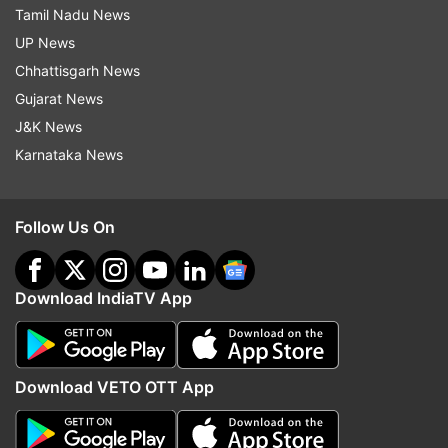
Tamil Nadu News
UP News
Chhattisgarh News
Gujarat News
J&K News
Karnataka News
Follow Us On
Download IndiaTV App
Download VETO OTT App