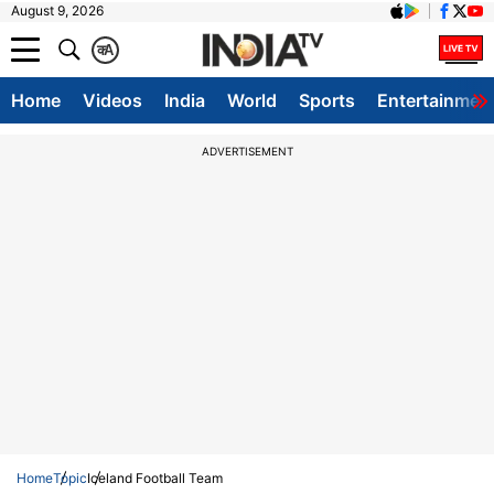
August 9, 2026
क
A
Home
Videos
India
World
Sports
Entertainmen
ADVERTISEMENT
Home
Topic
Iceland Football Team