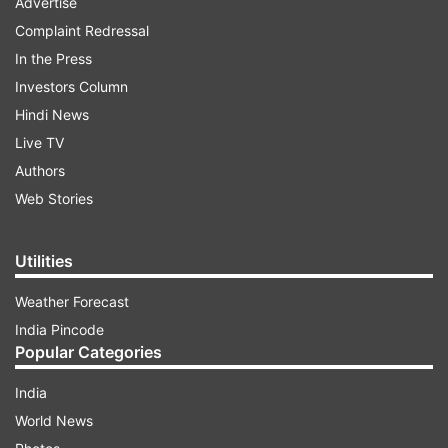
Advertise
Complaint Redressal
In the Press
Investors Column
Hindi News
Live TV
Authors
Web Stories
Utilities
Weather Forecast
India Pincode
Popular Categories
India
World News