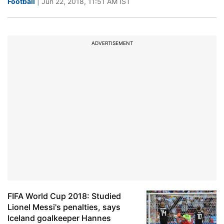
Football
| Jun 22, 2018, 11:51 AM IST
ADVERTISEMENT
FIFA World Cup 2018: Studied
Lionel Messi's penalties, says
Iceland goalkeeper Hannes