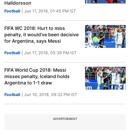
Halldorsson
Football
| Jun 17, 2018, 01:45 PM IST
FIFA WC 2018: Hurt to miss
penalty, it would've been decisive
for Argentina, says Messi
Football
| Jun 17, 2018, 05:39 PM IST
FIFA World Cup 2018: Messi
misses penalty, Iceland holds
Argentina to 1-1 draw
Football
| Jun 16, 2018, 09:32 PM IST
ADVERTISEMENT