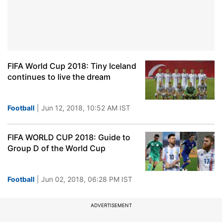
FIFA World Cup 2018: Tiny Iceland
continues to live the dream
Football
| Jun 12, 2018, 10:52 AM IST
FIFA WORLD CUP 2018: Guide to
Group D of the World Cup
Football
| Jun 02, 2018, 06:28 PM IST
ADVERTISEMENT