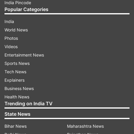
India Pincode
Popular Categories
India
World News
Photos
Videos
Entertainment News
Sports News
Tech News
Explainers
Business News
Health News
Trending on India TV
State News
Bihar News
Maharashtra News