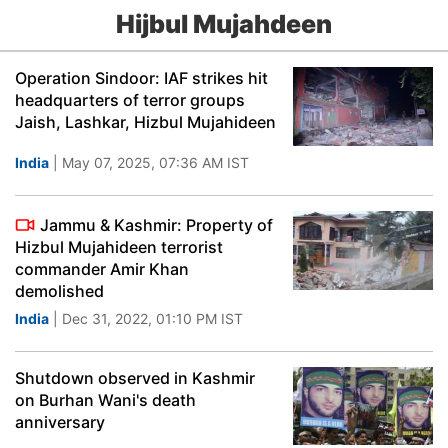
Hijbul Mujahdeen
Operation Sindoor: IAF strikes hit
headquarters of terror groups
Jaish, Lashkar, Hizbul Mujahideen
India
| May 07, 2025, 07:36 AM IST
Jammu & Kashmir: Property of
Hizbul Mujahideen terrorist
commander Amir Khan
demolished
India
| Dec 31, 2022, 01:10 PM IST
Shutdown observed in Kashmir
on Burhan Wani's death
anniversary