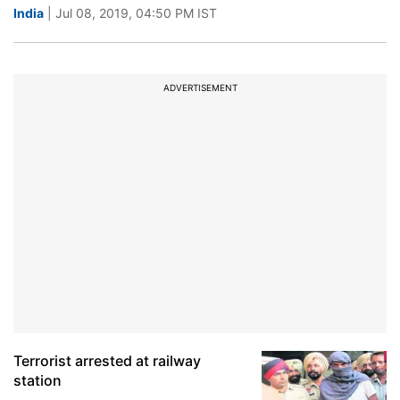
India
| Jul 08, 2019, 04:50 PM IST
ADVERTISEMENT
Terrorist arrested at railway
station