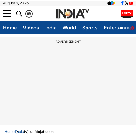
August 6, 2026
क
A
Home
Videos
India
World
Sports
Entertainmen
ADVERTISEMENT
Home
Topic
Hijbul Mujahdeen