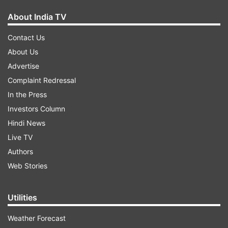
About India TV
Contact Us
About Us
Advertise
Complaint Redressal
In the Press
Investors Column
Hindi News
Live TV
Authors
Web Stories
Utilities
Weather Forecast