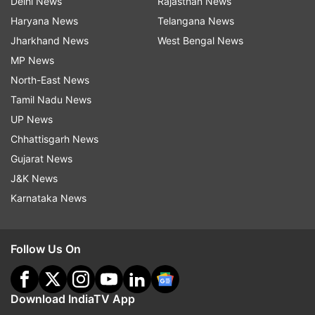
Delhi News
Rajasthan News
Haryana News
Telangana News
Jharkhand News
West Bengal News
MP News
North-East News
Tamil Nadu News
UP News
Chhattisgarh News
Gujarat News
J&K News
Karnataka News
Follow Us On
Download IndiaTV App