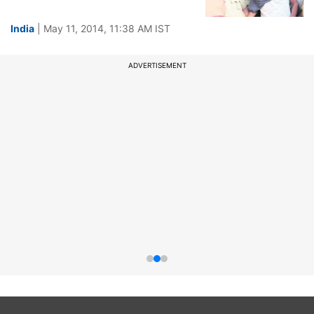
India
| May 11, 2014, 11:38 AM IST
ADVERTISEMENT