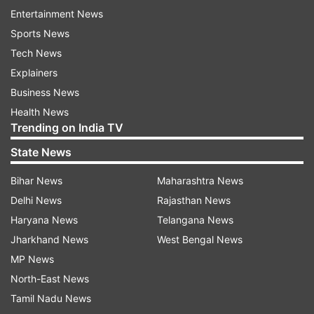
Entertainment News
Sports News
Tech News
Explainers
Business News
Health News
Trending on India TV
State News
Bihar News
Maharashtra News
Delhi News
Rajasthan News
Haryana News
Telangana News
Jharkhand News
West Bengal News
MP News
North-East News
Tamil Nadu News