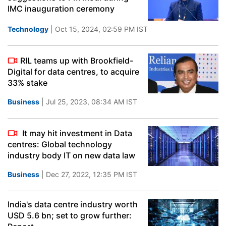
IMC inauguration ceremony
Technology
| Oct 15, 2024, 02:59 PM IST
RIL teams up with Brookfield-
Digital for data centres, to acquire
33% stake
Business
| Jul 25, 2023, 08:34 AM IST
It may hit investment in Data
centres: Global technology
industry body IT on new data law
Business
| Dec 27, 2022, 12:35 PM IST
India's data centre industry worth
USD 5.6 bn; set to grow further: