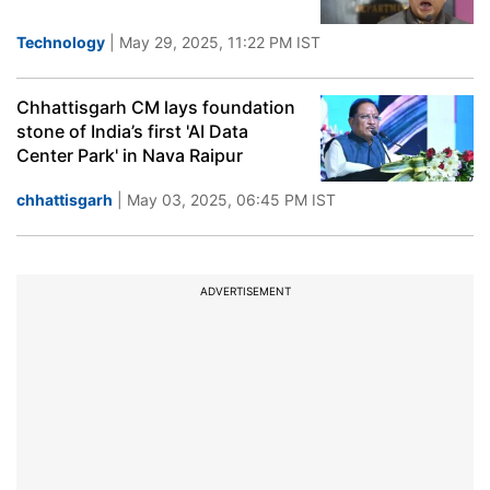
Technology
| May 29, 2025, 11:22 PM IST
Chhattisgarh CM lays foundation
stone of India’s first 'AI Data
Center Park' in Nava Raipur
chhattisgarh
| May 03, 2025, 06:45 PM IST
ADVERTISEMENT