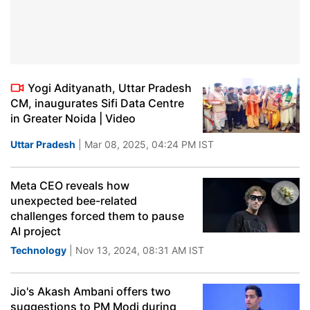
Yogi Adityanath, Uttar Pradesh
CM, inaugurates Sifi Data Centre
in Greater Noida | Video
Uttar Pradesh
| Mar 08, 2025, 04:24 PM IST
Meta CEO reveals how
unexpected bee-related
challenges forced them to pause
AI project
Technology
| Nov 13, 2024, 08:31 AM IST
Jio's Akash Ambani offers two
suggestions to PM Modi during