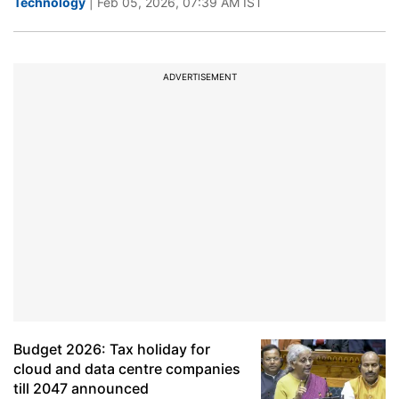
Technology
| Feb 05, 2026, 07:39 AM IST
ADVERTISEMENT
Budget 2026: Tax holiday for
cloud and data centre companies
till 2047 announced