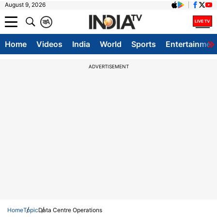
August 9, 2026
क
A
Home
Videos
India
World
Sports
Entertainmen
ADVERTISEMENT
Home
Topic
Data Centre Operations