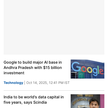
Google to build major AI base in
Andhra Pradesh with $15 billion
investment
Technology
| Oct 14, 2025, 12:41 PM IST
India to be world's data capital in
five years, says Scindia