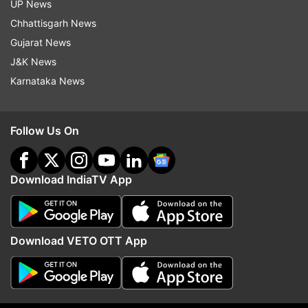
UP News
Chhattisgarh News
Gujarat News
J&K News
Karnataka News
Follow Us On
Download IndiaTV App
Download VETO OTT App