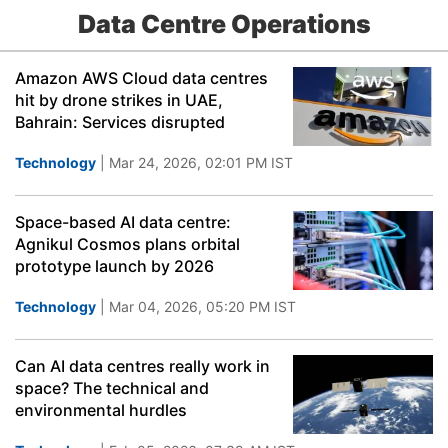
Data Centre Operations
Amazon AWS Cloud data centres
hit by drone strikes in UAE,
Bahrain: Services disrupted
Technology
| Mar 24, 2026, 02:01 PM IST
Space-based AI data centre:
Agnikul Cosmos plans orbital
prototype launch by 2026
Technology
| Mar 04, 2026, 05:20 PM IST
Can AI data centres really work in
space? The technical and
environmental hurdles