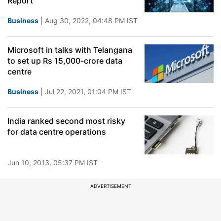
Report
Business
| Aug 30, 2022, 04:48 PM IST
Microsoft in talks with Telangana
to set up Rs 15,000-crore data
centre
Business
| Jul 22, 2021, 01:04 PM IST
India ranked second most risky
for data centre operations
Jun 10, 2013, 05:37 PM IST
ADVERTISEMENT