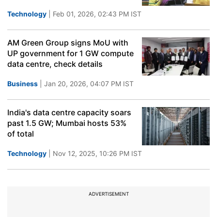
Technology
| Feb 01, 2026, 02:43 PM IST
AM Green Group signs MoU with
UP government for 1 GW compute
data centre, check details
Business
| Jan 20, 2026, 04:07 PM IST
India's data centre capacity soars
past 1.5 GW; Mumbai hosts 53%
of total
Technology
| Nov 12, 2025, 10:26 PM IST
ADVERTISEMENT