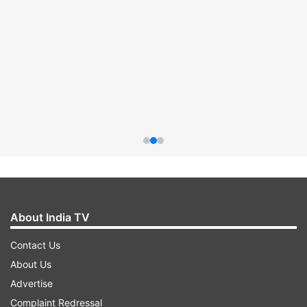
About India TV
Contact Us
About Us
Advertise
Complaint Redressal