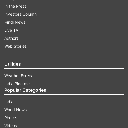
In the Press
Investors Column
Hindi News
Live TV
Authors
Web Stories
Utilities
Weather Forecast
India Pincode
Popular Categories
India
World News
Photos
Videos