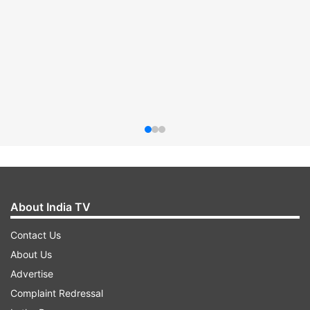
About India TV
Contact Us
About Us
Advertise
Complaint Redressal