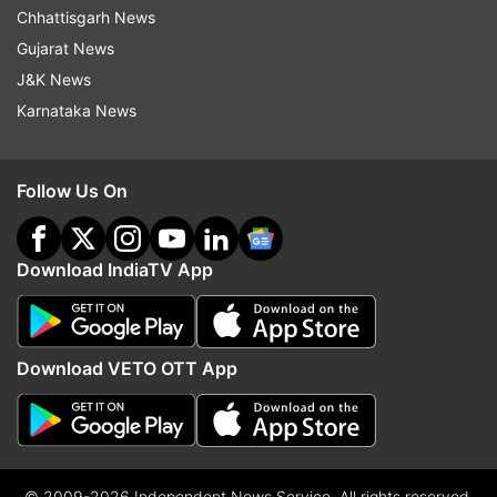
Chhattisgarh News
Gujarat News
J&K News
Karnataka News
Follow Us On
Download IndiaTV App
Download VETO OTT App
© 2009-2026 Independent News Service. All rights reserved.