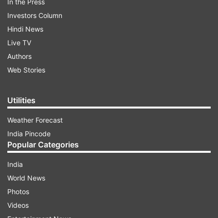
In the Press
Investors Column
Hindi News
Live TV
Authors
Web Stories
Utilities
Weather Forecast
India Pincode
Popular Categories
India
World News
Photos
Videos