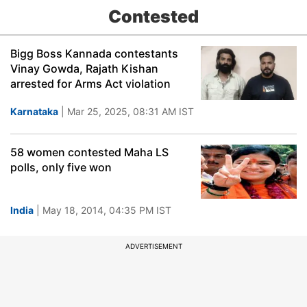
Contested
Bigg Boss Kannada contestants
Vinay Gowda, Rajath Kishan
arrested for Arms Act violation
Karnataka
| Mar 25, 2025, 08:31 AM IST
58 women contested Maha LS
polls, only five won
India
| May 18, 2014, 04:35 PM IST
ADVERTISEMENT