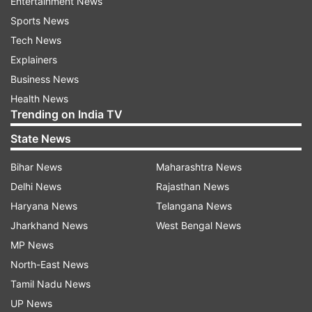
Entertainment News
Sports News
Tech News
Explainers
Business News
Health News
Trending on India TV
State News
Bihar News
Maharashtra News
Delhi News
Rajasthan News
Haryana News
Telangana News
Jharkhand News
West Bengal News
MP News
North-East News
Tamil Nadu News
UP News