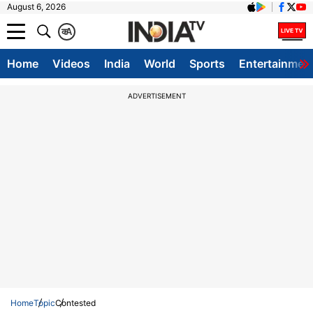
August 6, 2026
क
A
Home
Videos
India
World
Sports
Entertainmen
ADVERTISEMENT
Home
Topic
Contested