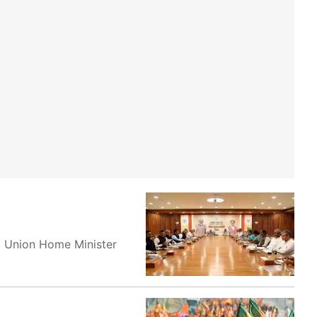
, Union Home Minister