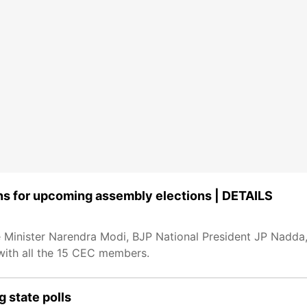
ns for upcoming assembly elections | DETAILS
Minister Narendra Modi, BJP National President JP Nadda
with all the 15 CEC members.
 state polls