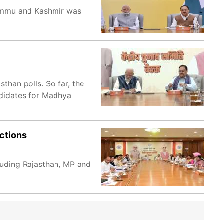
 Jammu and Kashmir was
than polls. So far, the
ndidates for Madhya
ctions
cluding Rajasthan, MP and