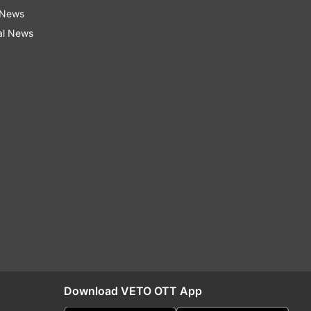
 News
al News
Download VETO OTT App