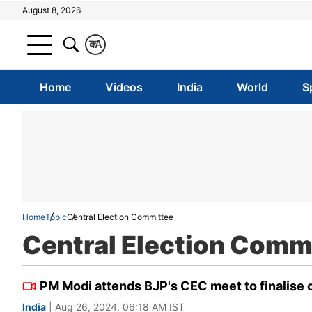
August 8, 2026
क
A
Home
Videos
India
World
S
Home
Topic
Central Election Committee
Central Election Comm
PM Modi attends BJP's CEC meet to finalise
India
| Aug 26, 2024, 06:18 AM IST