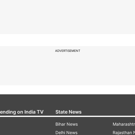
ADVERTISEMENT
rending on India TV
State News
Bihar News
Maharasht
Delhi News
Rajasthan