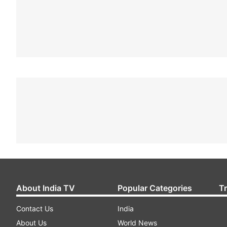
About India TV
Popular Categories
T
Contact Us
India
About Us
World News