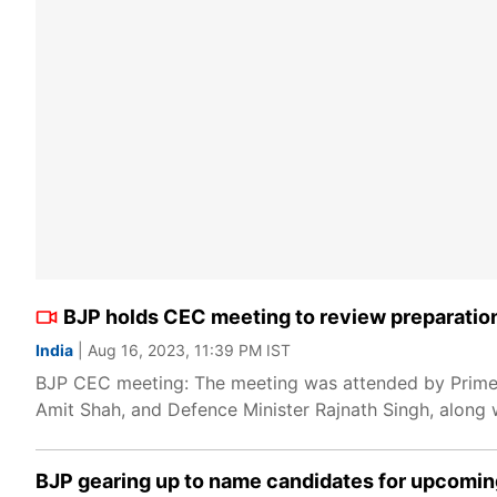
BJP holds CEC meeting to review preparatio
India
| Aug 16, 2023, 11:39 PM IST
BJP CEC meeting: The meeting was attended by Prime 
Amit Shah, and Defence Minister Rajnath Singh, along 
BJP gearing up to name candidates for upcoming