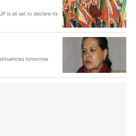
is all set to declare its
onstituencies tomorrow