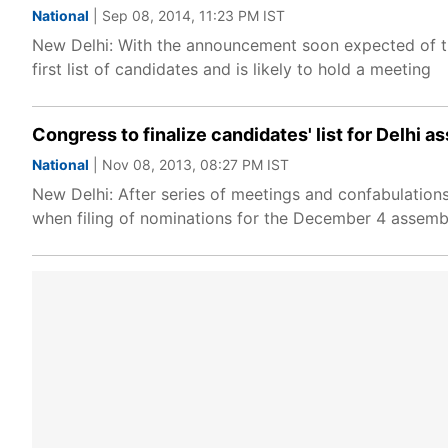
National
| Sep 08, 2014, 11:23 PM IST
New Delhi: With the announcement soon expected of the
first list of candidates and is likely to hold a meeting
Congress to finalize candidates' list for Delhi 
National
| Nov 08, 2013, 08:27 PM IST
New Delhi: After series of meetings and confabulations,
when filing of nominations for the December 4 assembly