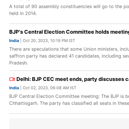
A total of 90 assembly constituencies will go to the 
held in 2014.
BJP's Central Election Committee holds meeting 
India
| Oct 20, 2023, 10:19 PM IST
There are speculations that some Union ministers, incl
saffron party has declared 41 candidates, including s
Pradesh.
Delhi: BJP CEC meet ends, party discusses c
India
| Oct 02, 2023, 06:08 AM IST
BJP Central Election Committee meeting: The BJP is bus
Chhattisgarh. The party has classified all seats in these