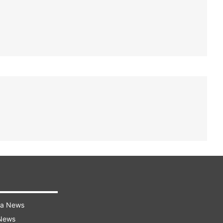
ra News
 News