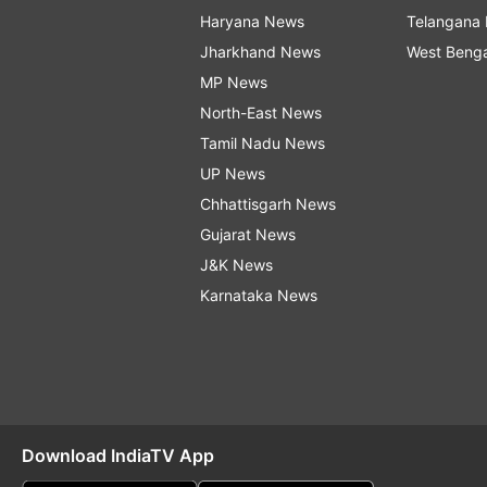
Haryana News
Telangana
Jharkhand News
West Beng
MP News
North-East News
Tamil Nadu News
UP News
Chhattisgarh News
Gujarat News
J&K News
Karnataka News
Download IndiaTV App