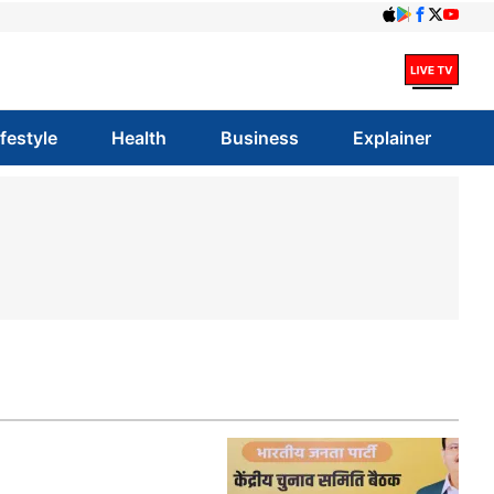
ifestyle
Health
Business
Explainer