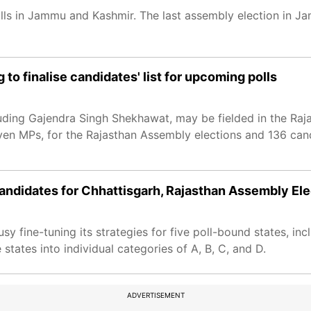
polls in Jammu and Kashmir. The last assembly election in
to finalise candidates' list for upcoming polls
uding Gajendra Singh Shekhawat, may be fielded in the Rajas
even MPs, for the Rajasthan Assembly elections and 136 ca
andidates for Chhattisgarh, Rajasthan Assembly Ele
y fine-tuning its strategies for five poll-bound states, in
 states into individual categories of A, B, C, and D.
ADVERTISEMENT