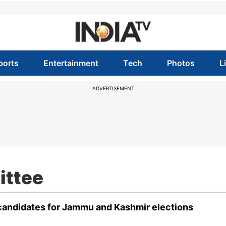
ports
Entertainment
Tech
Photos
L
ADVERTISEMENT
ittee
 candidates for Jammu and Kashmir elections