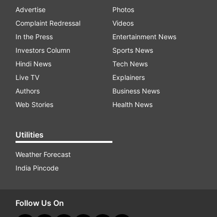
Advertise
Photos
Complaint Redressal
Videos
In the Press
Entertainment News
Investors Column
Sports News
Hindi News
Tech News
Live TV
Explainers
Authors
Business News
Web Stories
Health News
Utilities
Weather Forecast
India Pincode
Follow Us On