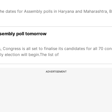
 dates for Assembly polls in Haryana and Maharashtra, BJP 
assembly poll tomorrow
 Congress is all set to finalise its candidates for all 70 c
 election will begin.The list of
ADVERTISEMENT