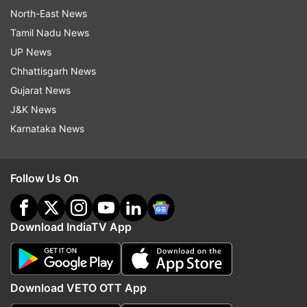
North-East News
Tamil Nadu News
UP News
Chhattisgarh News
Gujarat News
J&K News
Karnataka News
Follow Us On
Download IndiaTV App
Download VETO OTT App