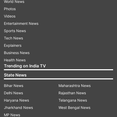
World News
Photos
Videos
Entertainment News
Sports News
Tech News
Explainers
Business News
Health News
Trending on India TV
State News
Bihar News
Maharashtra News
Delhi News
Rajasthan News
Haryana News
Telangana News
Jharkhand News
West Bengal News
MP News