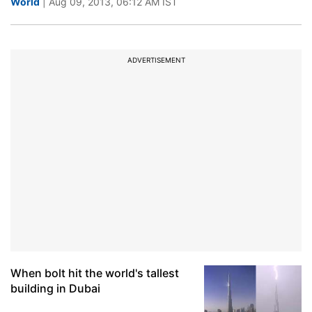
World
| Aug 09, 2013, 06:12 AM IST
ADVERTISEMENT
When bolt hit the world's tallest
building in Dubai