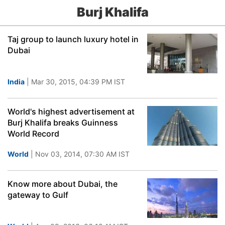
Burj Khalifa
Taj group to launch luxury hotel in
Dubai
India
| Mar 30, 2015, 04:39 PM IST
World's highest advertisement at
Burj Khalifa breaks Guinness
World Record
World
| Nov 03, 2014, 07:30 AM IST
Know more about Dubai, the
gateway to Gulf