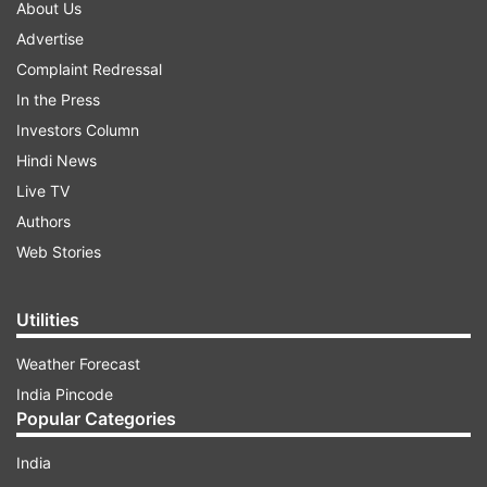
About Us
Advertise
Complaint Redressal
In the Press
Investors Column
Hindi News
Live TV
Authors
Web Stories
Utilities
Weather Forecast
India Pincode
Popular Categories
India