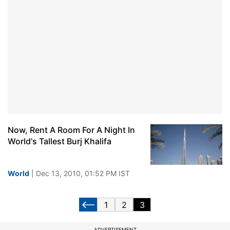
Now, Rent A Room For A Night In
World's Tallest Burj Khalifa
World
| Dec 13, 2010, 01:52 PM IST
1
2
3
ADVERTISEMENT