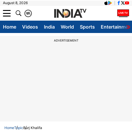
August 8, 2026
क
A
Home
Videos
India
World
Sports
Entertainmen
ADVERTISEMENT
Home
Topic
Burj Khalifa