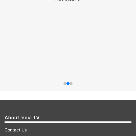
About India TV
Contact Us