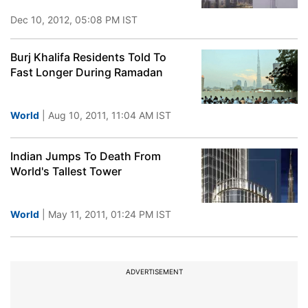
Dec 10, 2012, 05:08 PM IST
Burj Khalifa Residents Told To
Fast Longer During Ramadan
World
| Aug 10, 2011, 11:04 AM IST
Indian Jumps To Death From
World's Tallest Tower
World
| May 11, 2011, 01:24 PM IST
ADVERTISEMENT